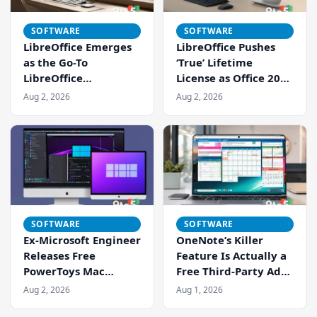
SOFTWARE
SOFTWARE
LibreOffice Emerges
LibreOffice Pushes
as the Go-To
‘True’ Lifetime
LibreOffice
License as Office 2021
Alternative as
Support Ends
Aug 2, 2026
Aug 2, 2026
Microsoft Office 2021
Support Ends
SOFTWARE
SOFTWARE
Ex-Microsoft Engineer
OneNote’s Killer
Releases Free
Feature Is Actually a
PowerToys Mac
Free Third-Party Add-
Version, Cross-
In Called Onetastic
Aug 2, 2026
Aug 1, 2026
Platform Productivity