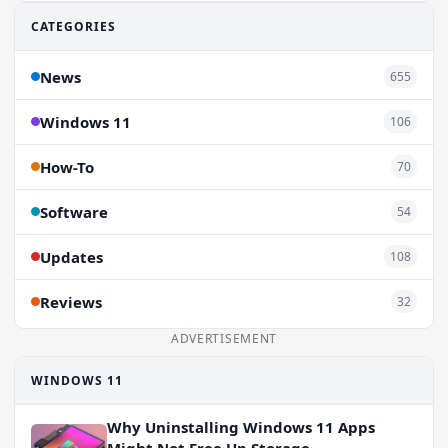
CATEGORIES
News
655
Windows 11
106
How-To
70
Software
54
Updates
108
Reviews
32
ADVERTISEMENT
WINDOWS 11
Why Uninstalling Windows 11 Apps
Might Not Free Up Storage