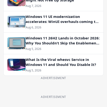
Aug 7, 2026
Windows 11 UI modernization
accelerates: WinUI overhauls coming to
File Properties, Autoplay, and more
Aug 6, 2026
Windows 11 26H2 Lands in October 2026:
Why You Shouldn’t Skip the Enablement
Package
Aug 5, 2026
What Is the Viral whesvc Service in
Windows 11 and Should You Disable It?
Aug 5, 2026
ADVERTISEMENT
ADVERTISEMENT