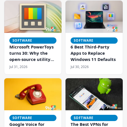
Just Got Easier
SOFTWARE
SOFTWARE
Microsoft PowerToys
6 Best Third-Party
turns 30: Why the
Apps to Replace
open-source utility
Windows 11 Defaults
pack remains
Jul 31, 2026
Jul 30, 2026
essential for
Windows
SOFTWARE
SOFTWARE
Google Voice for
The Best VPNs for