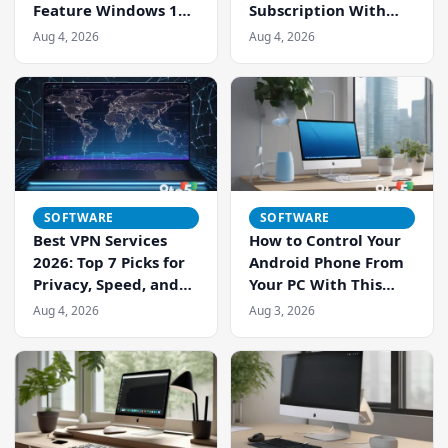
Feature Windows 11
Subscription With
Users Can Live
Microsoft Edge’s Free
Aug 4, 2026
Aug 4, 2026
Without
Read Aloud — Here’s
How It Stacks Up
SOFTWARE
SOFTWARE
Best VPN Services
How to Control Your
2026: Top 7 Picks for
Android Phone From
Privacy, Speed, and
Your PC With This
Streaming
Free Tool
Aug 4, 2026
Aug 3, 2026