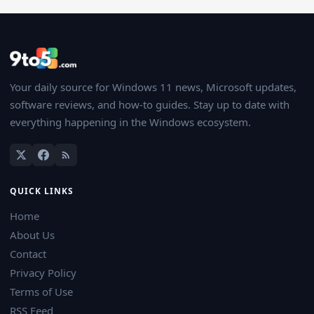
Your daily source for Windows 11 news, Microsoft updates,
software reviews, and how-to guides. Stay up to date with
everything happening in the Windows ecosystem.
QUICK LINKS
Home
About Us
Contact
Privacy Policy
Terms of Use
RSS Feed