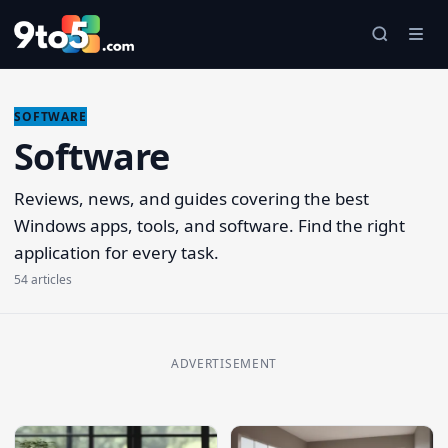
Skip to main content
SOFTWARE
Software
Reviews, news, and guides covering the best
Windows apps, tools, and software. Find the right
application for every task.
54 articles
ADVERTISEMENT