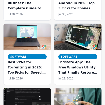
Business: The
Android in 2026: Top
Complete Guide to
5 Picks for Phones
Cloud Phone
and Tablets
Jul 30, 2026
Jul 30, 2026
Management
SOFTWARE
SOFTWARE
Best VPNs for
Endstate App: The
Torrenting in 2026:
Free Windows Utility
Top Picks for Speed,
That Finally Restores
Privacy, and Security
Settings After a Fresh
Jul 29, 2026
Jul 29, 2026
Install