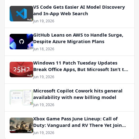
VS Code Gets Easier AI Model Discovery
and In-App Web Search
Jun 19, 2026
GitHub Leans on AWS to Handle Surge,
Despite Azure Migration Plans
Jun 18, 2026
Windows 11 Patch Tuesday Updates
Break Office Apps, But Microsoft Isn’t to
Blame
Jun 19, 2026
Microsoft Copilot Cowork hits general
availability with new billing model
Jun 19, 2026
Xbox Game Pass June Lineup: Call of
Duty: Vanguard and RV There Yet Join
the Party
Jun 19, 2026