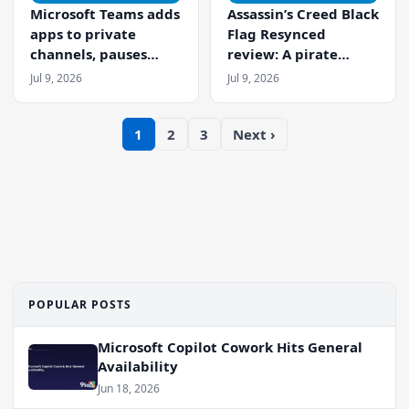
Microsoft Teams adds
Assassin’s Creed Black
apps to private
Flag Resynced
channels, pauses
review: A pirate
minimized meeting
masterpiece reborn
Jul 9, 2026
Jul 9, 2026
window
1
2
3
Next ›
POPULAR POSTS
Microsoft Copilot Cowork Hits General
Availability
Jun 18, 2026