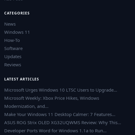
CATEGORIES
News
Windows 11
How-To
Software
Updates
Reviews
LATEST ARTICLES
Microsoft Urges Windows 10 LTSC Users to Upgrade…
Microsoft Weekly: Xbox Price Hikes, Windows
Modernization, and…
Make Your Windows 11 Desktop Calmer: 7 Features…
ASUS ROG Strix OLED XG32UQWMS Review: Why This…
Developer Ports Word for Windows 1.1a to Run…