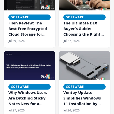
SOFTWARE
SOFTWARE
Filen Review: The
The Ultimate DEX
Best Free Encrypted
Buyer’s Guide:
Cloud Storage for
Choosing the Right
Privacy-Conscious
Digital Employee
Jul 29, 2026
Jul 27, 2026
Users
Experience Platform
SOFTWARE
SOFTWARE
Why Windows Users
Ventoy Update
Are Ditching Sticky
Simplifies Windows
Notes New for a
11 Installation by
Lightweight
Addressing Strict
Jul 27, 2026
Jul 24, 2026