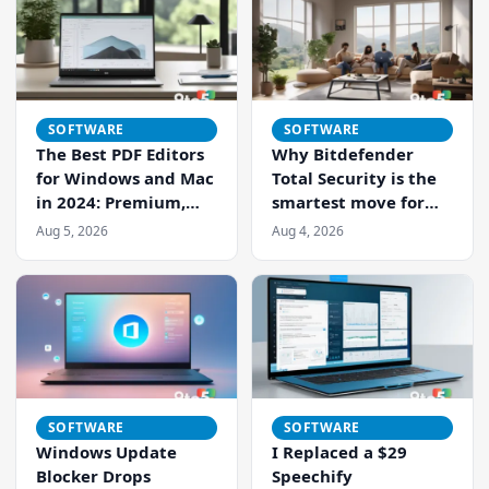
SOFTWARE
SOFTWARE
The Best PDF Editors
Why Bitdefender
Search 9to5Windows
for Windows and Mac
Total Security is the
in 2024: Premium,
smartest move for
Budget, and Free
your mixed-device
Aug 5, 2026
Aug 4, 2026
Options Compared
home
SOFTWARE
SOFTWARE
Windows Update
I Replaced a $29
Blocker Drops
Speechify