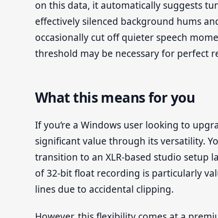
on this data, it automatically suggests tu
effectively silenced background hums and
occasionally cut off quieter speech momen
threshold may be necessary for perfect re
What this means for you
If you’re a Windows user looking to upgra
significant value through its versatility.
transition to an XLR-based studio setup 
of 32-bit float recording is particularly 
lines due to accidental clipping.
However, this flexibility comes at a prem