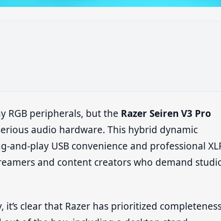
hy RGB peripherals, but the
Razer Seiren V3 Pro
 serious audio hardware. This hybrid dynamic
g-and-play USB convenience and professional XL
l streamers and content creators who demand studi
, it’s clear that Razer has prioritized completeness