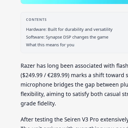
CONTENTS
Hardware: Built for durability and versatility
Software: Synapse DSP changes the game
What this means for you
Razer has long been associated with flas
($249.99 / €289.99) marks a shift toward
microphone bridges the gap between plu
flexibility, aiming to satisfy both casua
grade fidelity.
After testing the Seiren V3 Pro extensively