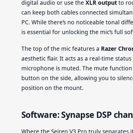
digital audio or use the
XLR output
to rou
can keep both cables connected simulta
PC. While there’s no noticeable tonal di
is essential for unlocking the mic’s full so
The top of the mic features a
Razer Chro
aesthetic flair. It acts as a real-time sta
microphone is muted. The mute function it
button on the side, allowing you to silenc
position on the mount.
Software: Synapse DSP cha
Where the Seiren V3 Pro truly separates it