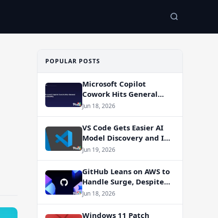
POPULAR POSTS
Microsoft Copilot
Cowork Hits General
Availability
Jun 18, 2026
VS Code Gets Easier AI
Model Discovery and In-
App Web Search
Jun 19, 2026
GitHub Leans on AWS to
Handle Surge, Despite
Azure Migration Plans
Jun 18, 2026
Windows 11 Patch