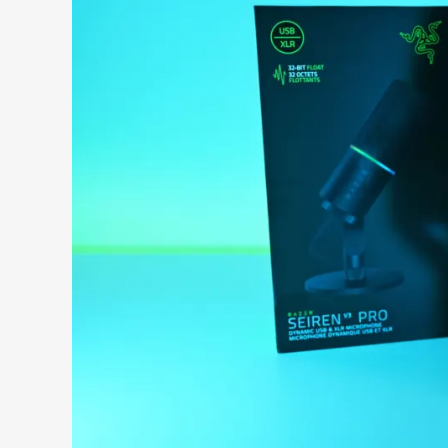
Search 9to5Windows