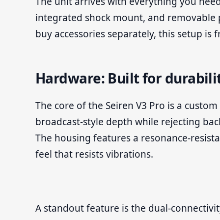
The unit arrives with everything you need
integrated shock mount, and removable po
buy accessories separately, this setup is 
Hardware: Built for durabili
The core of the Seiren V3 Pro is a custom
broadcast-style depth while rejecting ba
The housing features a resonance-resista
feel that resists vibrations.
A standout feature is the dual-connectivi