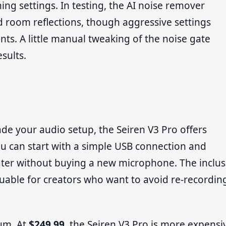
ning settings. In testing, the AI noise remover
 room reflections, though aggressive settings
ts. A little manual tweaking of the noise gate
sults.
de your audio setup, the Seiren V3 Pro offers
 You can start with a simple USB connection and
later without buying a new microphone. The inclu
valuable for creators who want to avoid re-recordin
ium. At
$249.99
, the Seiren V3 Pro is more expensi