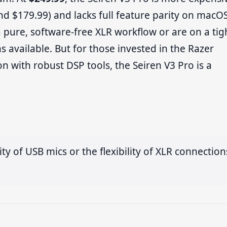
nd $179.99) and lacks full feature parity on macO
 pure, software-free XLR workflow or are on a tig
 available. But for those invested in the Razer
n with robust DSP tools, the Seiren V3 Pro is a
ty of USB mics or the flexibility of XLR connection