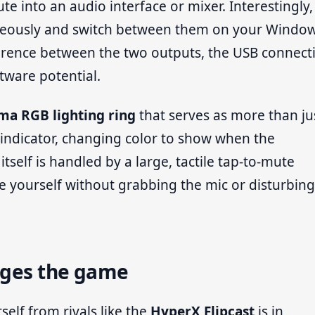
te into an audio interface or mixer. Interestingly
neously and switch between them on your Windo
fference between the two outputs, the USB connect
ftware potential.
ma RGB lighting ring
that serves as more than ju
tus indicator, changing color to show when the
self is handled by a large, tactile tap-to-mute
e yourself without grabbing the mic or disturbing 
nges the game
self from rivals like the
HyperX Flipcast
is in