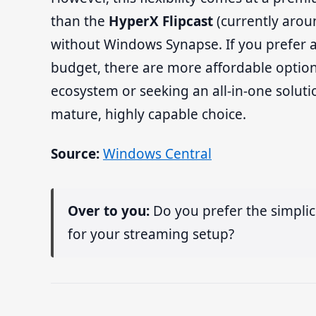
than the
HyperX Flipcast
(currently arou
without Windows Synapse. If you prefer a
budget, there are more affordable options
ecosystem or seeking an all-in-one solutio
mature, highly capable choice.
Source:
Windows Central
Over to you:
Do you prefer the simplici
for your streaming setup?