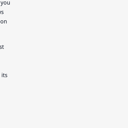
, you
ws
ion
st
its