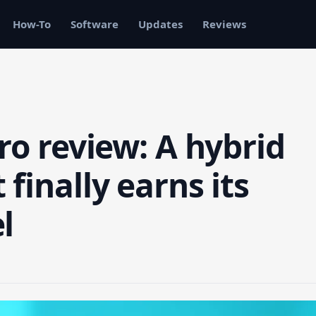
How-To
Software
Updates
Reviews
ro review: A hybrid
finally earns its
l