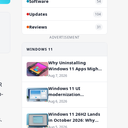
Software
54
Updates
104
Reviews
31
ADVERTISEMENT
WINDOWS 11
Why Uninstalling
Windows 11 Apps Might
Not Free Up Storage
Aug 7, 2026
R
Windows 11 UI
o-
modernization
accelerates: WinUI
Aug 6, 2026
overhauls coming to File
Properties, Autoplay,
Windows 11 26H2 Lands
and more
.
in October 2026: Why
You Shouldn’t Skip the
Aug 5, 2026