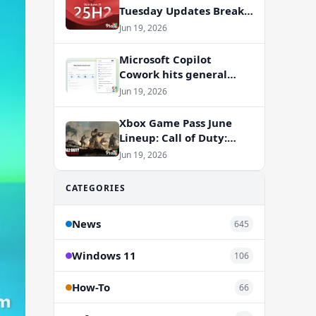
Tuesday Updates Break
Office Apps, But
Jun 19, 2026
Microsoft Isn’t to Blame
Microsoft Copilot
Cowork hits general
availability with new
Jun 19, 2026
billing model
Xbox Game Pass June
Lineup: Call of Duty:
Vanguard and RV There
Jun 19, 2026
Yet Join the Party
CATEGORIES
News
645
Windows 11
106
How-To
66