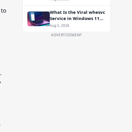
Enablement Package
 to
What Is the Viral whesvc
Service in Windows 11
and Should You Disable
Aug 5, 2026
It?
ADVERTISEMENT
.
y
e