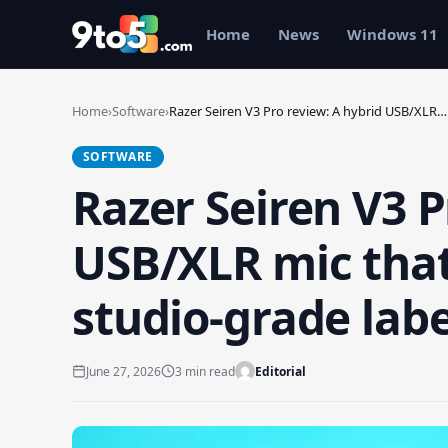
Skip to main content
Home
News
Windows 11
Home
›
Software
›
Razer Seiren V3 Pro review: A hybrid USB/XLR…
SOFTWARE
Razer Seiren V3 P
USB/XLR mic that 
studio-grade labe
June 27, 2026
3 min read
Editorial