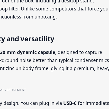
 out of the box, including a desktop stand,
p filter. Unlike some competitors that force you
frictionless from unboxing.
ty and versatility
30 mm dynamic capsule
, designed to capture
ckground noise better than typical condenser mics
nt zinc unibody frame, giving it a premium, heav
ADVERTISEMENT
ty design. You can plug in via
USB-C
for immediat