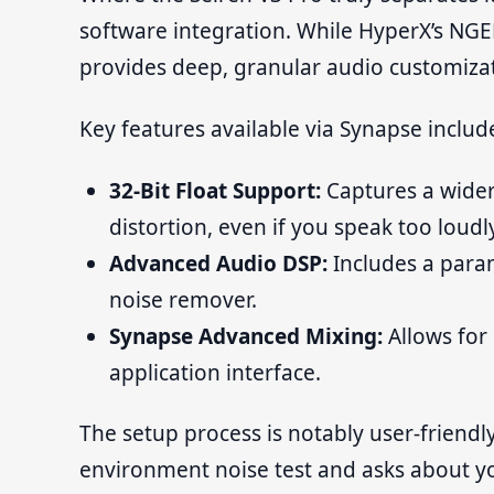
software integration. While HyperX’s NGE
provides deep, granular audio customiz
Key features available via Synapse includ
32-Bit Float Support:
Captures a wider
distortion, even if you speak too loudly
Advanced Audio DSP:
Includes a param
noise remover.
Synapse Advanced Mixing:
Allows for 
application interface.
The setup process is notably user-friend
environment noise test and asks about yo