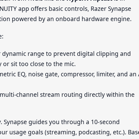
NUITY app offers basic controls, Razer Synapse
ation powered by an onboard hardware engine.
e:
 dynamic range to prevent digital clipping and
 or sit too close to the mic.
etric EQ, noise gate, compressor, limiter, and an 
multi-channel stream routing directly within the
ly. Synapse guides you through a 10-second
ur usage goals (streaming, podcasting, etc.). Ba