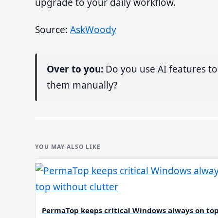
upgrade to your daily workflow.
Source:
AskWoody
Over to you:
Do you use AI features to
them manually?
YOU MAY ALSO LIKE
PermaTop keeps critical Windows always on to