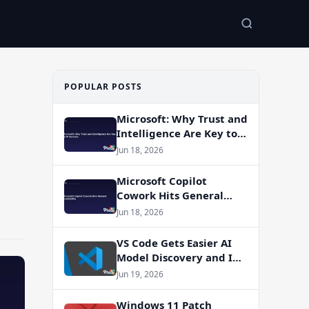
POPULAR POSTS
Microsoft: Why Trust and
Intelligence Are Key to
AI Success
Jun 18, 2026
Microsoft Copilot
Cowork Hits General
Availability
Jun 18, 2026
VS Code Gets Easier AI
Model Discovery and In-
App Web Search
Jun 19, 2026
Windows 11 Patch