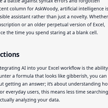
e a battle against syntax errors and forgotten
ent column for AskWoody, artificial intelligence i
ible assistant rather than just a novelty. Whethe
scription or an older perpetual version of Excel,
uce the time you spend staring at a blank cell.
ctions
grating AI into your Excel workflow is the ability
nter a formula that looks like gibberish, you can
bout getting an answer; it’s about understanding h
 For everyday users, this means less time searchin
ually analyzing your data.