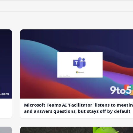
Microsoft Teams AI ‘Facilitator’ listens to meeti
and answers questions, but stays off by default