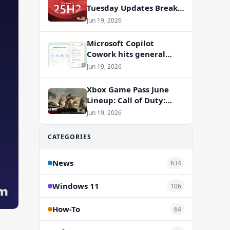
Tuesday Updates Break
Office Apps, But
Jun 19, 2026
Microsoft Isn’t to Blame
Microsoft Copilot
Cowork hits general
availability with new
Jun 19, 2026
billing model
Xbox Game Pass June
Lineup: Call of Duty:
Vanguard and RV There
Jun 19, 2026
Yet Join the Party
CATEGORIES
News
634
Windows 11
106
How-To
64