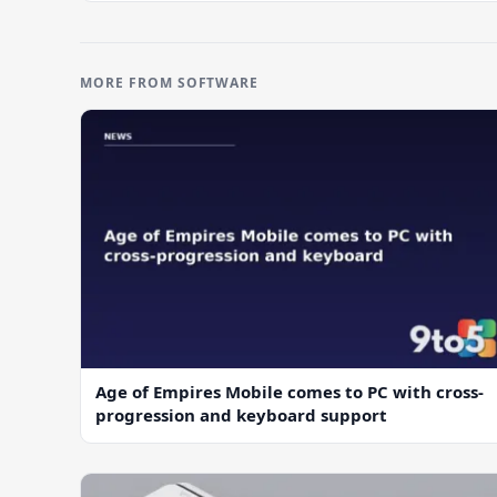
MORE FROM SOFTWARE
Age of Empires Mobile comes to PC with cross-
progression and keyboard support