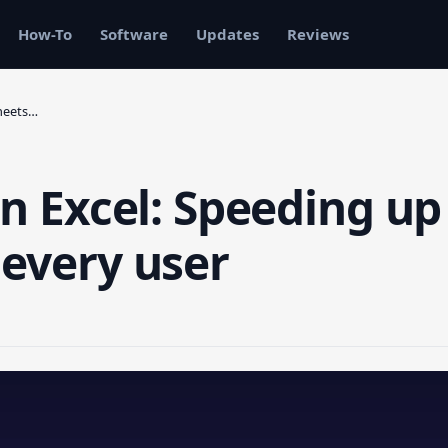
How-To
Software
Updates
Reviews
sheets…
in Excel: Speeding up
 every user