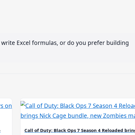
 write Excel formulas, or do you prefer building
p
Call of Duty: Black Ops 7 Season 4 Reloaded brin