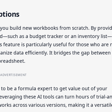
ptions
lp you build new workbooks from scratch. By provi
ed—such as a budget tracker or an inventory list
s feature is particularly useful for those who are 
anize data efficiently. It bridges the gap between
preadsheet.
ADVERTISEMENT
to be a formula expert to get value out of your
leveraging these AI tools can turn hours of trial-a
works across various versions, making it a versatil