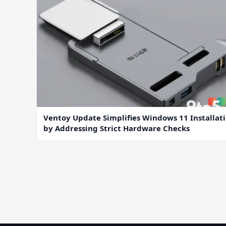
Ventoy Update Simplifies Windows 11 Installat
by Addressing Strict Hardware Checks