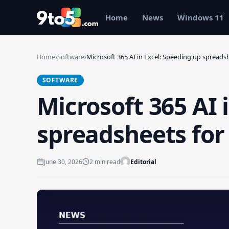
Skip to main content
Home
News
Windows 11
Home
›
Software
›
Microsoft 365 AI in Excel: Speeding up spread
SOFTWARE
Microsoft 365 AI 
spreadsheets for
June 30, 2026
2 min read
Editorial
Search 9to5Windows