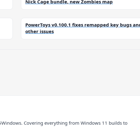
Nick Cage bundle, new Zombies map
PowerToys v0.100.1 fixes remapped key bugs an
other issues
5Windows. Covering everything from Windows 11 builds to