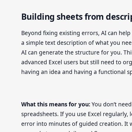
Building sheets from descri
Beyond fixing existing errors, AI can he
a simple text description of what you ne
AI can generate the structure for you. Thi
advanced Excel users but still need to org
having an idea and having a functional s
What this means for you:
You don’t need 
spreadsheets. If you use Excel regularly, 
error into minutes of guided creation. It 