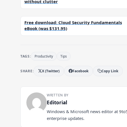
without clutter
Free download: Cloud Security Fundamentals
eBook (was $131.95)
TAGS:
Productivity
Tips
SHARE:
X (Twitter)
Facebook
Copy Link
WRITTEN BY
Editorial
Windows & Microsoft news editor at 9to
enterprise updates.