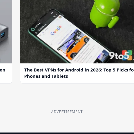
ion
The Best VPNs for Android in 2026: Top 5 Picks fo
Phones and Tablets
ADVERTISEMENT