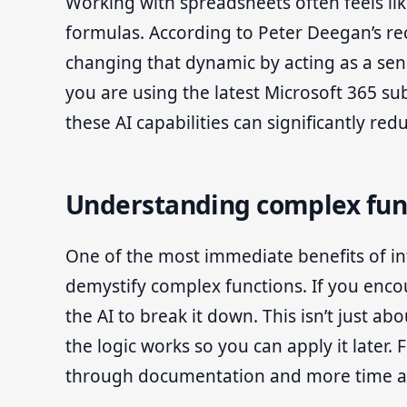
Working with spreadsheets often feels lik
formulas. According to Peter Deegan’s rec
changing that dynamic by acting as a sens
you are using the latest Microsoft 365 sub
these AI capabilities can significantly red
Understanding complex fun
One of the most immediate benefits of inte
demystify complex functions. If you encou
the AI to break it down. This isn’t just a
the logic works so you can apply it later.
through documentation and more time act