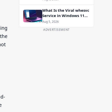
Enablement Package
What Is the Viral whesvc
Service in Windows 11
and Should You Disable
Aug 5, 2026
It?
ding
ADVERTISEMENT
—the
not
nd-
e