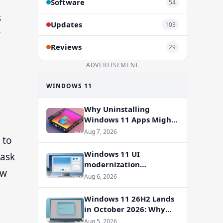
Software
54
s
Updates
103
r
Reviews
29
ADVERTISEMENT
WINDOWS 11
Why Uninstalling
Windows 11 Apps Might
Not Free Up Storage
Aug 7, 2026
 to
Windows 11 UI
 ask
modernization
ow
accelerates: WinUI
Aug 6, 2026
overhauls coming to File
g
Properties, Autoplay,
Windows 11 26H2 Lands
and more
in October 2026: Why
You Shouldn’t Skip the
Aug 5, 2026