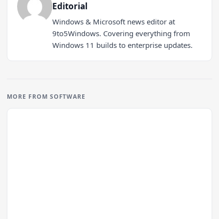
Editorial
Windows & Microsoft news editor at
9to5Windows. Covering everything from
Windows 11 builds to enterprise updates.
MORE FROM SOFTWARE