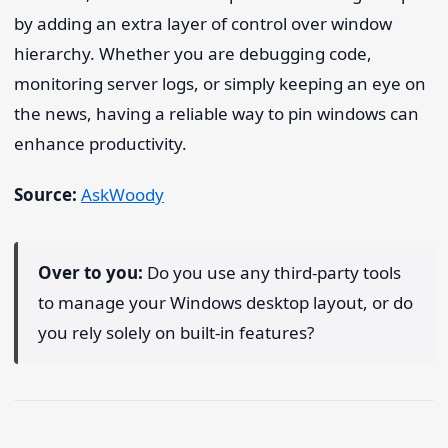
by adding an extra layer of control over window
hierarchy. Whether you are debugging code,
monitoring server logs, or simply keeping an eye on
the news, having a reliable way to pin windows can
enhance productivity.
Source:
AskWoody
Over to you:
Do you use any third-party tools
to manage your Windows desktop layout, or do
you rely solely on built-in features?