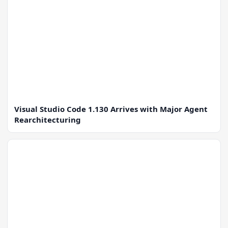
Visual Studio Code 1.130 Arrives with Major Agent
Rearchitecturing