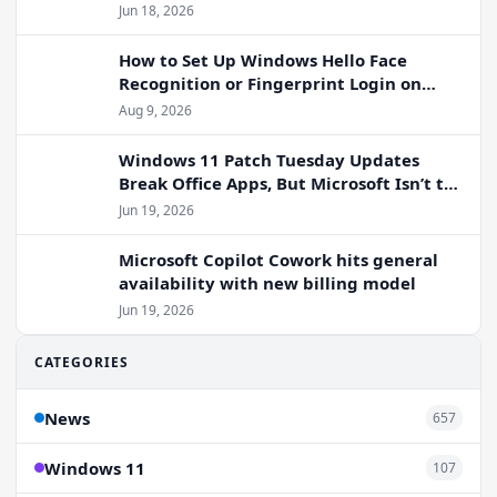
Jun 18, 2026
How to Set Up Windows Hello Face
Recognition or Fingerprint Login on
Windows 11
Aug 9, 2026
Windows 11 Patch Tuesday Updates
Break Office Apps, But Microsoft Isn’t to
Blame
Jun 19, 2026
Microsoft Copilot Cowork hits general
availability with new billing model
Jun 19, 2026
CATEGORIES
News
657
Windows 11
107