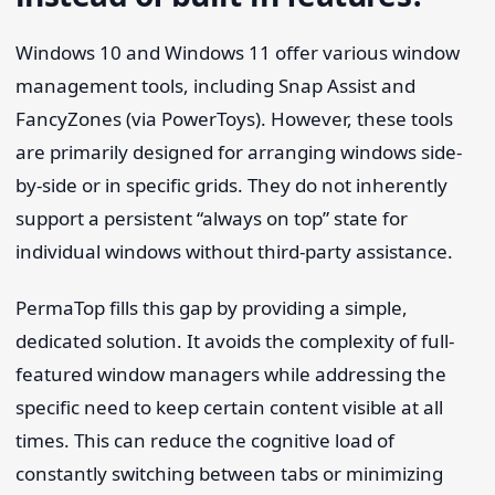
Windows 10 and Windows 11 offer various window
management tools, including Snap Assist and
FancyZones (via PowerToys). However, these tools
are primarily designed for arranging windows side-
by-side or in specific grids. They do not inherently
support a persistent “always on top” state for
individual windows without third-party assistance.
PermaTop fills this gap by providing a simple,
dedicated solution. It avoids the complexity of full-
featured window managers while addressing the
specific need to keep certain content visible at all
times. This can reduce the cognitive load of
constantly switching between tabs or minimizing