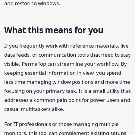
and restoring windows.
What this means for you
If you frequently work with reference materials, live
data feeds, or communication tools that need to stay
visible, PermaTop can streamline your workflow. By
keeping essential information in view, you spend
less time managing window positions and more time
focusing on your primary task. It is a small utility that
addresses a common pain point for power users and
casual multitaskers alike.
For IT professionals or those managing multiple
monitors, this tool can complement existing setups