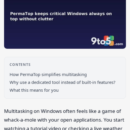
CONTENTS
How PermaTop simplifies multitasking
Search 9to5Windows
Why use a dedicated tool instead of built-in features?
What this means for you
Multitasking on Windows often feels like a game of
whack-a-mole with your open applications. You start
watching a tutorial video or checking a live weather