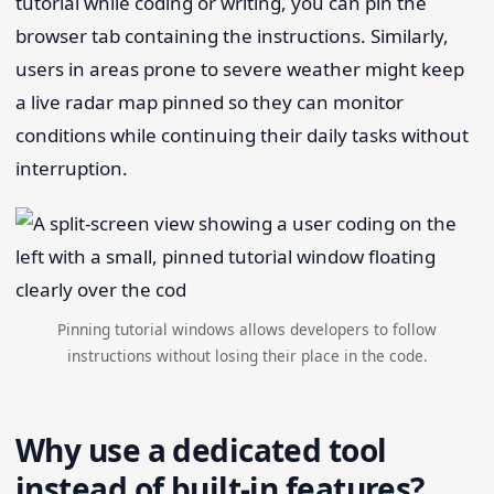
tutorial while coding or writing, you can pin the
browser tab containing the instructions. Similarly,
users in areas prone to severe weather might keep
a live radar map pinned so they can monitor
conditions while continuing their daily tasks without
interruption.
Pinning tutorial windows allows developers to follow
instructions without losing their place in the code.
Why use a dedicated tool
instead of built-in features?