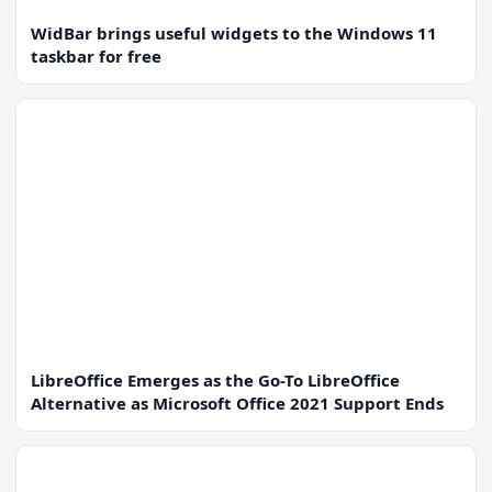
WidBar brings useful widgets to the Windows 11
taskbar for free
LibreOffice Emerges as the Go-To LibreOffice
Alternative as Microsoft Office 2021 Support Ends