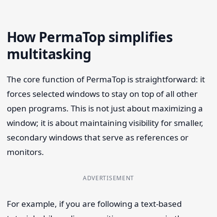
How PermaTop simplifies
multitasking
The core function of PermaTop is straightforward: it
forces selected windows to stay on top of all other
open programs. This is not just about maximizing a
window; it is about maintaining visibility for smaller,
secondary windows that serve as references or
monitors.
ADVERTISEMENT
For example, if you are following a text-based