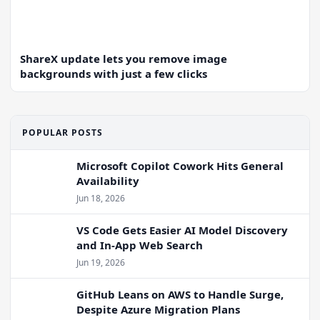
ShareX update lets you remove image
backgrounds with just a few clicks
POPULAR POSTS
Microsoft Copilot Cowork Hits General
Availability
Jun 18, 2026
VS Code Gets Easier AI Model Discovery
and In-App Web Search
Jun 19, 2026
GitHub Leans on AWS to Handle Surge,
Despite Azure Migration Plans