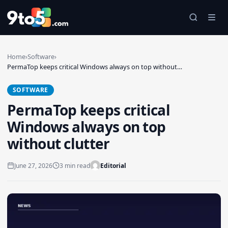
Skip to main content
Home
›
Software
›
PermaTop keeps critical Windows always on top without…
SOFTWARE
PermaTop keeps critical
Windows always on top
without clutter
June 27, 2026
3 min read
Editorial