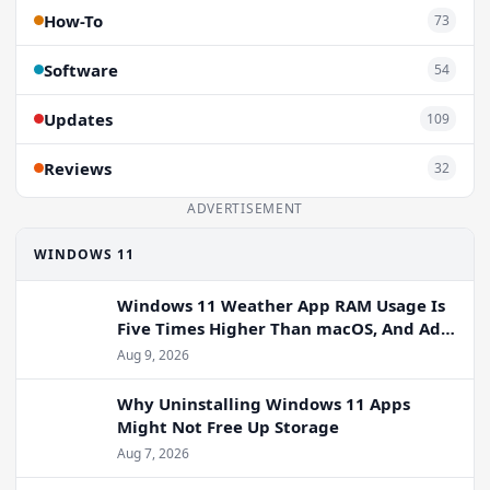
How-To
73
Software
54
Updates
109
Reviews
32
ADVERTISEMENT
WINDOWS 11
Windows 11 Weather App RAM Usage Is
Five Times Higher Than macOS, And Ads
Persist
Aug 9, 2026
Why Uninstalling Windows 11 Apps
Might Not Free Up Storage
Aug 7, 2026