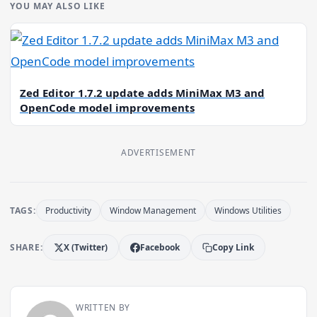
YOU MAY ALSO LIKE
Zed Editor 1.7.2 update adds MiniMax M3 and
OpenCode model improvements
ADVERTISEMENT
TAGS:
Productivity
Window Management
Windows Utilities
SHARE:
X (Twitter)
Facebook
Copy Link
WRITTEN BY