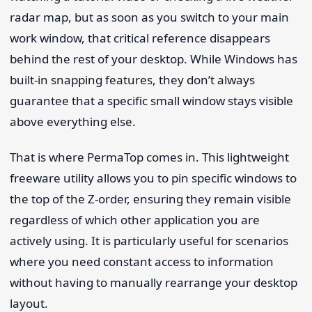
radar map, but as soon as you switch to your main
work window, that critical reference disappears
behind the rest of your desktop. While Windows has
built-in snapping features, they don’t always
guarantee that a specific small window stays visible
above everything else.
That is where PermaTop comes in. This lightweight
freeware utility allows you to pin specific windows to
the top of the Z-order, ensuring they remain visible
regardless of which other application you are
actively using. It is particularly useful for scenarios
where you need constant access to information
without having to manually rearrange your desktop
layout.