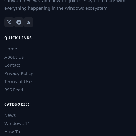
software reviews, and how-to guides. Stay up to date with
everything happening in the Windows ecosystem.
QUICK LINKS
Home
About Us
Contact
Privacy Policy
Terms of Use
RSS Feed
CATEGORIES
News
Windows 11
How-To