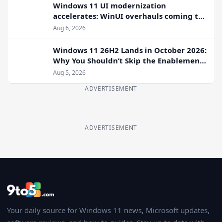
Windows 11 UI modernization
accelerates: WinUI overhauls coming to
File Properties, Autoplay, and more
Aug 6, 2026
Windows 11 26H2 Lands in October 2026:
Why You Shouldn’t Skip the Enablement
Package
Aug 5, 2026
ADVERTISEMENT
ADVERTISEMENT
Your daily source for Windows 11 news, Microsoft updates,