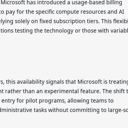
, Microsoft has introduced a usage-based billing
to pay for the specific compute resources and AI
ing solely on fixed subscription tiers. This flexibi
tions testing the technology or those with variab
 this availability signals that Microsoft is treatin
t rather than an experimental feature. The shift 
 entry for pilot programs, allowing teams to
ministrative tasks without committing to large-s