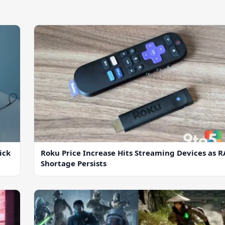
ick
Roku Price Increase Hits Streaming Devices as 
Shortage Persists