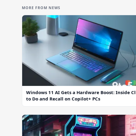
MORE FROM NEWS
Windows 11 AI Gets a Hardware Boost: Inside Cl
to Do and Recall on Copilot+ PCs