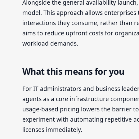
Alongside the general availability launch
model. This approach allows enterprises 
interactions they consume, rather than rely
aims to reduce upfront costs for organiza
workload demands.
What this means for you
For IT administrators and business leaders,
agents as a core infrastructure componen
usage-based pricing lowers the barrier to
experiment with automating repetitive ad
licenses immediately.