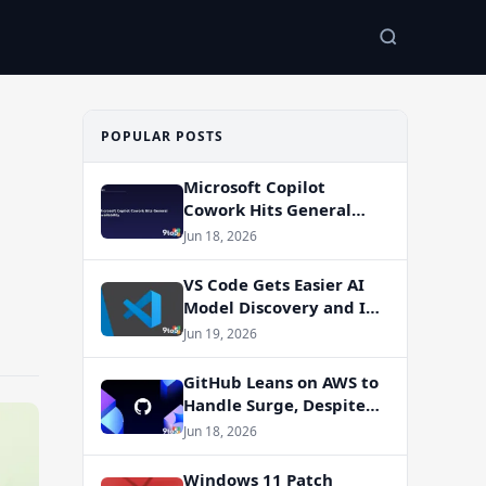
POPULAR POSTS
Microsoft Copilot
Cowork Hits General
Availability
Jun 18, 2026
VS Code Gets Easier AI
Model Discovery and In-
App Web Search
Jun 19, 2026
GitHub Leans on AWS to
Handle Surge, Despite
Azure Migration Plans
Jun 18, 2026
Windows 11 Patch