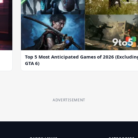
Top 5 Most Anticipated Games of 2026 (Excludin
GTA 6)
ADVERTISEMENT