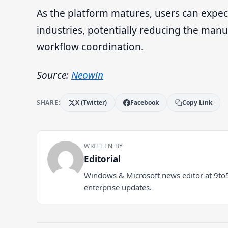
As the platform matures, users can expect
industries, potentially reducing the ma
workflow coordination.
Source:
Neowin
SHARE:
X (Twitter)
Facebook
Copy Link
WRITTEN BY
Editorial
Windows & Microsoft news editor at 9to
enterprise updates.