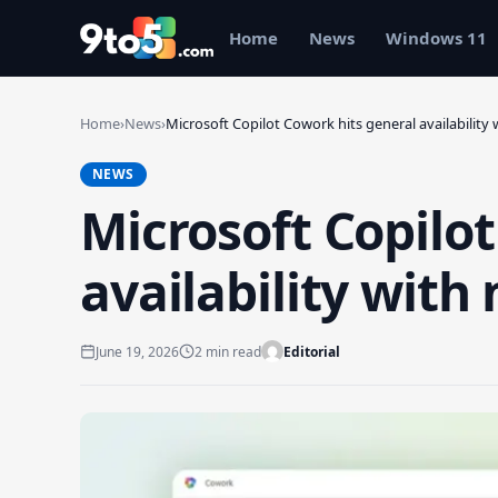
Skip to main content
Home
News
Windows 11
Home
›
News
›
Microsoft Copilot Cowork hits general availability
NEWS
Microsoft Copilo
availability with
June 19, 2026
2 min read
Editorial
Search 9to5Windows