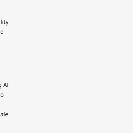
lity
le
g AI
to
cale