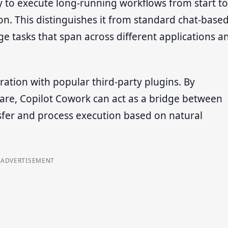
ity to execute long-running workflows from start to
on. This distinguishes it from standard chat-base
e tasks that span across different applications a
ation with popular third-party plugins. By
ware, Copilot Cowork can act as a bridge between
sfer and process execution based on natural
ADVERTISEMENT