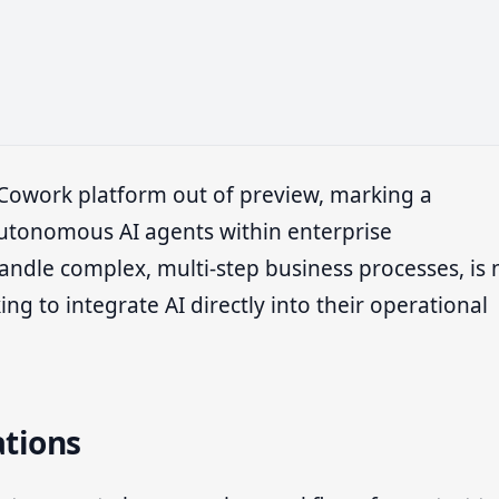
t Cowork platform out of preview, marking a
y autonomous AI agents within enterprise
andle complex, multi-step business processes, is
ing to integrate AI directly into their operational
ations