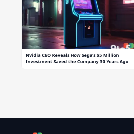
Nvidia CEO Reveals How Sega’s $5 Million
Investment Saved the Company 30 Years Ago