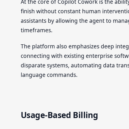
At the core of Copilot Cowork is the abil
finish without constant human interventi
assistants by allowing the agent to manag
timeframes.
The platform also emphasizes deep integr
connecting with existing enterprise soft
disparate systems, automating data tran
language commands.
Usage-Based Billing