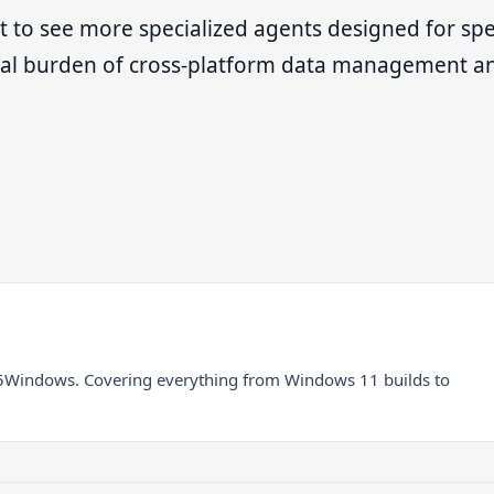
 to see more specialized agents designed for spec
nual burden of cross-platform data management a
5Windows. Covering everything from Windows 11 builds to