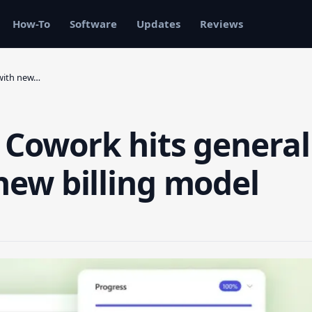
How-To
Software
Updates
Reviews
 with new…
t Cowork hits general
 new billing model