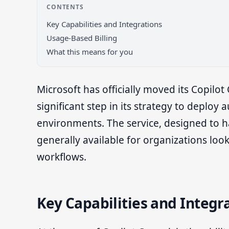
CONTENTS
Key Capabilities and Integrations
Usage-Based Billing
What this means for you
Microsoft has officially moved its Copilo
significant step in its strategy to deplo
environments. The service, designed to h
generally available for organizations look
workflows.
Key Capabilities and Integr