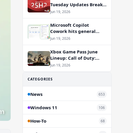
Tuesday Updates Break
Office Apps, But
Jun 19, 2026
Microsoft Isn’t to Blame
Microsoft Copilot
Cowork hits general
availability with new
Jun 19, 2026
billing model
Xbox Game Pass June
Lineup: Call of Duty:
Vanguard and RV There
Jun 19, 2026
Yet Join the Party
CATEGORIES
News
653
Windows 11
106
How-To
68