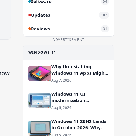
Software
54
Updates
107
Reviews
31
ADVERTISEMENT
WINDOWS 11
Why Uninstalling
 now
Windows 11 Apps Might
Not Free Up Storage
Aug 7, 2026
Windows 11 UI
modernization
accelerates: WinUI
Aug 6, 2026
overhauls coming to File
Properties, Autoplay,
Windows 11 26H2 Lands
and more
in October 2026: Why
You Shouldn’t Skip the
Aug 5, 2026