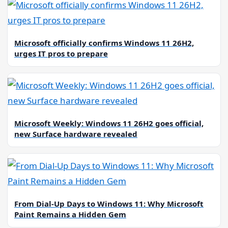
Microsoft officially confirms Windows 11 26H2,
urges IT pros to prepare
Microsoft Weekly: Windows 11 26H2 goes official,
new Surface hardware revealed
From Dial-Up Days to Windows 11: Why Microsoft
Paint Remains a Hidden Gem