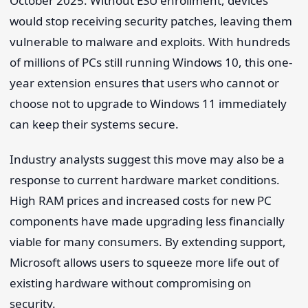
October 2025. Without ESU enrollment, devices
would stop receiving security patches, leaving them
vulnerable to malware and exploits. With hundreds
of millions of PCs still running Windows 10, this one-
year extension ensures that users who cannot or
choose not to upgrade to Windows 11 immediately
can keep their systems secure.
Industry analysts suggest this move may also be a
response to current hardware market conditions.
High RAM prices and increased costs for new PC
components have made upgrading less financially
viable for many consumers. By extending support,
Microsoft allows users to squeeze more life out of
existing hardware without compromising on
security.