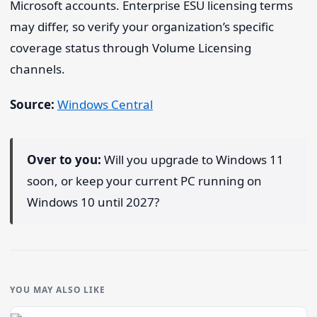
Microsoft accounts. Enterprise ESU licensing terms
may differ, so verify your organization’s specific
coverage status through Volume Licensing
channels.
Source:
Windows Central
Over to you:
Will you upgrade to Windows 11
soon, or keep your current PC running on
Windows 10 until 2027?
YOU MAY ALSO LIKE