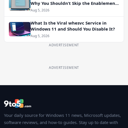
Why You Shouldn’t Skip the Enablement
Package
Aug 5, 2026
What Is the Viral whesvc Service in
Windows 11 and Should You Disable It?
Aug 5, 2026
ADVERTISEMENT
ADVERTISEMENT
Your daily source for Windows 11 news, Microsoft updates,
software reviews, and how-to guides. Stay up to date with