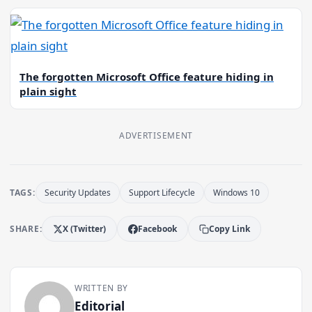
The forgotten Microsoft Office feature hiding in
plain sight
ADVERTISEMENT
TAGS:
Security Updates
Support Lifecycle
Windows 10
SHARE:
X (Twitter)
Facebook
Copy Link
WRITTEN BY
Editorial