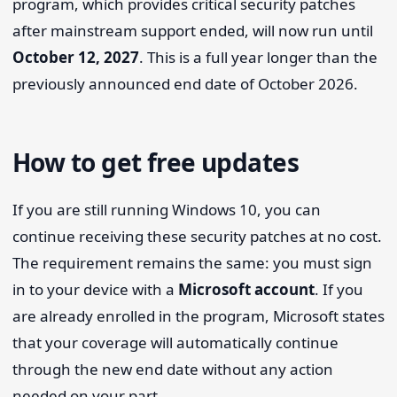
program, which provides critical security patches
after mainstream support ended, will now run until
October 12, 2027
. This is a full year longer than the
previously announced end date of October 2026.
How to get free updates
If you are still running Windows 10, you can
continue receiving these security patches at no cost.
The requirement remains the same: you must sign
in to your device with a
Microsoft account
. If you
are already enrolled in the program, Microsoft states
that your coverage will automatically continue
through the new end date without any action
needed on your part.