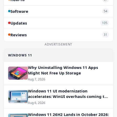
Software
54
Updates
105
Reviews
31
ADVERTISEMENT
WINDOWS 11
Why Uninstalling Windows 11 Apps
Might Not Free Up Storage
Aug 7, 2026
Windows 11 UI modernization
accelerates: WinUI overhauls coming to
File Properties, Autoplay, and more
Aug 6, 2026
Windows 11 26H2 Lands in October 2026: