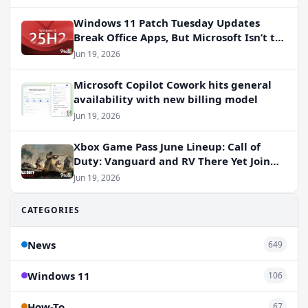
Windows 11 Patch Tuesday Updates
Break Office Apps, But Microsoft Isn’t to
Blame
Jun 19, 2026
Microsoft Copilot Cowork hits general
availability with new billing model
Jun 19, 2026
Xbox Game Pass June Lineup: Call of
Duty: Vanguard and RV There Yet Join
the Party
Jun 19, 2026
CATEGORIES
News
649
Windows 11
106
How-To
67