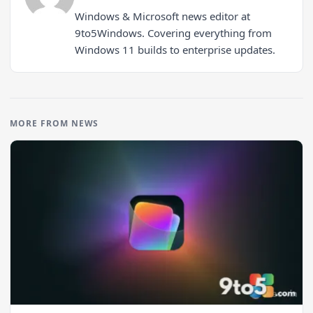
Windows & Microsoft news editor at
9to5Windows. Covering everything from
Windows 11 builds to enterprise updates.
MORE FROM NEWS