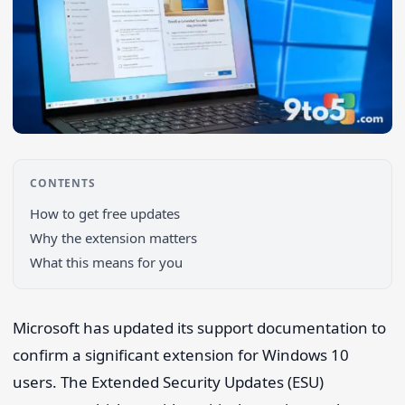
CONTENTS
How to get free updates
Why the extension matters
What this means for you
Search 9to5Windows
Microsoft has updated its support documentation to
confirm a significant extension for Windows 10
users. The Extended Security Updates (ESU)