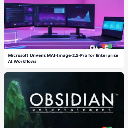
Microsoft Unveils MAI-Image-2.5-Pro for Enterprise
AI Workflows