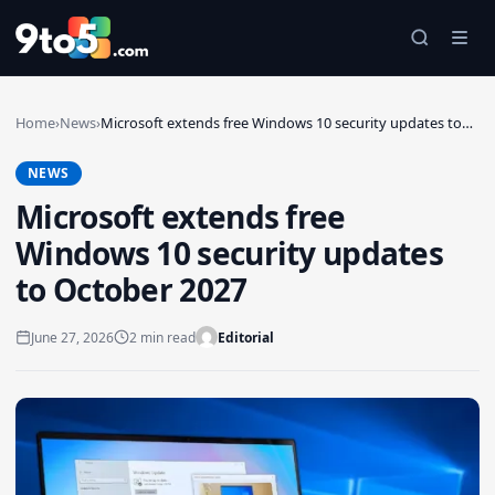
Skip to main content
Home
›
News
›
Microsoft extends free Windows 10 security updates to…
NEWS
Microsoft extends free
Windows 10 security updates
to October 2027
June 27, 2026
2 min read
Editorial