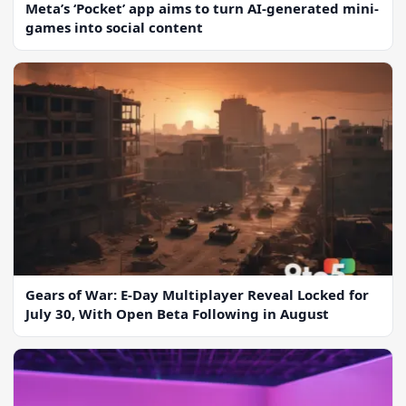
Meta’s ‘Pocket’ app aims to turn AI-generated mini-
games into social content
Gears of War: E-Day Multiplayer Reveal Locked for
July 30, With Open Beta Following in August