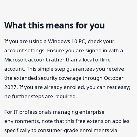
What this means for you
If you are using a Windows 10 PC, check your
account settings. Ensure you are signed in with a
Microsoft account rather than a local offline
account. This simple step guarantees you receive
the extended security coverage through October
2027. If you are already enrolled, you can rest easy;
no further steps are required.
For IT professionals managing enterprise
environments, note that this free extension applies
specifically to consumer-grade enrollments via