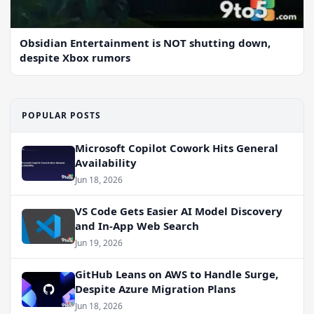
Obsidian Entertainment is NOT shutting down,
despite Xbox rumors
POPULAR POSTS
Microsoft Copilot Cowork Hits General
Availability
Jun 18, 2026
VS Code Gets Easier AI Model Discovery
and In-App Web Search
Jun 19, 2026
GitHub Leans on AWS to Handle Surge,
Despite Azure Migration Plans
Jun 18, 2026