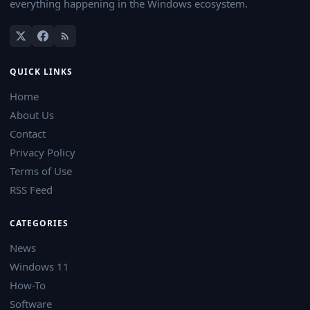
everything happening in the Windows ecosystem.
QUICK LINKS
Home
About Us
Contact
Privacy Policy
Terms of Use
RSS Feed
CATEGORIES
News
Windows 11
How-To
Software