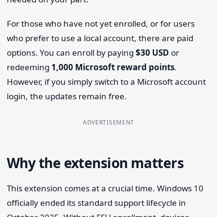
For those who have not yet enrolled, or for users
who prefer to use a local account, there are paid
options. You can enroll by paying
$30 USD
or
redeeming
1,000 Microsoft reward points
.
However, if you simply switch to a Microsoft account
login, the updates remain free.
ADVERTISEMENT
Why the extension matters
This extension comes at a crucial time. Windows 10
officially ended its standard support lifecycle in