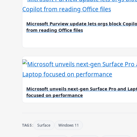
Microsoft Purview update lets orgs block Copil
from reading Office files
Microsoft unveils next-gen Surface Pro and Lap
focused on performance
TAGS:
Surface
Windows 11