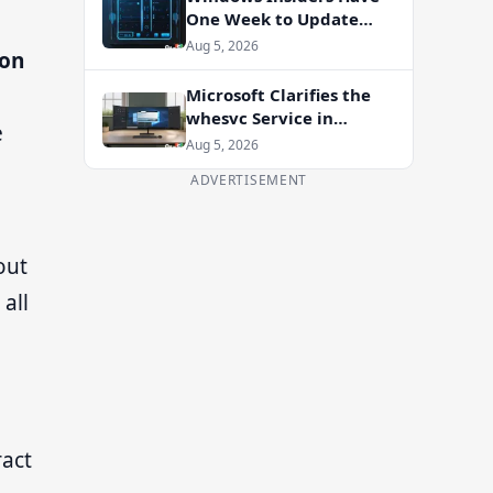
One Week to Update
Before Flight Certificate
Aug 5, 2026
ion
Expires
Microsoft Clarifies the
whesvc Service in
e
Windows 11 After Viral
Aug 5, 2026
Spyware Claims
ADVERTISEMENT
out
all