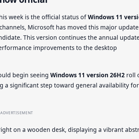
is week is the official status of
Windows 11 vers
w channels, Microsoft has moved this major update
candidate. This version continues the annual updat
 performance improvements to the desktop
ould begin seeing
Windows 11 version 26H2
roll 
 significant step toward general availability for 
ADVERTISEMENT