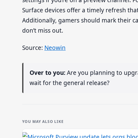
settings if you’re on a preview channel.
Surface devices offer a timely refresh that
Additionally, gamers should mark their c
don’t miss out.
Source:
Neowin
Over to you:
Are you planning to upgr
wait for the general release?
YOU MAY ALSO LIKE