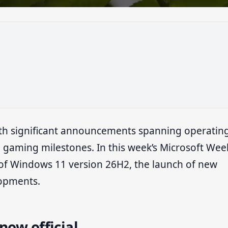
th significant announcements spanning operatin
gaming milestones. In this week’s Microsoft Wee
al of Windows 11 version 26H2, the launch of new
lopments.
now official