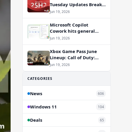
Tuesday Updates Break
Office Apps, But
Jun 19, 2026
Microsoft Isn’t to Blame
Microsoft Copilot
Cowork hits general
availability with new
Jun 19, 2026
billing model
Xbox Game Pass June
Lineup: Call of Duty:
Vanguard and RV There
Jun 19, 2026
Yet Join the Party
CATEGORIES
News
606
Windows 11
104
Deals
65