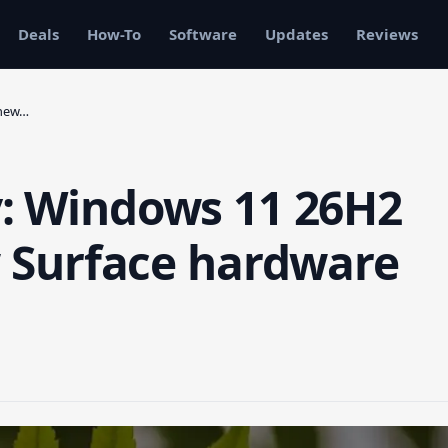
Deals
How-To
Software
Updates
Reviews
 new…
y: Windows 11 26H2
ew Surface hardware