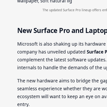
The updated Surface Pro lineup offers en
New Surface Pro and Lapto
Microsoft is also shaking up its hardware
company has unveiled updated
Surface 
complement the latest software updates.
internals to handle the demands of the 
The new hardware aims to bridge the gap
seamless experience whether they are wor
ecosystem will want to keep an eye on ava
entry.