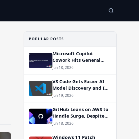
POPULAR POSTS
Microsoft Copilot
Cowork Hits General
Availability
Jun 18, 2026
VS Code Gets Easier AI
Model Discovery and In-
App Web Search
Jun 19, 2026
GitHub Leans on AWS to
Handle Surge, Despite
Azure Migration Plans
Jun 18, 2026
Windows 11 Patch