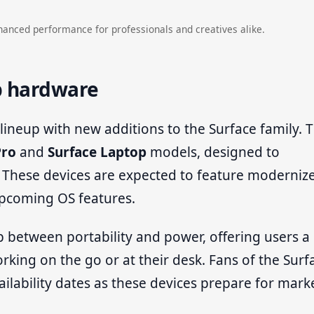
hanced performance for professionals and creatives alike.
p hardware
 lineup with new additions to the Surface family. 
Pro
and
Surface Laptop
models, designed to
 These devices are expected to feature moderniz
upcoming OS features.
 between portability and power, offering users a
king on the go or at their desk. Fans of the Surf
ilability dates as these devices prepare for mark