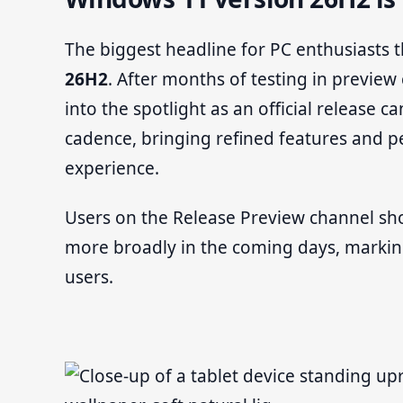
The biggest headline for PC enthusiasts th
26H2
. After months of testing in previe
into the spotlight as an official release 
cadence, bringing refined features and
experience.
Users on the Release Preview channel sh
more broadly in the coming days, marking a
users.