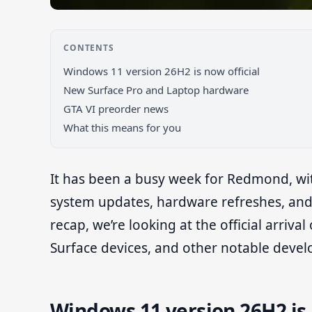
CONTENTS
Windows 11 version 26H2 is now official
New Surface Pro and Laptop hardware
GTA VI preorder news
What this means for you
It has been a busy week for Redmond, wi
system updates, hardware refreshes, and 
recap, we’re looking at the official arriv
Surface devices, and other notable deve
Windows 11 version 26H2 is 