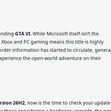
ounding
GTA VI
. While Microsoft itself isn’t the
h Xbox and PC gaming means this title is highly
der information has started to circulate, genera
perience the open-world adventure on their
rsion 26H2
, now is the time to check your update