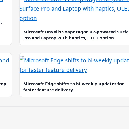
ot
Microsoft unveils Snapdragon X2-powered Surfa
Pro and Laptop with haptics, OLED option
top
Microsoft Edge shifts to bi-weekly updates for
faster feature delivery