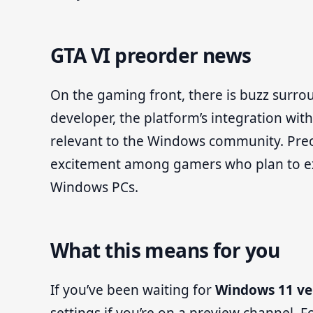
GTA VI preorder news
On the gaming front, there is buzz surr
developer, the platform’s integration wit
relevant to the Windows community. Preor
excitement among gamers who plan to ex
Windows PCs.
What this means for you
If you’ve been waiting for
Windows 11 ve