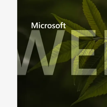
Search 9to5Windows