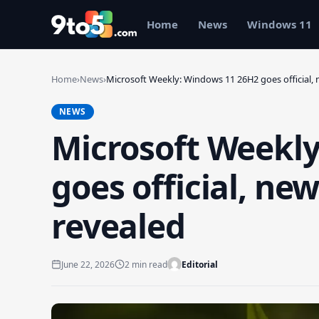
Skip to main content
Home
News
Windows 11
Home
›
News
›
Microsoft Weekly: Windows 11 26H2 goes official,
NEWS
Microsoft Weekl
goes official, n
revealed
June 22, 2026
2 min read
Editorial