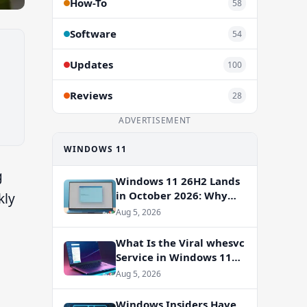
How-To
58
Software
54
Updates
100
Reviews
28
ADVERTISEMENT
WINDOWS 11
g
Windows 11 26H2 Lands
in October 2026: Why
kly
You Shouldn’t Skip the
Aug 5, 2026
Enablement Package
What Is the Viral whesvc
Service in Windows 11
and Should You Disable
Aug 5, 2026
It?
Windows Insiders Have