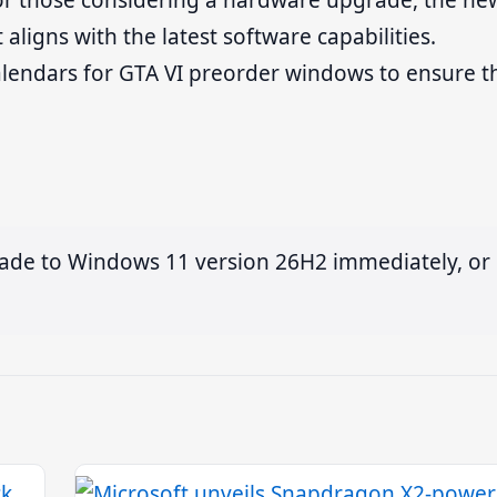
 For those considering a hardware upgrade, the ne
 aligns with the latest software capabilities.
alendars for GTA VI preorder windows to ensure t
ade to Windows 11 version 26H2 immediately, or