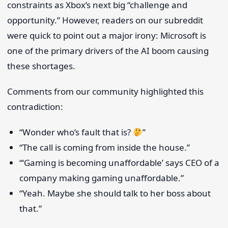
constraints as Xbox’s next big “challenge and
opportunity.” However, readers on our subreddit
were quick to point out a major irony: Microsoft is
one of the primary drivers of the AI boom causing
these shortages.
Comments from our community highlighted this
contradiction:
“Wonder who’s fault that is?
”
“The call is coming from inside the house.”
“‘Gaming is becoming unaffordable’ says CEO of a
company making gaming unaffordable.”
“Yeah. Maybe she should talk to her boss about
that.”