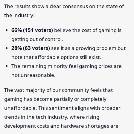
The results show a clear consensus on the state of
the industry:
66% (151 voters)
believe the cost of gaming is
getting out of control.
28% (63 voters)
see it as a growing problem but
note that affordable options still exist.
The remaining minority feel gaming prices are
not unreasonable.
The vast majority of our community feels that
gaming has become partially or completely
unaffordable. This sentiment aligns with broader
trends in the tech industry, where rising
development costs and hardware shortages are