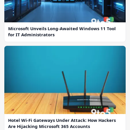
Microsoft Unveils Long-Awaited Windows 11 Tool
for IT Administrators
Hotel Wi-Fi Gateways Under Attack: How Hackers
Are Hijacking Microsoft 365 Accounts