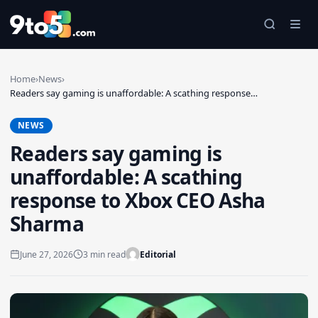
Skip to main content
Home
›
News
›
Readers say gaming is unaffordable: A scathing response…
NEWS
Readers say gaming is
unaffordable: A scathing
response to Xbox CEO Asha
Sharma
June 27, 2026
3 min read
Editorial