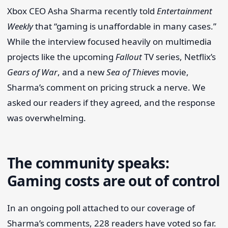
Xbox CEO Asha Sharma recently told
Entertainment
Weekly
that “gaming is unaffordable in many cases.”
While the interview focused heavily on multimedia
projects like the upcoming
Fallout
TV series, Netflix’s
Gears of War
, and a new
Sea of Thieves
movie,
Sharma’s comment on pricing struck a nerve. We
asked our readers if they agreed, and the response
was overwhelming.
The community speaks:
Gaming costs are out of control
In an ongoing poll attached to our coverage of
Sharma’s comments, 228 readers have voted so far.