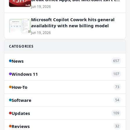
Blame
Jun 19, 2026
Microsoft Copilot Cowork hits general
availability with new billing model
Jun 19, 2026
CATEGORIES
News
657
Windows 11
107
How-To
73
Software
54
Updates
109
Reviews
32