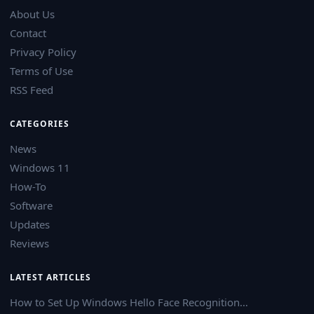
About Us
Contact
Privacy Policy
Terms of Use
RSS Feed
CATEGORIES
News
Windows 11
How-To
Software
Updates
Reviews
LATEST ARTICLES
How to Set Up Windows Hello Face Recognition…