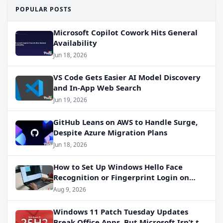
POPULAR POSTS
Microsoft Copilot Cowork Hits General
Availability
Jun 18, 2026
VS Code Gets Easier AI Model Discovery
and In-App Web Search
Jun 19, 2026
GitHub Leans on AWS to Handle Surge,
Despite Azure Migration Plans
Jun 18, 2026
How to Set Up Windows Hello Face
Recognition or Fingerprint Login on
Windows 11
Aug 9, 2026
Windows 11 Patch Tuesday Updates
Break Office Apps, But Microsoft Isn’t to