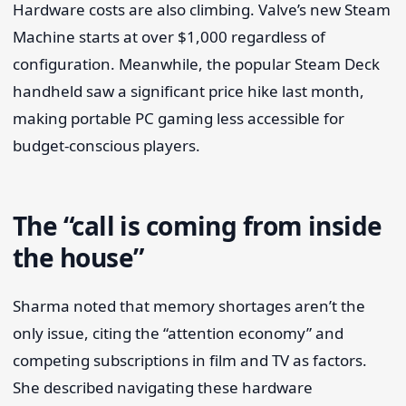
Hardware costs are also climbing. Valve’s new Steam
Machine starts at over $1,000 regardless of
configuration. Meanwhile, the popular Steam Deck
handheld saw a significant price hike last month,
making portable PC gaming less accessible for
budget-conscious players.
The “call is coming from inside
the house”
Sharma noted that memory shortages aren’t the
only issue, citing the “attention economy” and
competing subscriptions in film and TV as factors.
She described navigating these hardware