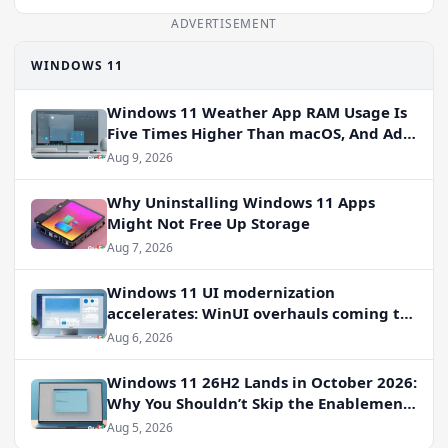
ADVERTISEMENT
WINDOWS 11
Windows 11 Weather App RAM Usage Is
Five Times Higher Than macOS, And Ads
Persist
Aug 9, 2026
Why Uninstalling Windows 11 Apps
Might Not Free Up Storage
Aug 7, 2026
Windows 11 UI modernization
accelerates: WinUI overhauls coming to
File Properties, Autoplay, and more
Aug 6, 2026
Windows 11 26H2 Lands in October 2026:
Why You Shouldn’t Skip the Enablement
Package
Aug 5, 2026