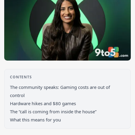
CONTENTS
The community speaks: Gaming costs are out of
control
Hardware hikes and $80 games
Search 9to5Windows
The “call is coming from inside the house”
What this means for you