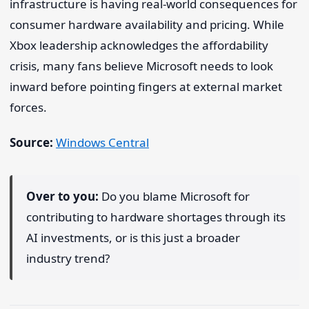
infrastructure is having real-world consequences for
consumer hardware availability and pricing. While
Xbox leadership acknowledges the affordability
crisis, many fans believe Microsoft needs to look
inward before pointing fingers at external market
forces.
Source:
Windows Central
Over to you:
Do you blame Microsoft for
contributing to hardware shortages through its
AI investments, or is this just a broader
industry trend?