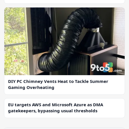
DIY PC Chimney Vents Heat to Tackle Summer
Gaming Overheating
EU targets AWS and Microsoft Azure as DMA
gatekeepers, bypassing usual thresholds