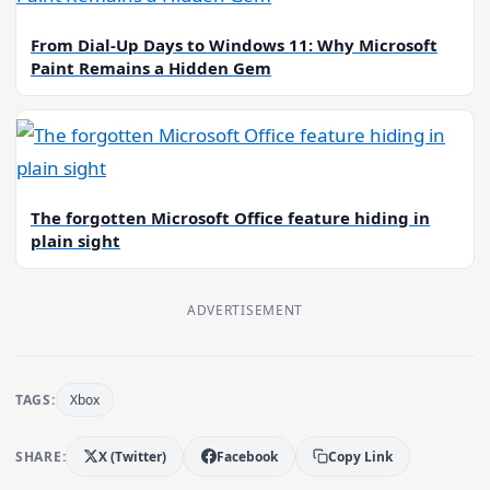
From Dial-Up Days to Windows 11: Why Microsoft
Paint Remains a Hidden Gem
The forgotten Microsoft Office feature hiding in
plain sight
ADVERTISEMENT
TAGS:
Xbox
SHARE:
X (Twitter)
Facebook
Copy Link