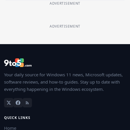
ADVERTISEMENT
ADVERTISEMENT
Your daily source for Windows 11 news, Microsoft updates,
software reviews, and how-to guides. Stay up to date with
everything happening in the Windows ecosystem.
QUICK LINKS
Home