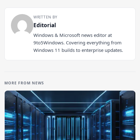
WRITTEN BY
Editorial
Windows & Microsoft news editor at
9to5Windows. Covering everything from
Windows 11 builds to enterprise updates.
MORE FROM NEWS