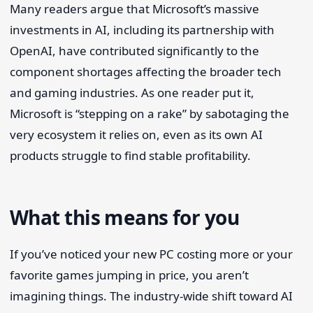
Many readers argue that Microsoft’s massive
investments in AI, including its partnership with
OpenAI, have contributed significantly to the
component shortages affecting the broader tech
and gaming industries. As one reader put it,
Microsoft is “stepping on a rake” by sabotaging the
very ecosystem it relies on, even as its own AI
products struggle to find stable profitability.
What this means for you
If you’ve noticed your new PC costing more or your
favorite games jumping in price, you aren’t
imagining things. The industry-wide shift toward AI