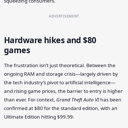
squeezing consumers.
ADVERTISEMENT
Hardware hikes and $80
games
The frustration isn’t just theoretical. Between the
ongoing RAM and storage crisis—largely driven by
the tech industry’s pivot to artificial intelligence—
and rising game prices, the barrier to entry is higher
than ever. For context,
Grand Theft Auto VI
has been
confirmed at $80 for the standard edition, with an
Ultimate Edition hitting $99.99.