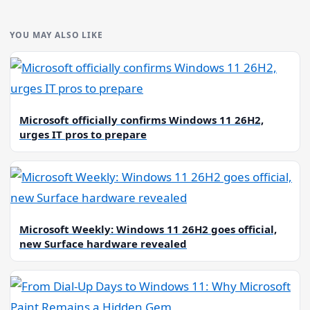
YOU MAY ALSO LIKE
Microsoft officially confirms Windows 11 26H2,
urges IT pros to prepare
Microsoft Weekly: Windows 11 26H2 goes official,
new Surface hardware revealed