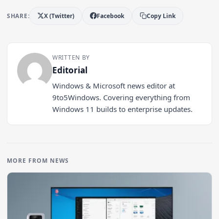
SHARE:
X (Twitter)
Facebook
Copy Link
WRITTEN BY
Editorial
Windows & Microsoft news editor at
9to5Windows. Covering everything from
Windows 11 builds to enterprise updates.
MORE FROM NEWS