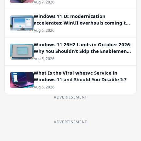
Aug 7, 2026
Windows 11 UI modernization
accelerates: WinUI overhauls coming to
File Properties, Autoplay, and more
Aug 6, 2026
Windows 11 26H2 Lands in October 2026:
Why You Shouldn’t Skip the Enablement
Package
Aug 5, 2026
What Is the Viral whesvc Service in
Windows 11 and Should You Disable It?
Aug 5, 2026
ADVERTISEMENT
ADVERTISEMENT