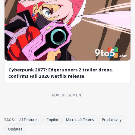
Cyberpunk 2077: Edgerunners 2 trailer drops,
confirms Fall 2026 Netflix release
ADVERTISEMENT
TAGS:
AI Features
Copilot
Microsoft Teams
Productivity
Updates