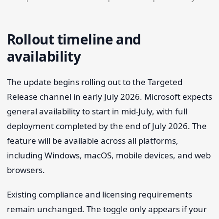
Rollout timeline and
availability
The update begins rolling out to the Targeted
Release channel in early July 2026. Microsoft expects
general availability to start in mid-July, with full
deployment completed by the end of July 2026. The
feature will be available across all platforms,
including Windows, macOS, mobile devices, and web
browsers.
Existing compliance and licensing requirements
remain unchanged. The toggle only appears if your