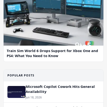
Train Sim World 6 Drops Support for Xbox One and
PS4: What You Need to Know
POPULAR POSTS
Microsoft Copilot Cowork Hits General
Availability
Jun 18, 2026