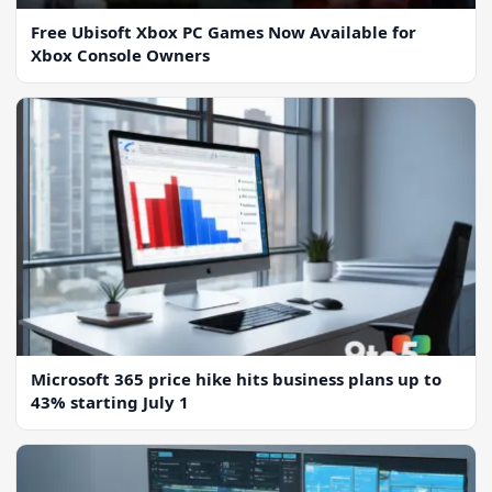
Free Ubisoft Xbox PC Games Now Available for
Xbox Console Owners
Microsoft 365 price hike hits business plans up to
43% starting July 1