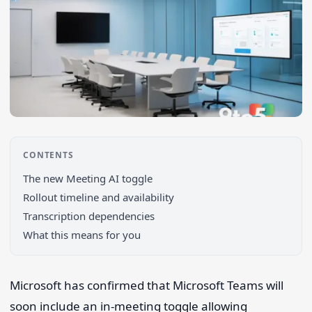
CONTENTS
The new Meeting AI toggle
Rollout timeline and availability
Transcription dependencies
What this means for you
Search 9to5Windows
Microsoft has confirmed that Microsoft Teams will
soon include an in-meeting toggle allowing