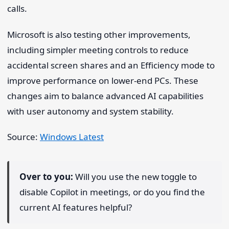
calls.
Microsoft is also testing other improvements,
including simpler meeting controls to reduce
accidental screen shares and an Efficiency mode to
improve performance on lower-end PCs. These
changes aim to balance advanced AI capabilities
with user autonomy and system stability.
Source:
Windows Latest
Over to you:
Will you use the new toggle to
disable Copilot in meetings, or do you find the
current AI features helpful?