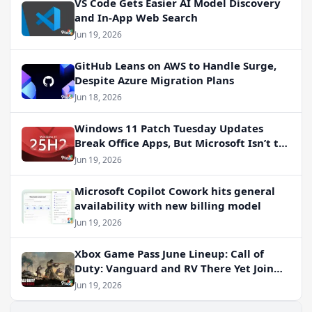
VS Code Gets Easier AI Model Discovery
and In-App Web Search
Jun 19, 2026
GitHub Leans on AWS to Handle Surge,
Despite Azure Migration Plans
Jun 18, 2026
Windows 11 Patch Tuesday Updates
Break Office Apps, But Microsoft Isn’t to
Blame
Jun 19, 2026
Microsoft Copilot Cowork hits general
availability with new billing model
Jun 19, 2026
Xbox Game Pass June Lineup: Call of
Duty: Vanguard and RV There Yet Join
the Party
Jun 19, 2026