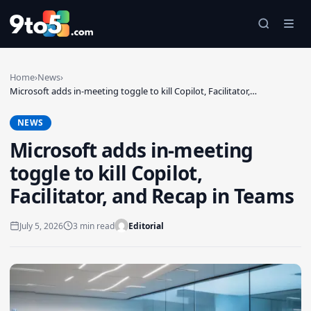
Skip to main content
Home
›
News
›
Microsoft adds in-meeting toggle to kill Copilot, Facilitator,…
NEWS
Microsoft adds in-meeting
toggle to kill Copilot,
Facilitator, and Recap in Teams
July 5, 2026
3 min read
Editorial