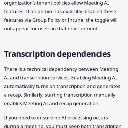
organization’s tenant policies allow Meeting AI
features. If an admin has explicitly disabled these
features via Group Policy or Intune, the toggle will
not appear for users in that environment.
Transcription dependencies
There is a technical dependency between Meeting
AI and transcription services. Enabling Meeting AI
automatically turns on transcription and generates
a recap. Similarly, starting transcription manually
enables Meeting AI and recap generation.
If you need to ensure no AI processing occurs
during a meeting, you must keep both transcription