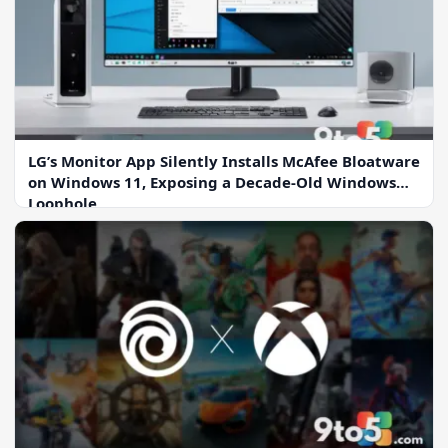
LG’s Monitor App Silently Installs McAfee Bloatware
on Windows 11, Exposing a Decade-Old Windows
Loophole