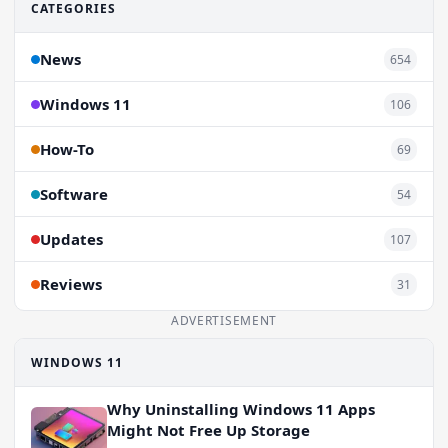
CATEGORIES
News
654
Windows 11
106
How-To
69
Software
54
Updates
107
Reviews
31
ADVERTISEMENT
WINDOWS 11
Why Uninstalling Windows 11 Apps
Might Not Free Up Storage