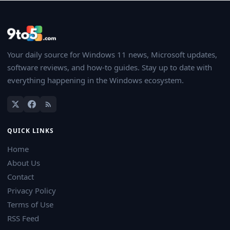
Your daily source for Windows 11 news, Microsoft updates,
software reviews, and how-to guides. Stay up to date with
everything happening in the Windows ecosystem.
QUICK LINKS
Home
About Us
Contact
Privacy Policy
Terms of Use
RSS Feed