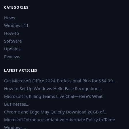
CATEGORIES
News
Windows 11
How-To
Software
Updates
Reviews
LATEST ARTICLES
Get Microsoft Office 2024 Professional Plus for $54.99…
How to Set Up Windows Hello Face Recognition…
Microsoft Is Killing Teams Live Chat—Here's What
Businesses…
Chrome and Edge May Quietly Download 20GB of…
Microsoft Introduces Adaptive Hibernate Policy to Tame
Windows…