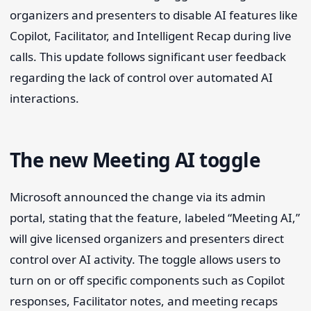
organizers and presenters to disable AI features like
Copilot, Facilitator, and Intelligent Recap during live
calls. This update follows significant user feedback
regarding the lack of control over automated AI
interactions.
The new Meeting AI toggle
Microsoft announced the change via its admin
portal, stating that the feature, labeled “Meeting AI,”
will give licensed organizers and presenters direct
control over AI activity. The toggle allows users to
turn on or off specific components such as Copilot
responses, Facilitator notes, and meeting recaps