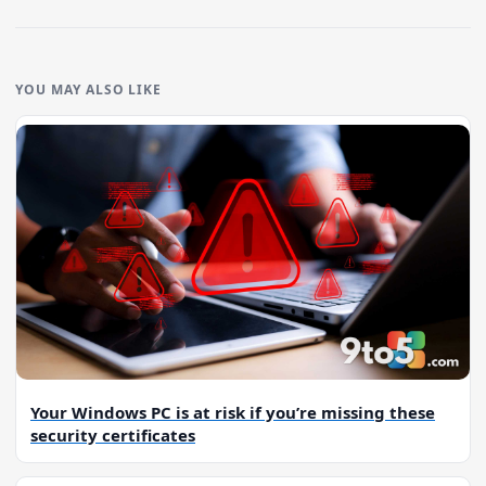
YOU MAY ALSO LIKE
Your Windows PC is at risk if you’re missing these
security certificates