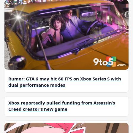
Rumor: GTA 6 may hit 60 FPS on Xbox Series S with
dual performance modes
Xbox reportedly pulled funding from Assassin’s
Creed creator’s new game