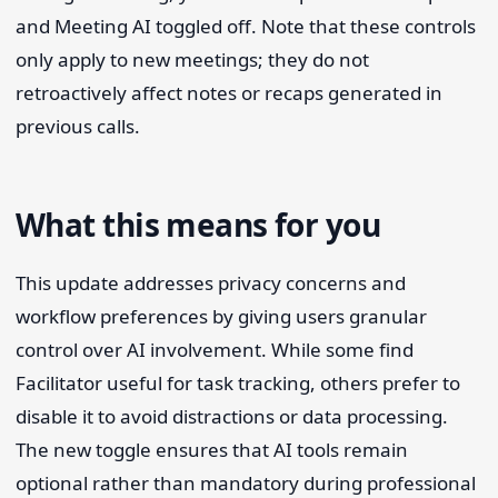
and Meeting AI toggled off. Note that these controls
only apply to new meetings; they do not
retroactively affect notes or recaps generated in
previous calls.
What this means for you
This update addresses privacy concerns and
workflow preferences by giving users granular
control over AI involvement. While some find
Facilitator useful for task tracking, others prefer to
disable it to avoid distractions or data processing.
The new toggle ensures that AI tools remain
optional rather than mandatory during professional