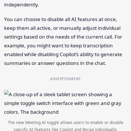
independently.
You can choose to disable all AI features at once,
keep them all active, or manually adjust individual
settings based on the needs of the current call. For
example, you might want to keep transcription
enabled while disabling Copilot’s ability to generate
summaries or answer questions in the chat.
ADVERTISEMENT
The new Meeting AI toggle allows users to enable or disable
specific AI features like Copilot and Recap individually.