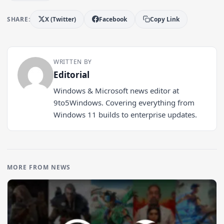
SHARE:
X (Twitter)
Facebook
Copy Link
WRITTEN BY
Editorial
Windows & Microsoft news editor at
9to5Windows. Covering everything from
Windows 11 builds to enterprise updates.
MORE FROM NEWS