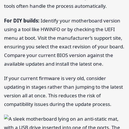
tools often handle the process automatically.
For DIY builds:
Identify your motherboard version
using a tool like HWiNFO or by checking the UEFI
menu at boot. Visit the manufacturer’s support site,
ensuring you select the exact revision of your board.
Compare your current BIOS version against the
available updates and install the latest one.
If your current firmware is very old, consider
updating in stages rather than jumping to the latest
version all at once. This reduces the risk of
compatibility issues during the update process.