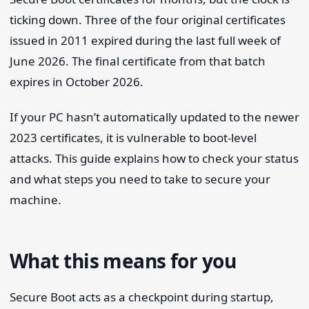
ticking down. Three of the four original certificates
issued in 2011 expired during the last full week of
June 2026. The final certificate from that batch
expires in October 2026.
If your PC hasn’t automatically updated to the newer
2023 certificates, it is vulnerable to boot-level
attacks. This guide explains how to check your status
and what steps you need to take to secure your
machine.
What this means for you
Secure Boot acts as a checkpoint during startup,