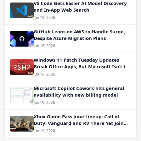
VS Code Gets Easier AI Model Discovery
and In-App Web Search
Jun 19, 2026
GitHub Leans on AWS to Handle Surge,
Despite Azure Migration Plans
Jun 18, 2026
Windows 11 Patch Tuesday Updates
Break Office Apps, But Microsoft Isn’t to
Blame
Jun 19, 2026
Microsoft Copilot Cowork hits general
availability with new billing model
Jun 19, 2026
Xbox Game Pass June Lineup: Call of
Duty: Vanguard and RV There Yet Join
the Party
Jun 19, 2026