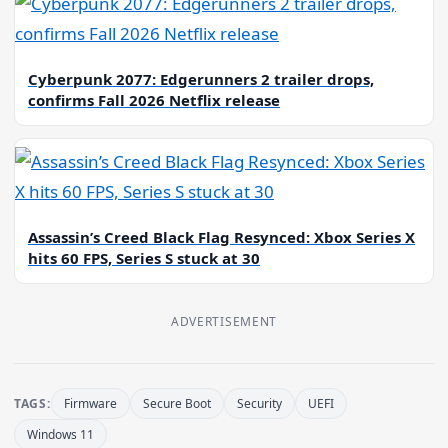
Cyberpunk 2077: Edgerunners 2 trailer drops,
confirms Fall 2026 Netflix release
Assassin’s Creed Black Flag Resynced: Xbox Series X
hits 60 FPS, Series S stuck at 30
ADVERTISEMENT
TAGS:
Firmware
Secure Boot
Security
UEFI
Windows 11