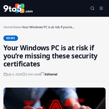
Skip to main content
Home
›
News
›
Your Windows PC is at risk if you’re…
NEWS
Your Windows PC is at risk if
you’re missing these security
certificates
July 4, 2026
3 min read
Editorial