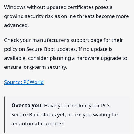
Windows without updated certificates poses a
growing security risk as online threats become more
advanced.
Check your manufacturer’s support page for their
policy on Secure Boot updates. If no update is
available, consider planning a hardware upgrade to
ensure long-term security.
Source: PCWorld
Over to you:
Have you checked your PC’s
Secure Boot status yet, or are you waiting for
an automatic update?