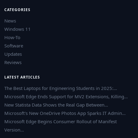
CATEGORIES
News
Windows 11
How-To
Software
Updates
Reviews
LATEST ARTICLES
The Best Laptops for Engineering Students in 2025:…
Microsoft Edge Ends Support for MV2 Extensions, Killing…
New Statista Data Shows the Real Gap Between…
Microsoft's New OneDrive Photos App Sparks IT Admin…
Microsoft Edge Begins Consumer Rollout of Manifest
Version…