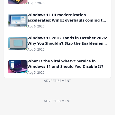
Aug 7, 2026
Windows 11 UI modernization
accelerates: WinUI overhauls coming to
File Properties, Autoplay, and more
Aug 6, 2026
Windows 11 26H2 Lands in October 2026:
Why You Shouldn’t Skip the Enablement
Package
Aug 5, 2026
What Is the Viral whesvc Service in
Windows 11 and Should You Disable It?
Aug 5, 2026
ADVERTISEMENT
ADVERTISEMENT