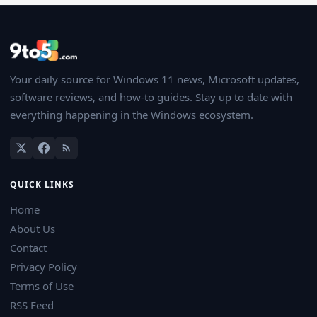
Your daily source for Windows 11 news, Microsoft updates,
software reviews, and how-to guides. Stay up to date with
everything happening in the Windows ecosystem.
QUICK LINKS
Home
About Us
Contact
Privacy Policy
Terms of Use
RSS Feed