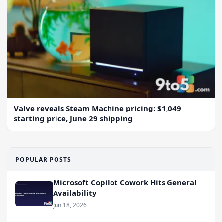
Valve reveals Steam Machine pricing: $1,049
starting price, June 29 shipping
POPULAR POSTS
Microsoft Copilot Cowork Hits General
Availability
Jun 18, 2026