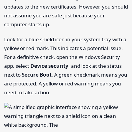
updates to the new certificates. However, you should
not assume you are safe just because your
computer starts up.
Look for a blue shield icon in your system tray with a
yellow or red mark. This indicates a potential issue.
For a definitive check, open the Windows Security
app, select
Device security
, and look at the status
next to
Secure Boot
. A green checkmark means you
are protected. A yellow or red warning means you
need to take action.