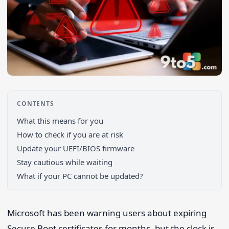
CONTENTS
What this means for you
How to check if you are at risk
Update your UEFI/BIOS firmware
Stay cautious while waiting
What if your PC cannot be updated?
Search 9to5Windows
Microsoft has been warning users about expiring
Secure Boot certificates for months, but the clock is