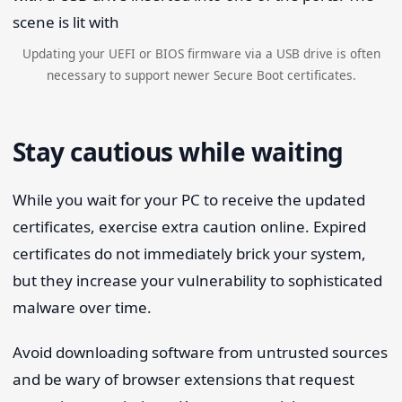
Updating your UEFI or BIOS firmware via a USB drive is often
necessary to support newer Secure Boot certificates.
Stay cautious while waiting
While you wait for your PC to receive the updated
certificates, exercise extra caution online. Expired
certificates do not immediately brick your system,
but they increase your vulnerability to sophisticated
malware over time.
Avoid downloading software from untrusted sources
and be wary of browser extensions that request