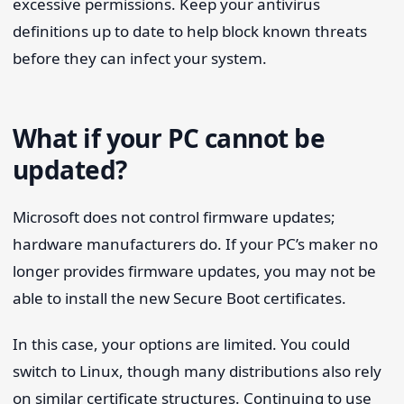
excessive permissions. Keep your antivirus
definitions up to date to help block known threats
before they can infect your system.
What if your PC cannot be
updated?
Microsoft does not control firmware updates;
hardware manufacturers do. If your PC’s maker no
longer provides firmware updates, you may not be
able to install the new Secure Boot certificates.
In this case, your options are limited. You could
switch to Linux, though many distributions also rely
on similar certificate structures. Continuing to use