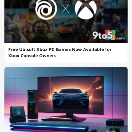
Free Ubisoft Xbox PC Games Now Available for
Xbox Console Owners