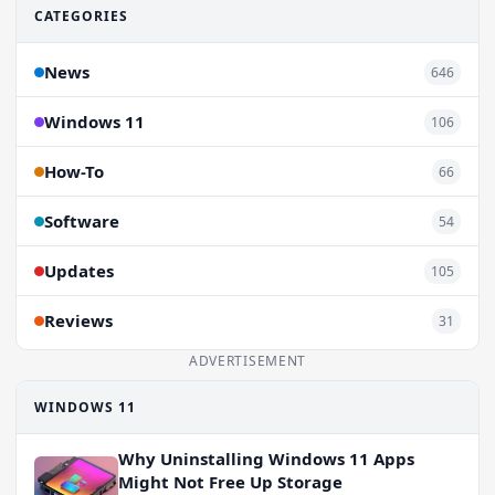
CATEGORIES
News
646
Windows 11
106
How-To
66
Software
54
Updates
105
Reviews
31
ADVERTISEMENT
WINDOWS 11
Why Uninstalling Windows 11 Apps
Might Not Free Up Storage