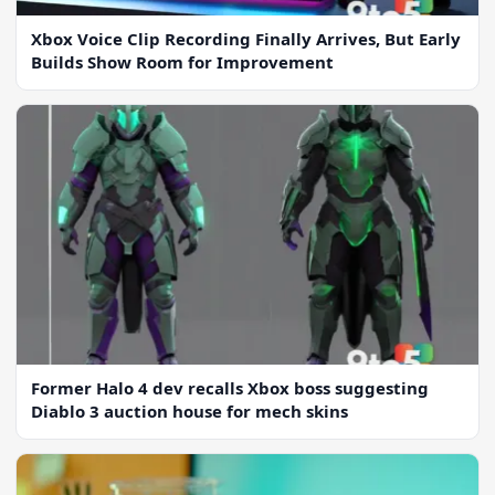
Xbox Voice Clip Recording Finally Arrives, But Early
Builds Show Room for Improvement
Former Halo 4 dev recalls Xbox boss suggesting
Diablo 3 auction house for mech skins