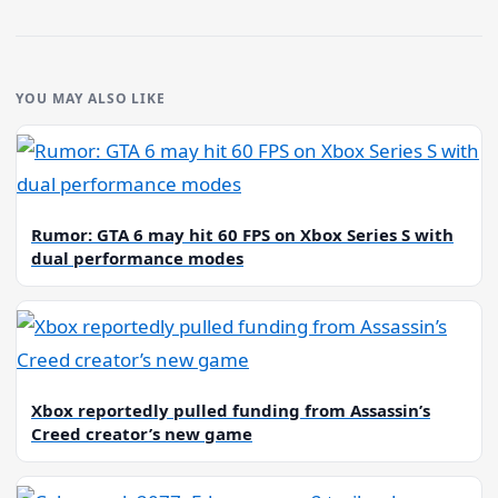
YOU MAY ALSO LIKE
Rumor: GTA 6 may hit 60 FPS on Xbox Series S with
dual performance modes
Xbox reportedly pulled funding from Assassin’s
Creed creator’s new game