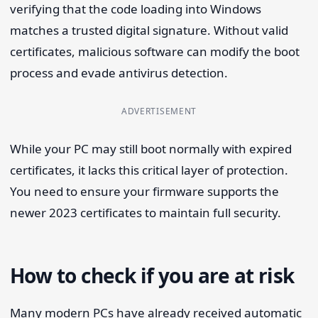
verifying that the code loading into Windows
matches a trusted digital signature. Without valid
certificates, malicious software can modify the boot
process and evade antivirus detection.
ADVERTISEMENT
While your PC may still boot normally with expired
certificates, it lacks this critical layer of protection.
You need to ensure your firmware supports the
newer 2023 certificates to maintain full security.
How to check if you are at risk
Many modern PCs have already received automatic