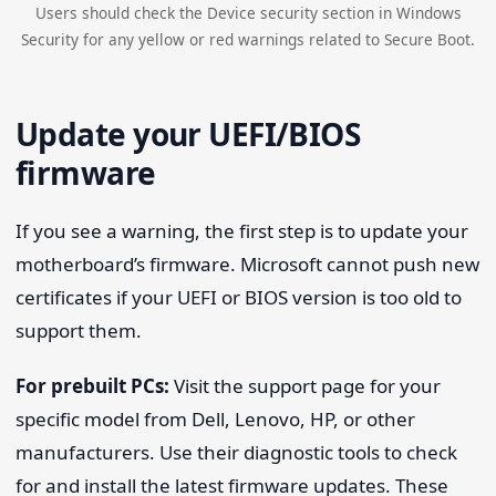
Users should check the Device security section in Windows
Security for any yellow or red warnings related to Secure Boot.
Update your UEFI/BIOS
firmware
If you see a warning, the first step is to update your
motherboard’s firmware. Microsoft cannot push new
certificates if your UEFI or BIOS version is too old to
support them.
For prebuilt PCs:
Visit the support page for your
specific model from Dell, Lenovo, HP, or other
manufacturers. Use their diagnostic tools to check
for and install the latest firmware updates. These