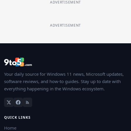
ADVERTISEMENT
ADVERTISEMENT
Your daily source for Windows 11 news, Microsoft updates,
software reviews, and how-to guides. Stay up to date with
everything happening in the Windows ecosystem.
QUICK LINKS
Home