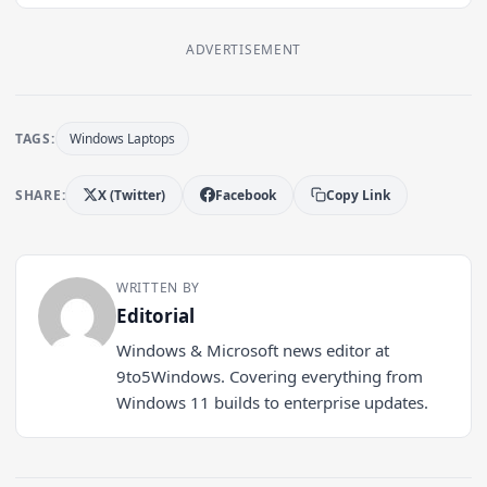
ADVERTISEMENT
TAGS:
Windows Laptops
SHARE:
X (Twitter)
Facebook
Copy Link
WRITTEN BY
Editorial
Windows & Microsoft news editor at
9to5Windows. Covering everything from
Windows 11 builds to enterprise updates.