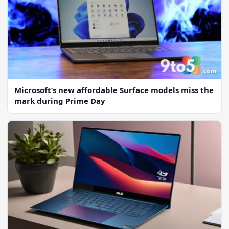
Microsoft’s new affordable Surface models miss the
mark during Prime Day