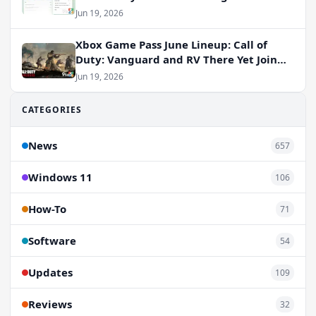
Jun 19, 2026
Xbox Game Pass June Lineup: Call of
Duty: Vanguard and RV There Yet Join
the Party
Jun 19, 2026
CATEGORIES
News
657
Windows 11
106
How-To
71
Software
54
Updates
109
Reviews
32