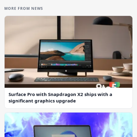
MORE FROM NEWS
Surface Pro with Snapdragon X2 ships with a
significant graphics upgrade