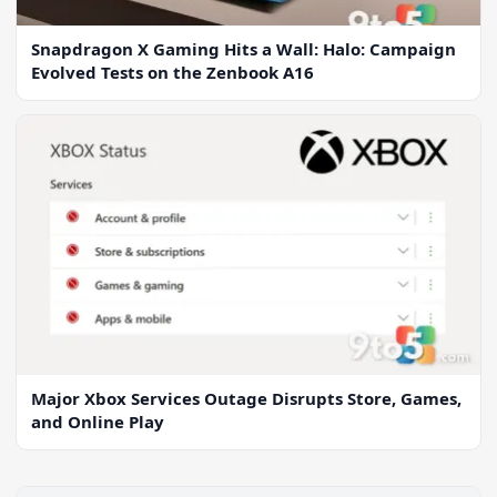
Snapdragon X Gaming Hits a Wall: Halo: Campaign
Evolved Tests on the Zenbook A16
Major Xbox Services Outage Disrupts Store, Games,
and Online Play