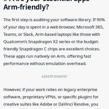
Arm-friendly?
The first step is auditing your software library. If 90%
of your day is spent in a web browser, Microsoft 365,
Teams, or Slack, Arm-based laptops like those with
Qualcomm’s Snapdragon X2 series or the budget-
friendly Snapdragon C chips are excellent choices.
These apps run natively on Arm, offering fast
performance without emulation overhead.
ADVERTISEMENT
However, if your work relies on legacy enterprise
software, proprietary VPNs, or specific plugins for
creative suites like Adobe or DaVinci Resolve, you