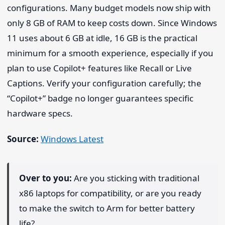
configurations. Many budget models now ship with
only 8 GB of RAM to keep costs down. Since Windows
11 uses about 6 GB at idle, 16 GB is the practical
minimum for a smooth experience, especially if you
plan to use Copilot+ features like Recall or Live
Captions. Verify your configuration carefully; the
“Copilot+” badge no longer guarantees specific
hardware specs.
Source:
Windows Latest
Over to you:
Are you sticking with traditional
x86 laptops for compatibility, or are you ready
to make the switch to Arm for better battery
life?