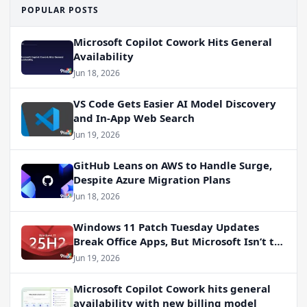
POPULAR POSTS
Microsoft Copilot Cowork Hits General
Availability
Jun 18, 2026
VS Code Gets Easier AI Model Discovery
and In-App Web Search
Jun 19, 2026
GitHub Leans on AWS to Handle Surge,
Despite Azure Migration Plans
Jun 18, 2026
Windows 11 Patch Tuesday Updates
Break Office Apps, But Microsoft Isn’t to
Blame
Jun 19, 2026
Microsoft Copilot Cowork hits general
availability with new billing model