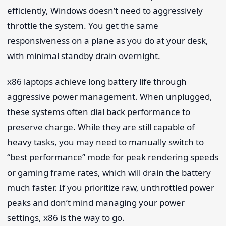
efficiently, Windows doesn’t need to aggressively
throttle the system. You get the same
responsiveness on a plane as you do at your desk,
with minimal standby drain overnight.
x86 laptops achieve long battery life through
aggressive power management. When unplugged,
these systems often dial back performance to
preserve charge. While they are still capable of
heavy tasks, you may need to manually switch to
“best performance” mode for peak rendering speeds
or gaming frame rates, which will drain the battery
much faster. If you prioritize raw, unthrottled power
peaks and don’t mind managing your power
settings, x86 is the way to go.