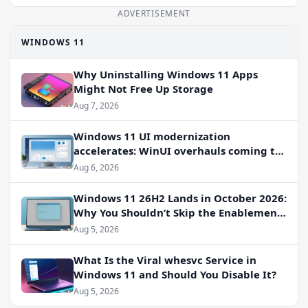
ADVERTISEMENT
WINDOWS 11
Why Uninstalling Windows 11 Apps
Might Not Free Up Storage
Aug 7, 2026
Windows 11 UI modernization
accelerates: WinUI overhauls coming to
File Properties, Autoplay, and more
Aug 6, 2026
Windows 11 26H2 Lands in October 2026:
Why You Shouldn’t Skip the Enablement
Package
Aug 5, 2026
What Is the Viral whesvc Service in
Windows 11 and Should You Disable It?
Aug 5, 2026