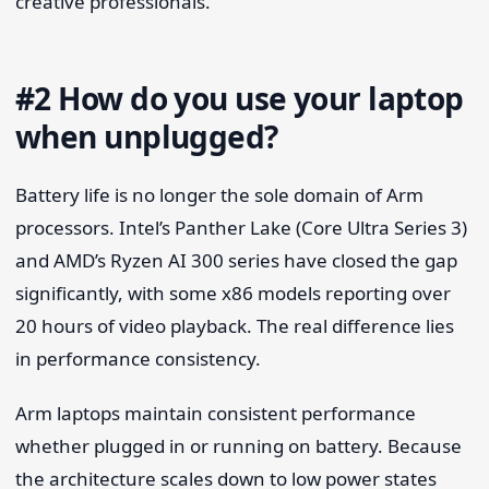
creative professionals.
#2 How do you use your laptop
when unplugged?
Battery life is no longer the sole domain of Arm
processors. Intel’s Panther Lake (Core Ultra Series 3)
and AMD’s Ryzen AI 300 series have closed the gap
significantly, with some x86 models reporting over
20 hours of video playback. The real difference lies
in performance consistency.
Arm laptops maintain consistent performance
whether plugged in or running on battery. Because
the architecture scales down to low power states