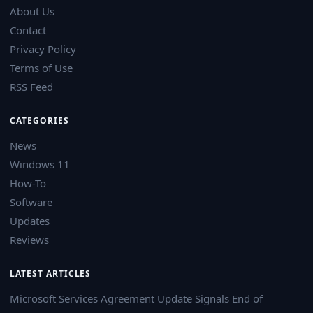
About Us
Contact
Privacy Policy
Terms of Use
RSS Feed
CATEGORIES
News
Windows 11
How-To
Software
Updates
Reviews
LATEST ARTICLES
Microsoft Services Agreement Update Signals End of