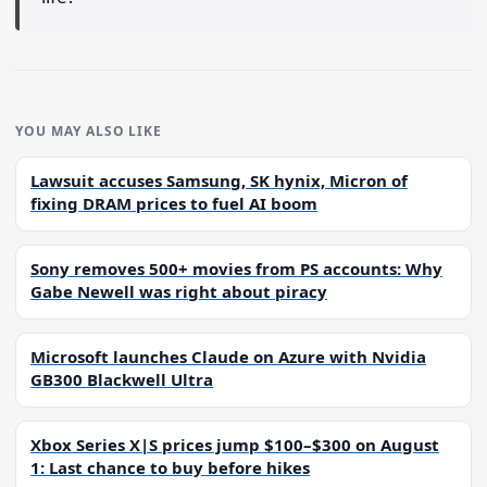
YOU MAY ALSO LIKE
Lawsuit accuses Samsung, SK hynix, Micron of
fixing DRAM prices to fuel AI boom
Sony removes 500+ movies from PS accounts: Why
Gabe Newell was right about piracy
Microsoft launches Claude on Azure with Nvidia
GB300 Blackwell Ultra
Xbox Series X|S prices jump $100–$300 on August
1: Last chance to buy before hikes