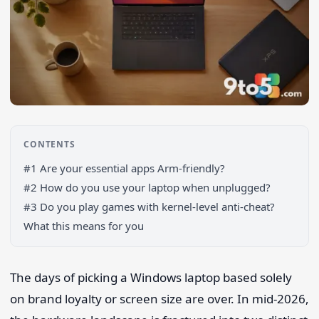
CONTENTS
#1 Are your essential apps Arm-friendly?
#2 How do you use your laptop when unplugged?
#3 Do you play games with kernel-level anti-cheat?
What this means for you
Search 9to5Windows
The days of picking a Windows laptop based solely
on brand loyalty or screen size are over. In mid-2026,