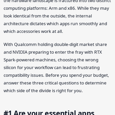
the hardware landscape is fractured into two distinct
computing platforms: Arm and x86. While they may
look identical from the outside, the internal
architecture dictates which apps run smoothly and
which accessories work at all.
With Qualcomm holding double-digit market share
and NVIDIA preparing to enter the fray with RTX
Spark-powered machines, choosing the wrong
silicon for your workflow can lead to frustrating
compatibility issues. Before you spend your budget,
answer these three critical questions to determine
which side of the divide is right for you.
#1 Are your essential apps