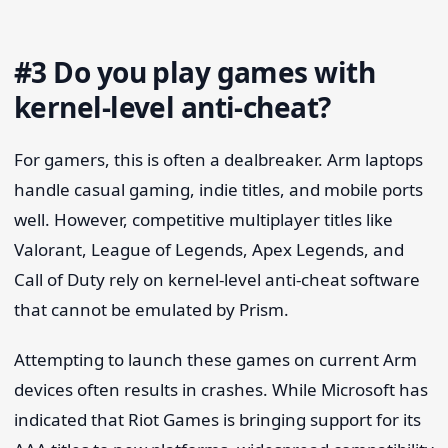
#3 Do you play games with
kernel-level anti-cheat?
For gamers, this is often a dealbreaker. Arm laptops
handle casual gaming, indie titles, and mobile ports
well. However, competitive multiplayer titles like
Valorant, League of Legends, Apex Legends, and
Call of Duty rely on kernel-level anti-cheat software
that cannot be emulated by Prism.
Attempting to launch these games on current Arm
devices often results in crashes. While Microsoft has
indicated that Riot Games is bringing support for its