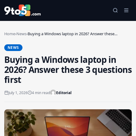
Skip to main content
Home
›
News
›
Buying a Windows laptop in 2026? Answer these…
NEWS
Buying a Windows laptop in
2026? Answer these 3 questions
first
July 1, 2026
4 min read
Editorial