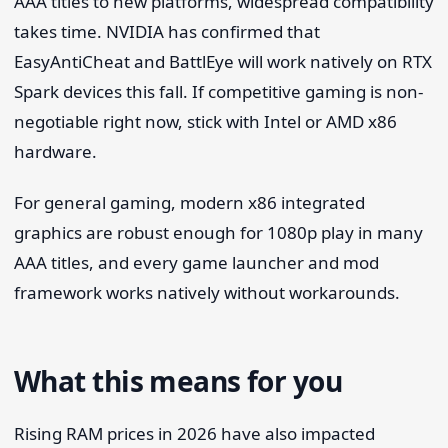
AAA titles to new platforms, widespread compatibility
takes time. NVIDIA has confirmed that
EasyAntiCheat and BattlEye will work natively on RTX
Spark devices this fall. If competitive gaming is non-
negotiable right now, stick with Intel or AMD x86
hardware.
For general gaming, modern x86 integrated
graphics are robust enough for 1080p play in many
AAA titles, and every game launcher and mod
framework works natively without workarounds.
What this means for you
Rising RAM prices in 2026 have also impacted