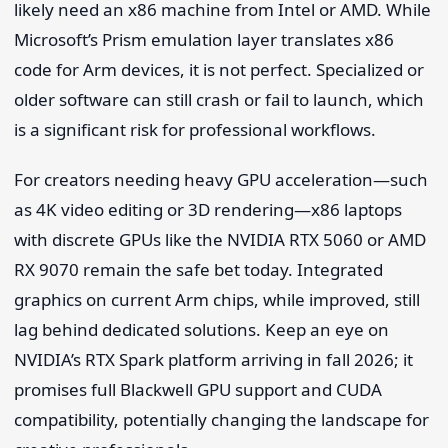
likely need an x86 machine from Intel or AMD. While
Microsoft’s Prism emulation layer translates x86
code for Arm devices, it is not perfect. Specialized or
older software can still crash or fail to launch, which
is a significant risk for professional workflows.
For creators needing heavy GPU acceleration—such
as 4K video editing or 3D rendering—x86 laptops
with discrete GPUs like the NVIDIA RTX 5060 or AMD
RX 9070 remain the safe bet today. Integrated
graphics on current Arm chips, while improved, still
lag behind dedicated solutions. Keep an eye on
NVIDIA’s RTX Spark platform arriving in fall 2026; it
promises full Blackwell GPU support and CUDA
compatibility, potentially changing the landscape for