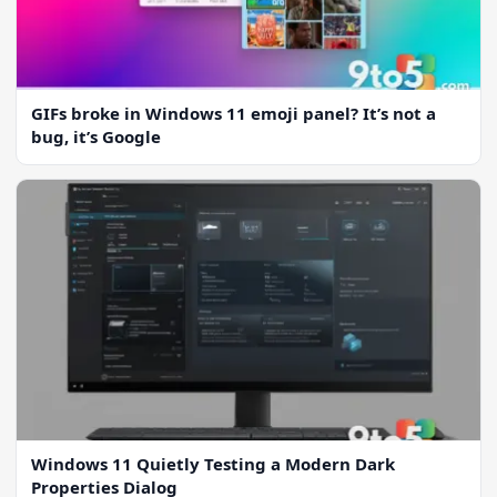
GIFs broke in Windows 11 emoji panel? It’s not a
bug, it’s Google
Windows 11 Quietly Testing a Modern Dark
Properties Dialog