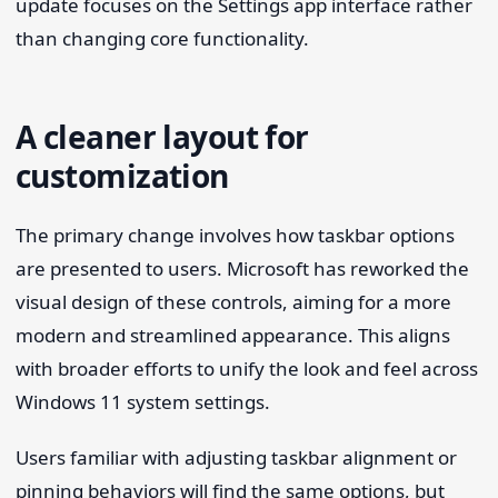
update focuses on the Settings app interface rather
than changing core functionality.
A cleaner layout for
customization
The primary change involves how taskbar options
are presented to users. Microsoft has reworked the
visual design of these controls, aiming for a more
modern and streamlined appearance. This aligns
with broader efforts to unify the look and feel across
Windows 11 system settings.
Users familiar with adjusting taskbar alignment or
pinning behaviors will find the same options, but