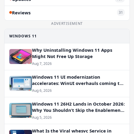
Reviews
31
ADVERTISEMENT
WINDOWS 11
Why Uninstalling Windows 11 Apps
Might Not Free Up Storage
Aug 7, 2026
Windows 11 UI modernization
accelerates: WinUI overhauls coming to
File Properties, Autoplay, and more
Aug 6, 2026
Windows 11 26H2 Lands in October 2026:
Why You Shouldn’t Skip the Enablement
Package
Aug 5, 2026
What Is the Viral whesvc Service in