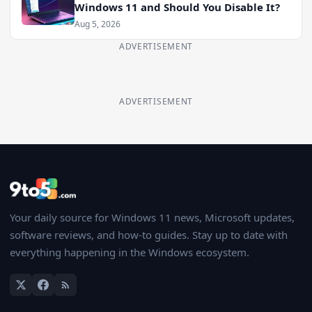
Windows 11 and Should You Disable It?
Aug 5, 2026
ADVERTISEMENT
ADVERTISEMENT
Your daily source for Windows 11 news, Microsoft updates,
software reviews, and how-to guides. Stay up to date with
everything happening in the Windows ecosystem.