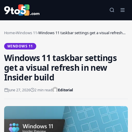
Skip to main content
Home
›
Windows 11
›
Windows 11 taskbar settings get a visual refresh…
WINDOWS 11
Windows 11 taskbar settings
get a visual refresh in new
Insider build
June 27, 2026
2 min read
Editorial