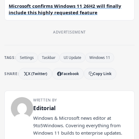
Microsoft confirms Windows 11 26H2 will finally
include this highly requested feature
ADVERTISEMENT
TAGS:
Settings
Taskbar
UI Update
Windows 11
SHARE:
X (Twitter)
Facebook
Copy Link
WRITTEN BY
Editorial
Windows & Microsoft news editor at
9to5Windows. Covering everything from
Windows 11 builds to enterprise updates.