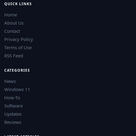
QUICK LINKS
Home
About Us
Contact
Privacy Policy
Terms of Use
RSS Feed
CATEGORIES
News
Windows 11
How-To
Software
Updates
Reviews