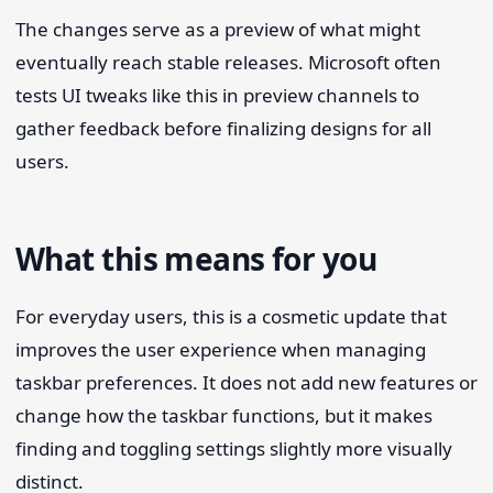
The changes serve as a preview of what might
eventually reach stable releases. Microsoft often
tests UI tweaks like this in preview channels to
gather feedback before finalizing designs for all
users.
What this means for you
For everyday users, this is a cosmetic update that
improves the user experience when managing
taskbar preferences. It does not add new features or
change how the taskbar functions, but it makes
finding and toggling settings slightly more visually
distinct.