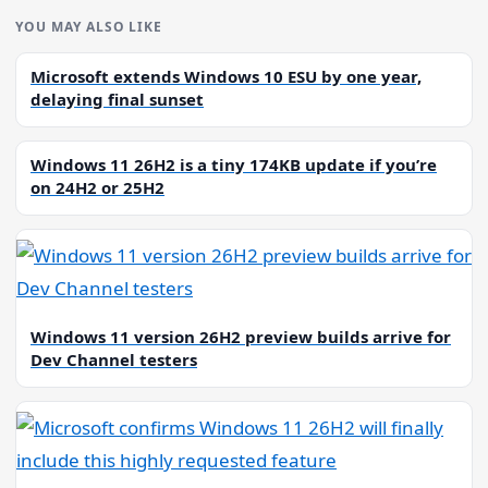
YOU MAY ALSO LIKE
Microsoft extends Windows 10 ESU by one year,
delaying final sunset
Windows 11 26H2 is a tiny 174KB update if you’re
on 24H2 or 25H2
Windows 11 version 26H2 preview builds arrive for
Dev Channel testers