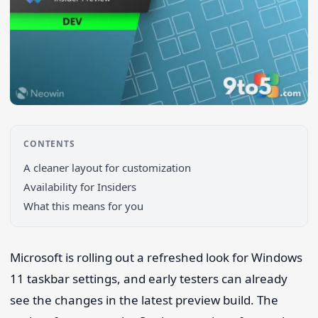
CONTENTS
A cleaner layout for customization
Search 9to5Windows
Availability for Insiders
What this means for you
Microsoft is rolling out a refreshed look for Windows
11 taskbar settings, and early testers can already
see the changes in the latest preview build. The