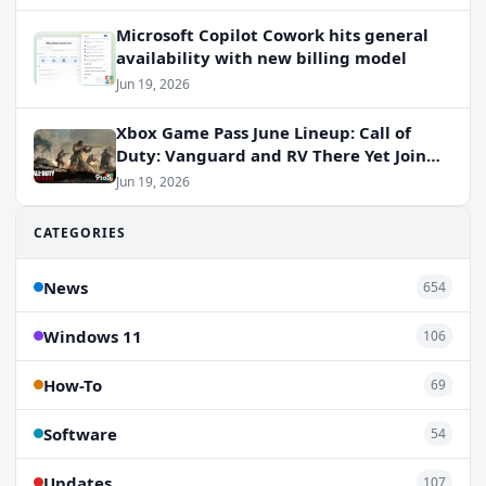
Microsoft Copilot Cowork hits general
availability with new billing model
Jun 19, 2026
Xbox Game Pass June Lineup: Call of
Duty: Vanguard and RV There Yet Join
the Party
Jun 19, 2026
CATEGORIES
News
654
Windows 11
106
How-To
69
Software
54
Updates
107