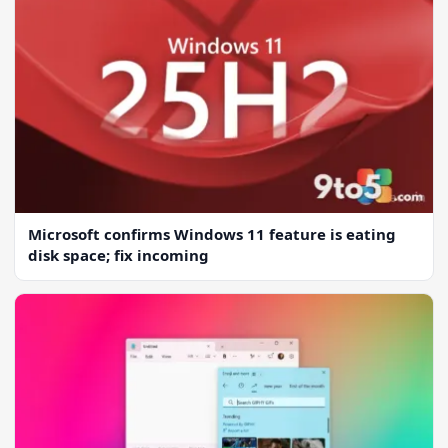
Microsoft confirms Windows 11 feature is eating
disk space; fix incoming