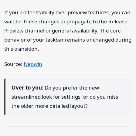
If you prefer stability over preview features, you can
wait for these changes to propagate to the Release
Preview channel or general availability. The core
behavior of your taskbar remains unchanged during
this transition.
Source:
Neowin
Over to you:
Do you prefer the new
streamlined look for settings, or do you miss
the older, more detailed layout?