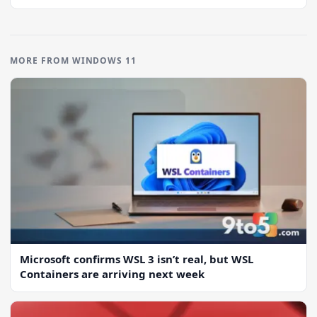
MORE FROM WINDOWS 11
Microsoft confirms WSL 3 isn’t real, but WSL
Containers are arriving next week