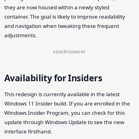
they are now housed within a newly styled
container. The goal is likely to improve readability
and navigation when tweaking these frequent
adjustments.
ADVERTISEMENT
Availability for Insiders
This redesign is currently available in the latest
Windows 11 Insider build. If you are enrolled in the
Windows Insider Program, you can check for this
update through Windows Update to see the new
interface firsthand.