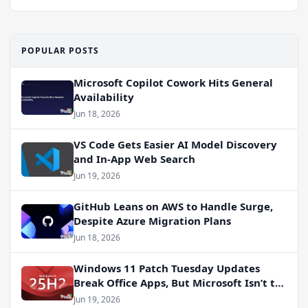
POPULAR POSTS
Microsoft Copilot Cowork Hits General
Availability
Jun 18, 2026
VS Code Gets Easier AI Model Discovery
and In-App Web Search
Jun 19, 2026
GitHub Leans on AWS to Handle Surge,
Despite Azure Migration Plans
Jun 18, 2026
Windows 11 Patch Tuesday Updates
Break Office Apps, But Microsoft Isn’t to
Blame
Jun 19, 2026