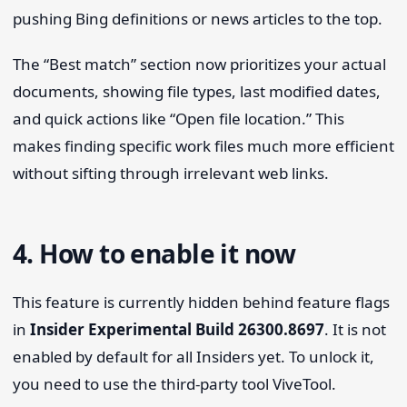
pushing Bing definitions or news articles to the top.
The “Best match” section now prioritizes your actual
documents, showing file types, last modified dates,
and quick actions like “Open file location.” This
makes finding specific work files much more efficient
without sifting through irrelevant web links.
4. How to enable it now
This feature is currently hidden behind feature flags
in
Insider Experimental Build 26300.8697
. It is not
enabled by default for all Insiders yet. To unlock it,
you need to use the third-party tool ViveTool.