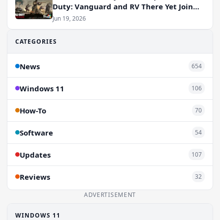
Duty: Vanguard and RV There Yet Join
the Party
Jun 19, 2026
CATEGORIES
News
654
Windows 11
106
How-To
70
Software
54
Updates
107
Reviews
32
ADVERTISEMENT
WINDOWS 11