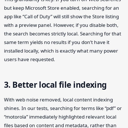
but keep Microsoft Store enabled, searching for an
app like “Call of Duty” will still show the Store listing
with a preview panel. However, if you disable both,
the search becomes strictly local. Searching for that
same term yields no results if you don’t have it
installed locally, which is exactly what many power
users have requested.
3. Better local file indexing
With web noise removed, local content indexing
shines. In our tests, searching for terms like “pdf” or
“motorola” immediately highlighted relevant local
files based on content and metadata, rather than