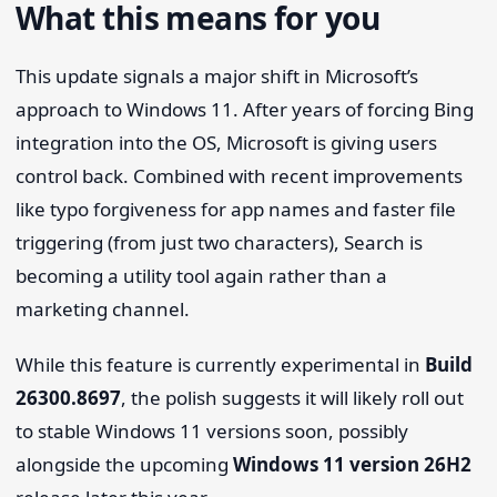
What this means for you
This update signals a major shift in Microsoft’s
approach to Windows 11. After years of forcing Bing
integration into the OS, Microsoft is giving users
control back. Combined with recent improvements
like typo forgiveness for app names and faster file
triggering (from just two characters), Search is
becoming a utility tool again rather than a
marketing channel.
While this feature is currently experimental in
Build
26300.8697
, the polish suggests it will likely roll out
to stable Windows 11 versions soon, possibly
alongside the upcoming
Windows 11 version 26H2