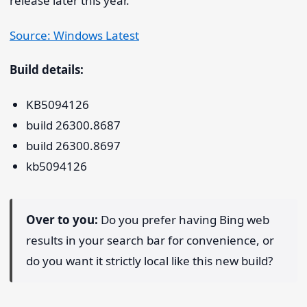
release later this year.
Source: Windows Latest
Build details:
KB5094126
build 26300.8687
build 26300.8697
kb5094126
Over to you:
Do you prefer having Bing web
results in your search bar for convenience, or
do you want it strictly local like this new build?