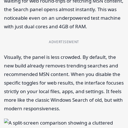
waiting for web round-trips or fetching MSN content,
the Search panel opens almost instantly. This was
noticeable even on an underpowered test machine
with just dual cores and 4GB of RAM.
ADVERTISEMENT
Visually, the panel is less crowded. By default, the
new build already removes trending searches and
recommended MSN content. When you disable the
specific toggles for web results, the interface focuses
strictly on your local files, apps, and settings. It feels
more like the classic Windows Search of old, but with
modern responsiveness.