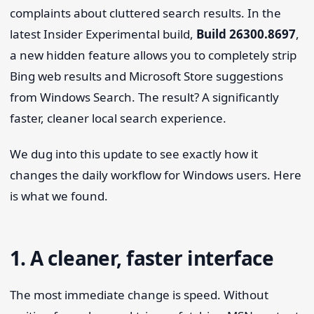
complaints about cluttered search results. In the
latest Insider Experimental build,
Build 26300.8697
,
a new hidden feature allows you to completely strip
Bing web results and Microsoft Store suggestions
from Windows Search. The result? A significantly
faster, cleaner local search experience.
We dug into this update to see exactly how it
changes the daily workflow for Windows users. Here
is what we found.
1. A cleaner, faster interface
The most immediate change is speed. Without