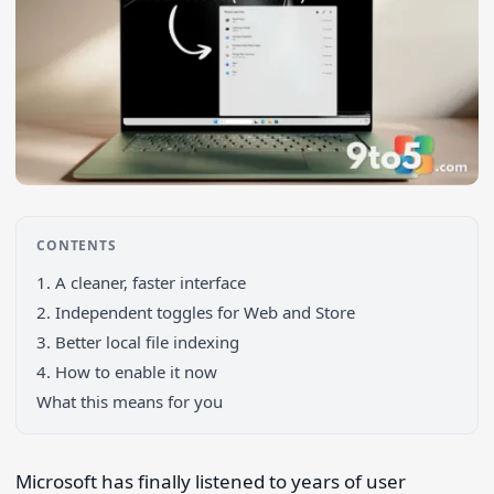
CONTENTS
1. A cleaner, faster interface
2. Independent toggles for Web and Store
3. Better local file indexing
4. How to enable it now
What this means for you
Search 9to5Windows
Microsoft has finally listened to years of user