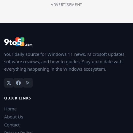
ADVERTISEMENT
Your daily source for Windows 11 news, Microsoft updates,
software reviews, and how-to guides. Stay up to date with
everything happening in the Windows ecosystem.
QUICK LINKS
Home
About Us
Contact
Privacy Policy