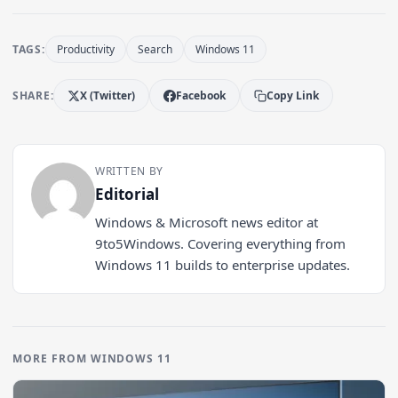
TAGS:
Productivity
Search
Windows 11
SHARE:
X (Twitter)
Facebook
Copy Link
WRITTEN BY
Editorial
Windows & Microsoft news editor at
9to5Windows. Covering everything from
Windows 11 builds to enterprise updates.
MORE FROM WINDOWS 11