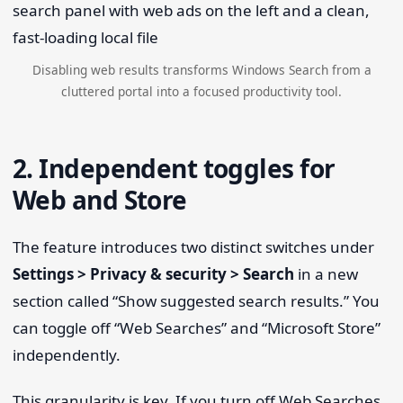
Disabling web results transforms Windows Search from a
cluttered portal into a focused productivity tool.
2. Independent toggles for
Web and Store
The feature introduces two distinct switches under
Settings > Privacy & security > Search
in a new
section called “Show suggested search results.” You
can toggle off “Web Searches” and “Microsoft Store”
independently.
This granularity is key. If you turn off Web Searches