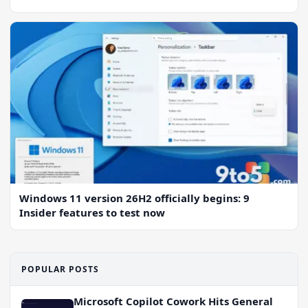
Windows 11 version 26H2 officially begins: 9
Insider features to test now
POPULAR POSTS
Microsoft Copilot Cowork Hits General