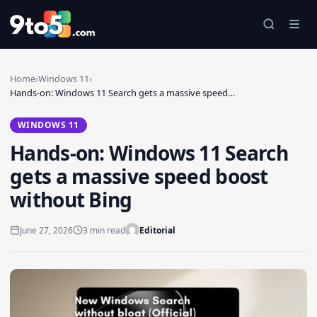
Skip to main content
Home
›
Windows 11
›
Hands-on: Windows 11 Search gets a massive speed…
WINDOWS 11
Hands-on: Windows 11 Search
gets a massive speed boost
without Bing
June 27, 2026
3 min read
Editorial