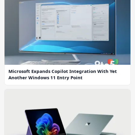
Microsoft Expands Copilot Integration With Yet
Another Windows 11 Entry Point