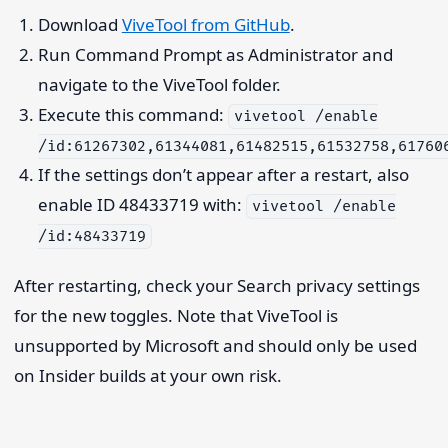
Download
ViveTool from GitHub
.
Run Command Prompt as Administrator and
navigate to the ViveTool folder.
Execute this command:
vivetool /enable
/id:61267302,61344081,61482515,61532758,61760
If the settings don’t appear after a restart, also
enable ID 48433719 with:
vivetool /enable
/id:48433719
After restarting, check your Search privacy settings
for the new toggles. Note that ViveTool is
unsupported by Microsoft and should only be used
on Insider builds at your own risk.