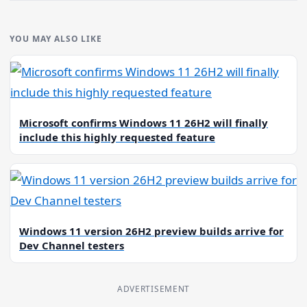
YOU MAY ALSO LIKE
Microsoft confirms Windows 11 26H2 will finally
include this highly requested feature
Windows 11 version 26H2 preview builds arrive for
Dev Channel testers
ADVERTISEMENT