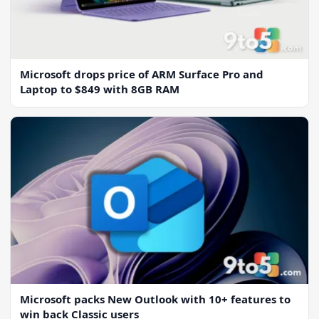
Microsoft drops price of ARM Surface Pro and
Laptop to $849 with 8GB RAM
Microsoft packs New Outlook with 10+ features to
win back Classic users