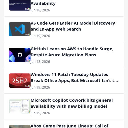
Availability
Jun 18, 2026
VS Code Gets Easier AI Model Discovery
and In-App Web Search
Jun 19, 2026
GitHub Leans on AWS to Handle Surge,
Despite Azure Migration Plans
Jun 18, 2026
Windows 11 Patch Tuesday Updates
Break Office Apps, But Microsoft Isn’t to
Blame
Jun 19, 2026
Microsoft Copilot Cowork hits general
availability with new billing model
Jun 19, 2026
Xbox Game Pass June Lineup: Call of