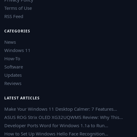
Terms of Use
RSS Feed
CATEGORIES
News
Windows 11
How-To
Software
Updates
Reviews
LATEST ARTICLES
Make Your Windows 11 Desktop Calmer: 7 Features…
ASUS ROG Strix OLED XG32UQWMS Review: Why This…
Developer Ports Word for Windows 1.1a to Run…
How to Set Up Windows Hello Face Recognition…