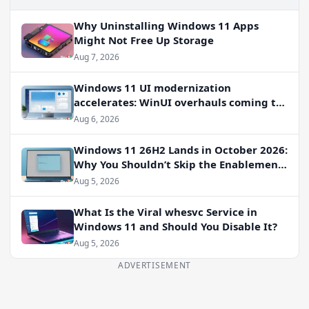
Why Uninstalling Windows 11 Apps
Might Not Free Up Storage
Aug 7, 2026
Windows 11 UI modernization
accelerates: WinUI overhauls coming to
File Properties, Autoplay, and more
Aug 6, 2026
Windows 11 26H2 Lands in October 2026:
Why You Shouldn’t Skip the Enablement
Package
Aug 5, 2026
What Is the Viral whesvc Service in
Windows 11 and Should You Disable It?
Aug 5, 2026
ADVERTISEMENT