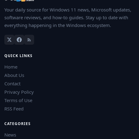
Your daily source for Windows 11 news, Microsoft updates,
software reviews, and how-to guides. Stay up to date with
everything happening in the Windows ecosystem.
QUICK LINKS
Home
About Us
Contact
Privacy Policy
Terms of Use
RSS Feed
CATEGORIES
News