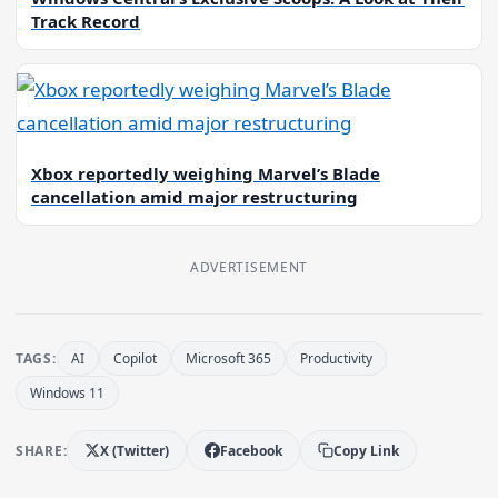
Track Record
Xbox reportedly weighing Marvel’s Blade
cancellation amid major restructuring
ADVERTISEMENT
TAGS:
AI
Copilot
Microsoft 365
Productivity
Windows 11
SHARE:
X (Twitter)
Facebook
Copy Link