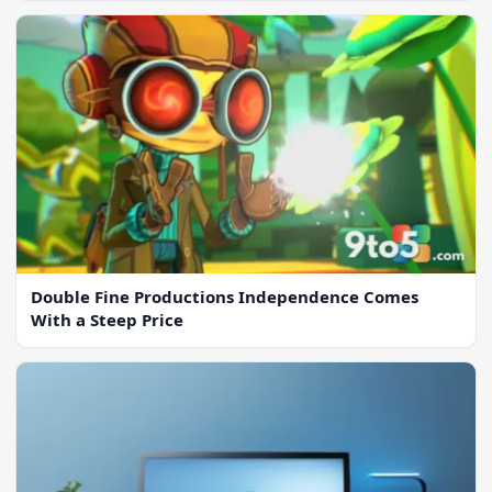
Double Fine Productions Independence Comes
With a Steep Price