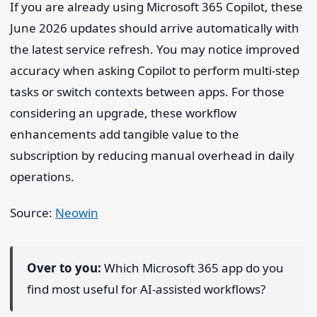
If you are already using Microsoft 365 Copilot, these
June 2026 updates should arrive automatically with
the latest service refresh. You may notice improved
accuracy when asking Copilot to perform multi-step
tasks or switch contexts between apps. For those
considering an upgrade, these workflow
enhancements add tangible value to the
subscription by reducing manual overhead in daily
operations.
Source:
Neowin
Over to you:
Which Microsoft 365 app do you
find most useful for AI-assisted workflows?