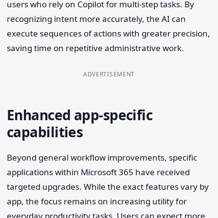
users who rely on Copilot for multi-step tasks. By
recognizing intent more accurately, the AI can
execute sequences of actions with greater precision,
saving time on repetitive administrative work.
ADVERTISEMENT
Enhanced app-specific
capabilities
Beyond general workflow improvements, specific
applications within Microsoft 365 have received
targeted upgrades. While the exact features vary by
app, the focus remains on increasing utility for
everyday productivity tasks. Users can expect more