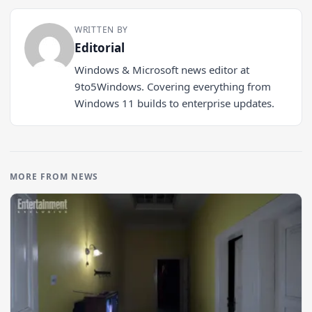
WRITTEN BY
Editorial
Windows & Microsoft news editor at
9to5Windows. Covering everything from
Windows 11 builds to enterprise updates.
MORE FROM NEWS