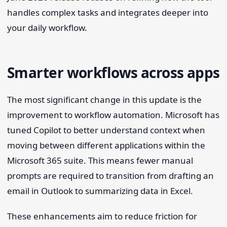
handles complex tasks and integrates deeper into
your daily workflow.
Smarter workflows across apps
The most significant change in this update is the
improvement to workflow automation. Microsoft has
tuned Copilot to better understand context when
moving between different applications within the
Microsoft 365 suite. This means fewer manual
prompts are required to transition from drafting an
email in Outlook to summarizing data in Excel.
These enhancements aim to reduce friction for