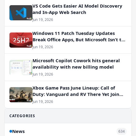
VS Code Gets Easier AI Model Discovery
and In-App Web Search
Jun 19, 2026
Windows 11 Patch Tuesday Updates
Break Office Apps, But Microsoft Isn’t to
Blame
Jun 19, 2026
Microsoft Copilot Cowork hits general
availability with new billing model
Jun 19, 2026
Xbox Game Pass June Lineup: Call of
Duty: Vanguard and RV There Yet Join
the Party
Jun 19, 2026
CATEGORIES
News
634