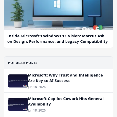
Inside Microsoft’s Windows 11 Vision: Marcus Ash
on Design, Performance, and Legacy Compatibility
POPULAR POSTS
Microsoft: Why Trust and Intelligence
Are Key to AI Success
Jun 18, 2026
Microsoft Copilot Cowork Hits General
Availability
Jun 18, 2026