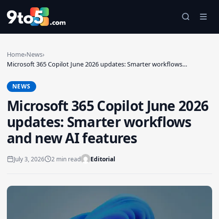
Skip to main content
Home
›
News
›
Microsoft 365 Copilot June 2026 updates: Smarter workflows…
NEWS
Microsoft 365 Copilot June 2026
updates: Smarter workflows
and new AI features
July 3, 2026
2 min read
Editorial