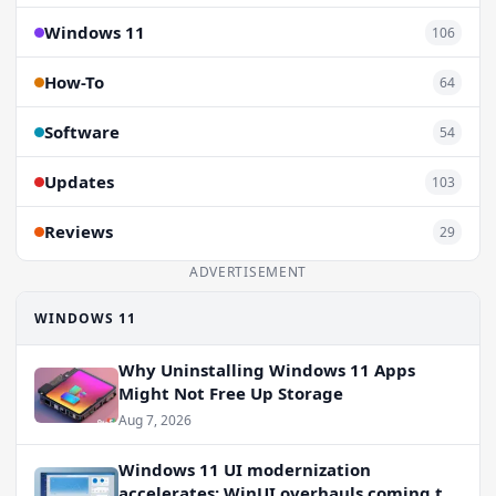
Windows 11
106
How-To
64
Software
54
Updates
103
Reviews
29
ADVERTISEMENT
WINDOWS 11
Why Uninstalling Windows 11 Apps
Might Not Free Up Storage
Aug 7, 2026
Windows 11 UI modernization
accelerates: WinUI overhauls coming to