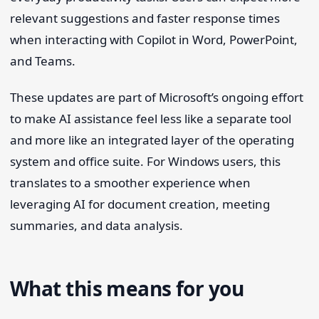
relevant suggestions and faster response times
when interacting with Copilot in Word, PowerPoint,
and Teams.
These updates are part of Microsoft’s ongoing effort
to make AI assistance feel less like a separate tool
and more like an integrated layer of the operating
system and office suite. For Windows users, this
translates to a smoother experience when
leveraging AI for document creation, meeting
summaries, and data analysis.
What this means for you