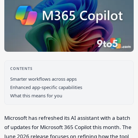
CONTENTS
Smarter workflows across apps
Search 9to5Windows
Enhanced app-specific capabilities
What this means for you
Microsoft has refreshed its AI assistant with a batch
of updates for Microsoft 365 Copilot this month. The
June 2026 release focuses on refining how the tool