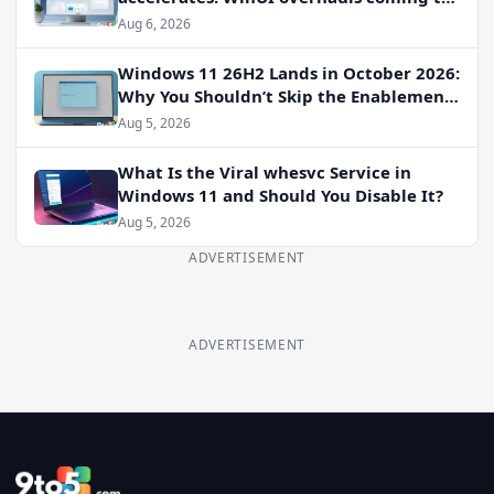
File Properties, Autoplay, and more
Aug 6, 2026
Windows 11 26H2 Lands in October 2026:
Why You Shouldn’t Skip the Enablement
Package
Aug 5, 2026
What Is the Viral whesvc Service in
Windows 11 and Should You Disable It?
Aug 5, 2026
ADVERTISEMENT
ADVERTISEMENT