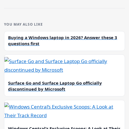
YOU MAY ALSO LIKE
Buying a Windows laptop in 2026? Answer these 3
questions first
Surface Go and Surface Laptop Go officially
discontinued by Microsoft
Windows Central’s Exclusive Scoops: A Look at Their