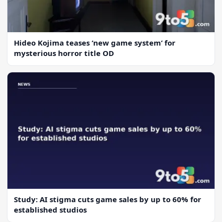
Hideo Kojima teases ‘new game system’ for
mysterious horror title OD
Study: AI stigma cuts game sales by up to 60% for
established studios