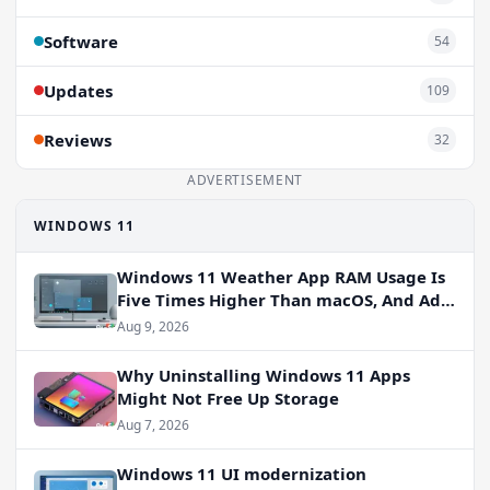
Software
54
Updates
109
Reviews
32
ADVERTISEMENT
WINDOWS 11
Windows 11 Weather App RAM Usage Is
Five Times Higher Than macOS, And Ads
Persist
Aug 9, 2026
Why Uninstalling Windows 11 Apps
Might Not Free Up Storage
Aug 7, 2026
Windows 11 UI modernization