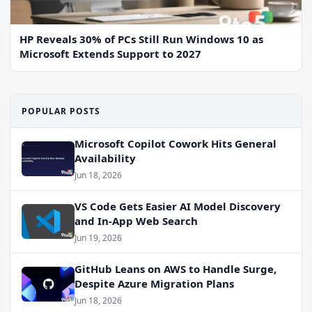
HP Reveals 30% of PCs Still Run Windows 10 as
Microsoft Extends Support to 2027
POPULAR POSTS
Microsoft Copilot Cowork Hits General
Availability
Jun 18, 2026
VS Code Gets Easier AI Model Discovery
and In-App Web Search
Jun 19, 2026
GitHub Leans on AWS to Handle Surge,
Despite Azure Migration Plans
Jun 18, 2026