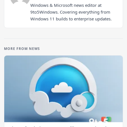
Windows & Microsoft news editor at
9to5Windows. Covering everything from
Windows 11 builds to enterprise updates.
MORE FROM NEWS