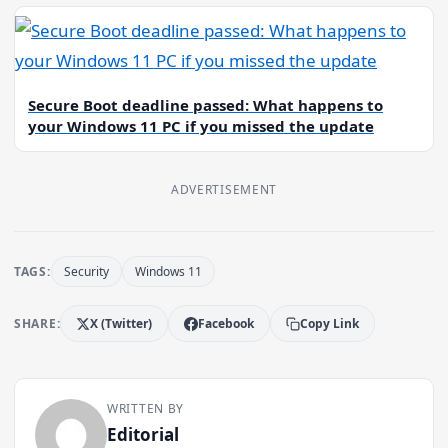
Secure Boot deadline passed: What happens to
your Windows 11 PC if you missed the update
ADVERTISEMENT
TAGS:
Security
Windows 11
SHARE:
X (Twitter)
Facebook
Copy Link
WRITTEN BY
Editorial