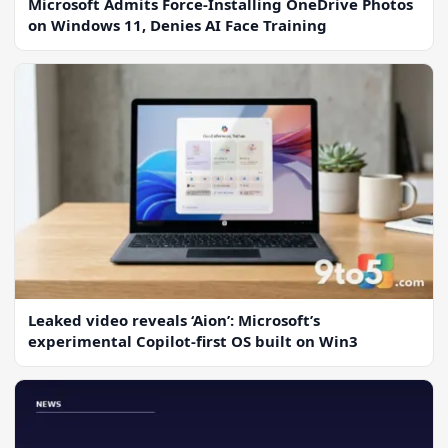
Microsoft Admits Force-Installing OneDrive Photos
on Windows 11, Denies AI Face Training
Leaked video reveals ‘Aion’: Microsoft’s
experimental Copilot-first OS built on Win3