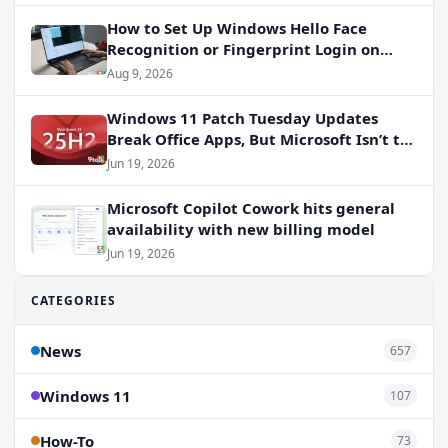
How to Set Up Windows Hello Face
Recognition or Fingerprint Login on
Windows 11
Aug 9, 2026
Windows 11 Patch Tuesday Updates
Break Office Apps, But Microsoft Isn’t to
Blame
Jun 19, 2026
Microsoft Copilot Cowork hits general
availability with new billing model
Jun 19, 2026
CATEGORIES
News
657
Windows 11
107
How-To
73