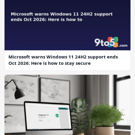
Microsoft warns Windows 11 24H2 support ends
Oct 2026: Here is how to stay secure