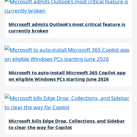
Microsoft admits Outlook’s most critical feature is
currently broken
Microsoft to auto-install Microsoft 365 Copilot app
on eligible Windows PCs starting June 2026
Microsoft kills Edge Drop, Collections, and Sidebar
to clear the way for Copilot