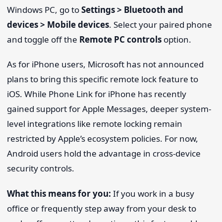
Windows PC, go to
Settings > Bluetooth and
devices > Mobile devices
. Select your paired phone
and toggle off the
Remote PC controls
option.
As for iPhone users, Microsoft has not announced
plans to bring this specific remote lock feature to
iOS. While Phone Link for iPhone has recently
gained support for Apple Messages, deeper system-
level integrations like remote locking remain
restricted by Apple’s ecosystem policies. For now,
Android users hold the advantage in cross-device
security controls.
What this means for you:
If you work in a busy
office or frequently step away from your desk to