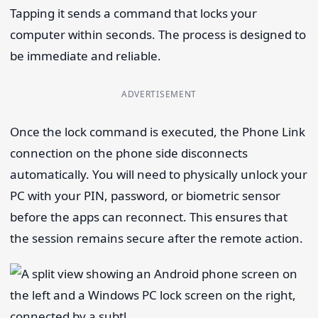
Tapping it sends a command that locks your
computer within seconds. The process is designed to
be immediate and reliable.
ADVERTISEMENT
Once the lock command is executed, the Phone Link
connection on the phone side disconnects
automatically. You will need to physically unlock your
PC with your PIN, password, or biometric sensor
before the apps can reconnect. This ensures that
the session remains secure after the remote action.