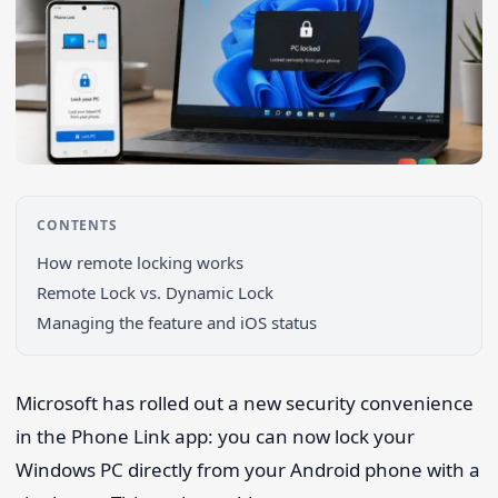
CONTENTS
How remote locking works
Remote Lock vs. Dynamic Lock
Managing the feature and iOS status
Microsoft has rolled out a new security convenience
Search 9to5Windows
in the Phone Link app: you can now lock your
Windows PC directly from your Android phone with a