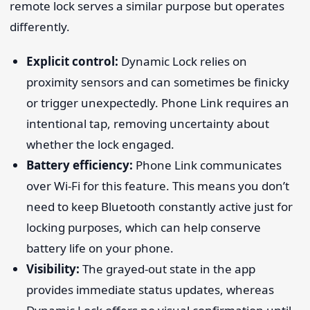
remote lock serves a similar purpose but operates
differently.
Explicit control:
Dynamic Lock relies on
proximity sensors and can sometimes be finicky
or trigger unexpectedly. Phone Link requires an
intentional tap, removing uncertainty about
whether the lock engaged.
Battery efficiency:
Phone Link communicates
over Wi-Fi for this feature. This means you don’t
need to keep Bluetooth constantly active just for
locking purposes, which can help conserve
battery life on your phone.
Visibility:
The grayed-out state in the app
provides immediate status updates, whereas