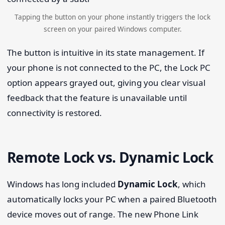
Tapping the button on your phone instantly triggers the lock
screen on your paired Windows computer.
The button is intuitive in its state management. If
your phone is not connected to the PC, the Lock PC
option appears grayed out, giving you clear visual
feedback that the feature is unavailable until
connectivity is restored.
Remote Lock vs. Dynamic Lock
Windows has long included
Dynamic Lock
, which
automatically locks your PC when a paired Bluetooth
device moves out of range. The new Phone Link