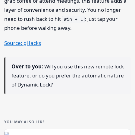
grab coffee or attend meetings, this feature adds a
layer of convenience and security. You no longer
need to rush back to hit
; just tap your
Win + L
phone before walking away.
Source: gHacks
Over to you:
Will you use this new remote lock
feature, or do you prefer the automatic nature
of Dynamic Lock?
YOU MAY ALSO LIKE