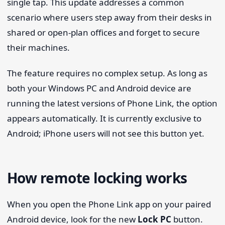
single tap. This update addresses a common
scenario where users step away from their desks in
shared or open-plan offices and forget to secure
their machines.
The feature requires no complex setup. As long as
both your Windows PC and Android device are
running the latest versions of Phone Link, the option
appears automatically. It is currently exclusive to
Android; iPhone users will not see this button yet.
How remote locking works
When you open the Phone Link app on your paired
Android device, look for the new
Lock PC
button.