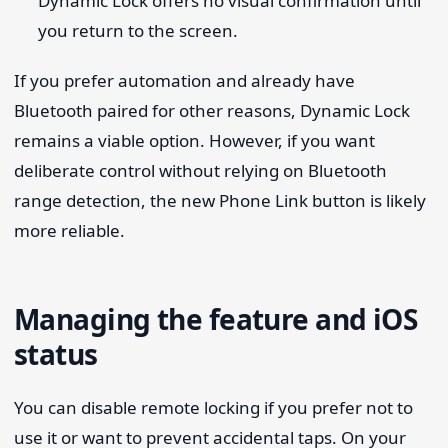
Dynamic Lock offers no visual confirmation until
you return to the screen.
If you prefer automation and already have
Bluetooth paired for other reasons, Dynamic Lock
remains a viable option. However, if you want
deliberate control without relying on Bluetooth
range detection, the new Phone Link button is likely
more reliable.
Managing the feature and iOS
status
You can disable remote locking if you prefer not to
use it or want to prevent accidental taps. On your