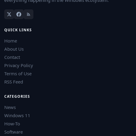
QUICK LINKS
Home
About Us
Contact
Privacy Policy
Terms of Use
RSS Feed
CATEGORIES
News
Windows 11
How-To
Software