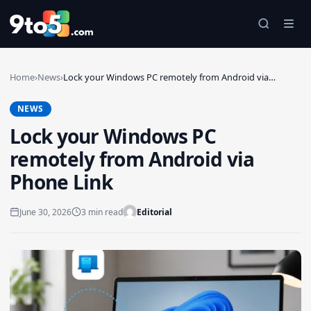
Skip to main content
Home
›
News
›
Lock your Windows PC remotely from Android via…
NEWS
Lock your Windows PC
remotely from Android via
Phone Link
June 30, 2026
3 min read
Editorial