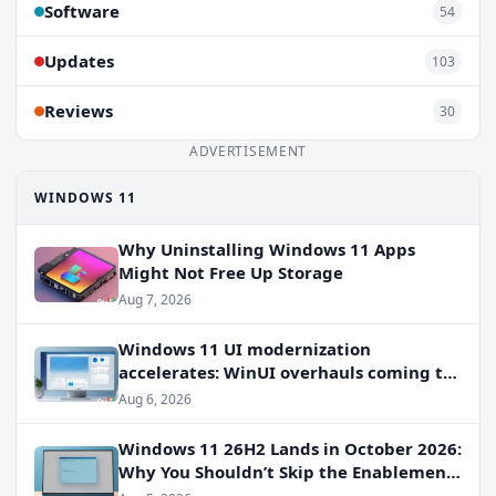
Software
54
Updates
103
Reviews
30
ADVERTISEMENT
WINDOWS 11
Why Uninstalling Windows 11 Apps
Might Not Free Up Storage
Aug 7, 2026
Windows 11 UI modernization
accelerates: WinUI overhauls coming to
File Properties, Autoplay, and more
Aug 6, 2026
Windows 11 26H2 Lands in October 2026:
Why You Shouldn’t Skip the Enablement
Package