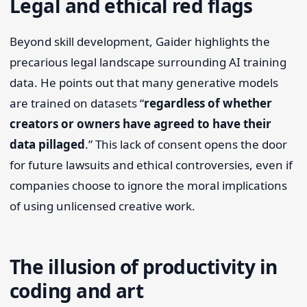
Legal and ethical red flags
Beyond skill development, Gaider highlights the
precarious legal landscape surrounding AI training
data. He points out that many generative models
are trained on datasets “
regardless of whether
creators or owners have agreed to have their
data pillaged
.” This lack of consent opens the door
for future lawsuits and ethical controversies, even if
companies choose to ignore the moral implications
of using unlicensed creative work.
The illusion of productivity in
coding and art