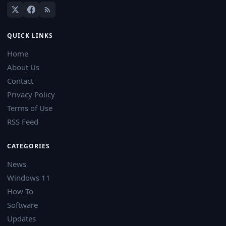
QUICK LINKS
Home
About Us
Contact
Privacy Policy
Terms of Use
RSS Feed
CATEGORIES
News
Windows 11
How-To
Software
Updates