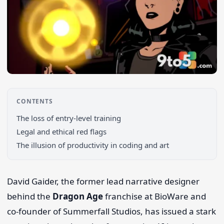
CONTENTS
The loss of entry-level training
Legal and ethical red flags
Search 9to5Windows
The illusion of productivity in coding and art
David Gaider, the former lead narrative designer
behind the
Dragon Age
franchise at BioWare and
co-founder of Summerfall Studios, has issued a stark