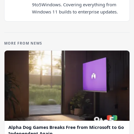
9to5Windows. Covering everything from
Windows 11 builds to enterprise updates.
MORE FROM NEWS
Alpha Dog Games Breaks Free from Microsoft to Go
Independent Again