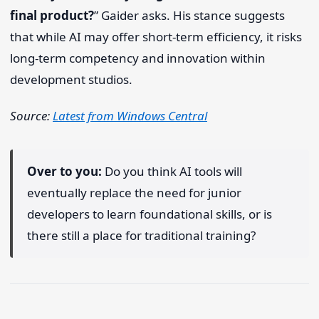
final product?
” Gaider asks. His stance suggests
that while AI may offer short-term efficiency, it risks
long-term competency and innovation within
development studios.
Source:
Latest from Windows Central
Over to you:
Do you think AI tools will
eventually replace the need for junior
developers to learn foundational skills, or is
there still a place for traditional training?