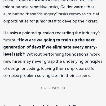
might handle repetitive tasks, Gaider warns that
eliminating these “drudgery” tasks removes crucial
opportunities for junior staff to develop their craft.
He asks a pointed question regarding the industry’s
future: “
How are we going to train up the next
generation of devs if we eliminate every entry-
level task?
” Without performing foundational work,
new hires may never grasp the underlying principles
of design or coding, leaving them unprepared for
complex problem-solving later in their careers.
ADVERTISEMENT