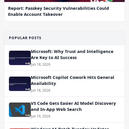
Report: Passkey Security Vulnerabilities Could
Enable Account Takeover
POPULAR POSTS
Microsoft: Why Trust and Intelligence
Are Key to AI Success
Jun 18, 2026
Microsoft Copilot Cowork Hits General
Availability
Jun 18, 2026
VS Code Gets Easier AI Model Discovery
and In-App Web Search
Jun 19, 2026