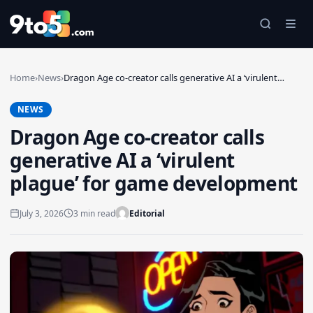
Skip to main content
Home
›
News
›
Dragon Age co-creator calls generative AI a ‘virulent…
NEWS
Dragon Age co-creator calls
generative AI a ‘virulent
plague’ for game development
July 3, 2026
3 min read
Editorial