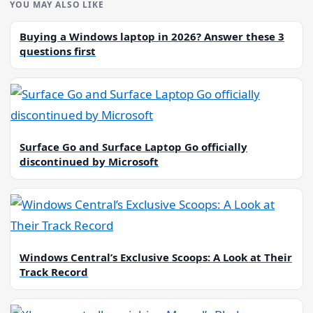
YOU MAY ALSO LIKE
Buying a Windows laptop in 2026? Answer these 3
questions first
Surface Go and Surface Laptop Go officially
discontinued by Microsoft
Windows Central’s Exclusive Scoops: A Look at Their
Track Record