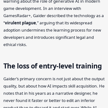
warning about the role of generative AI in modern
game development. In an interview with
GamesRadar+, Gaider described the technology as a
“
virulent plague
,” arguing that its widespread
adoption undermines the learning process for new
developers and introduces significant legal and
ethical risks.
The loss of entry-level training
Gaider’s primary concern is not just about the output
quality, but about how AI impacts skill acquisition. He
notes that in his years as a narrative designer, he
never found it faster or better to edit an inferior
product than to discard it and start over. While AI