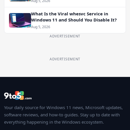
Aug 5, 2026
What Is the Viral whesvc Service in
Windows 11 and Should You Disable It?
Aug 5, 2026
ADVERTISEMENT
ADVERTISEMENT
Your daily source for Windows 11 news, Microsoft updates,
software reviews, and how-to guides. Stay up to date with
everything happening in the Windows ecosystem.