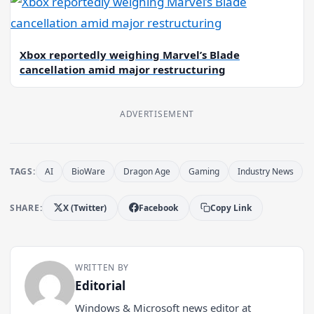
Xbox reportedly weighing Marvel’s Blade
cancellation amid major restructuring
ADVERTISEMENT
TAGS:
AI
BioWare
Dragon Age
Gaming
Industry News
SHARE:
X (Twitter)
Facebook
Copy Link
WRITTEN BY
Editorial
Windows & Microsoft news editor at