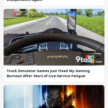
Truck Simulator Games Just Fixed My Gaming
Burnout After Years of Live-Service Fatigue