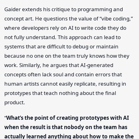
Gaider extends his critique to programming and
concept art. He questions the value of “vibe coding,”
where developers rely on AI to write code they do
not fully understand. This approach can lead to
systems that are difficult to debug or maintain
because no one on the team truly knows how they
work. Similarly, he argues that AI-generated
concepts often lack soul and contain errors that
human artists cannot easily replicate, resulting in
prototypes that teach nothing about the final
product.
“
What’s the point of creating prototypes with AI
when the result is that nobody on the team has
actually learned anything about how to make the