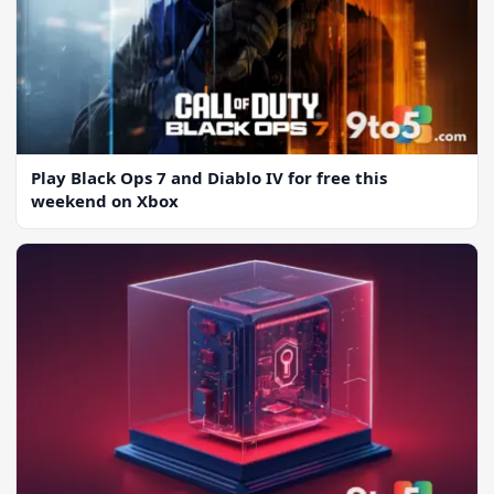
Play Black Ops 7 and Diablo IV for free this
weekend on Xbox