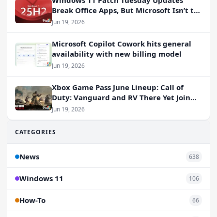
Windows 11 Patch Tuesday Updates
Break Office Apps, But Microsoft Isn’t to
Blame
Jun 19, 2026
Microsoft Copilot Cowork hits general
availability with new billing model
Jun 19, 2026
Xbox Game Pass June Lineup: Call of
Duty: Vanguard and RV There Yet Join
the Party
Jun 19, 2026
CATEGORIES
News
638
Windows 11
106
How-To
66