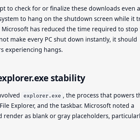
t to check for or finalize these downloads even a
 system to hang on the shutdown screen while it t
, Microsoft has reduced the time required to stop 
not make every PC shut down instantly, it should
rs experiencing hangs.
xplorer.exe stability
involved
, the process that powers t
explorer.exe
File Explorer, and the taskbar. Microsoft noted a
d render as blank or gray placeholders, particular