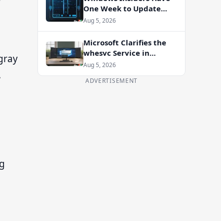
One Week to Update
Before Flight Certificate
Aug 5, 2026
Expires
Microsoft Clarifies the
whesvc Service in
 gray
Windows 11 After Viral
Aug 5, 2026
.
Spyware Claims
ADVERTISEMENT
ng