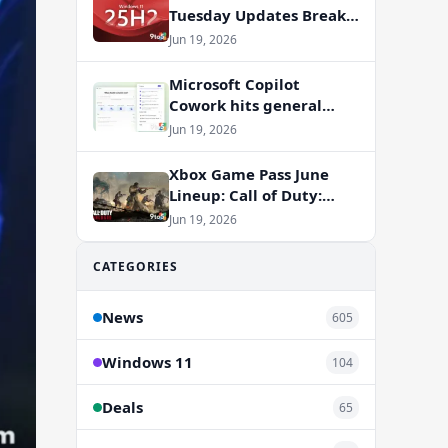
Tuesday Updates Break
Office Apps, But
Jun 19, 2026
Microsoft Isn’t to Blame
Microsoft Copilot
Cowork hits general
availability with new
Jun 19, 2026
billing model
Xbox Game Pass June
Lineup: Call of Duty:
Vanguard and RV There
Jun 19, 2026
Yet Join the Party
CATEGORIES
News
605
Windows 11
104
Deals
65