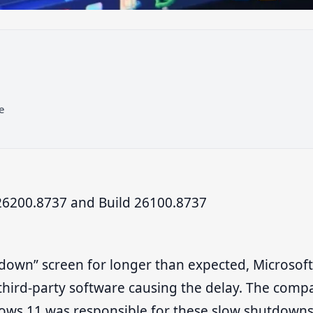
e
6200.8737 and Build 26100.8737
 down” screen for longer than expected, Microsoft
 third-party software causing the delay. The comp
ndows 11 was responsible for these slow shutdown