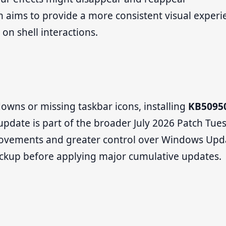
h aims to provide a more consistent visual experi
 on shell interactions.
owns or missing taskbar icons, installing
KB5095
 update is part of the broader July 2026 Patch Tue
provements and greater control over Windows Upd
ackup before applying major cumulative updates.