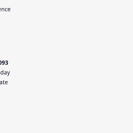
ence
093
sday
ate