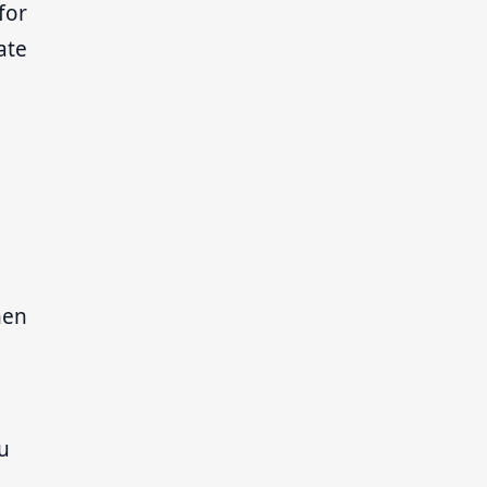
for
ate
hen
nu