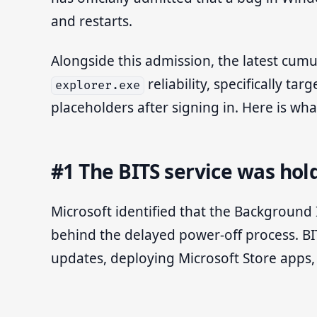
and restarts.
Alongside this admission, the latest cumul
reliability, specifically t
explorer.exe
placeholders after signing in. Here is w
#1 The BITS service was ho
Microsoft identified that the Background I
behind the delayed power-off process. B
updates, deploying Microsoft Store apps,