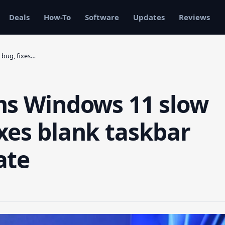
Deals
How-To
Software
Updates
Reviews
 bug, fixes…
ms Windows 11 slow
xes blank taskbar
ate