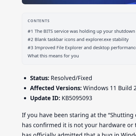
CONTENTS
#1 The BITS service was holding up your shutdown
#2 Blank taskbar icons and explorer.exe stability
#3 Improved File Explorer and desktop performanc
What this means for you
Status:
Resolved/Fixed
Affected Versions:
Windows 11 Build 2
Update ID:
KB5095093
If you have been staring at the “Shutting
has confirmed it is not your hardware or
has officially admitted that a bug in Wi