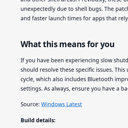
unexpectedly due to shell bugs. The patc
and faster launch times for apps that rely
What this means for you
If you have been experiencing slow shutd
should resolve these specific issues. This
cycle, which also includes Bluetooth im
settings. As always, ensure you have a b
Source:
Windows Latest
Build details: