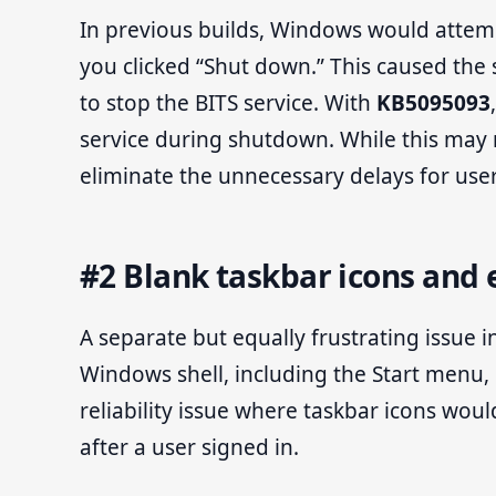
In previous builds, Windows would attemp
you clicked “Shut down.” This caused the
to stop the BITS service. With
KB5095093
service during shutdown. While this may 
eliminate the unnecessary delays for use
#2 Blank taskbar icons and e
A separate but equally frustrating issue 
Windows shell, including the Start menu, 
reliability issue where taskbar icons woul
after a user signed in.