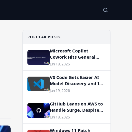
POPULAR POSTS
Microsoft Copilot
Cowork Hits General
Availability
Jun 18, 2026
VS Code Gets Easier AI
Model Discovery and In-
App Web Search
Jun 19, 2026
GitHub Leans on AWS to
Handle Surge, Despite
Azure Migration Plans
Jun 18, 2026
Windows 11 Patch