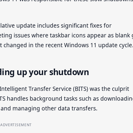
ative update includes significant fixes for
argeting issues where taskbar icons appear as blank
hat changed in the recent Windows 11 update cycle
lding up your shutdown
ntelligent Transfer Service (BITS) was the culprit
ITS handles background tasks such as downloadi
 and managing other data transfers.
ADVERTISEMENT