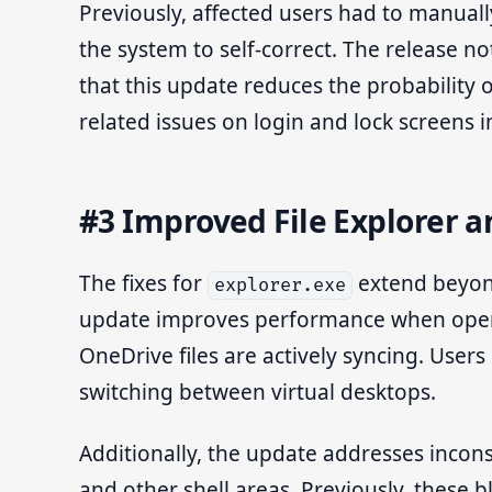
Previously, affected users had to manuall
the system to self-correct. The release no
that this update reduces the probability 
related issues on login and lock screens i
#3 Improved File Explorer 
The fixes for
extend beyond 
explorer.exe
update improves performance when openin
OneDrive files are actively syncing. User
switching between virtual desktops.
Additionally, the update addresses inconsi
and other shell areas. Previously, these 