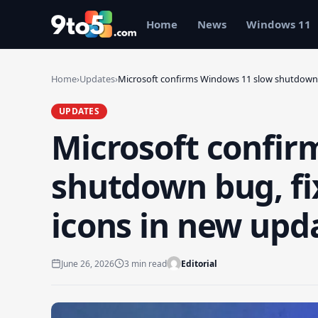
Skip to main content
Home
News
Windows 11
Home
›
Updates
›
Microsoft confirms Windows 11 slow shutdown
UPDATES
Microsoft confir
shutdown bug, fi
icons in new upd
June 26, 2026
3 min read
Editorial