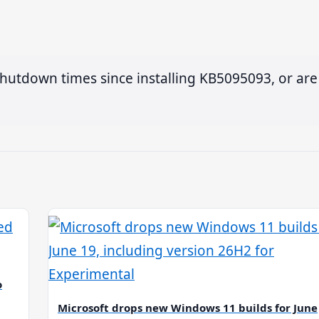
hutdown times since installing KB5095093, or are
o
Microsoft drops new Windows 11 builds for June