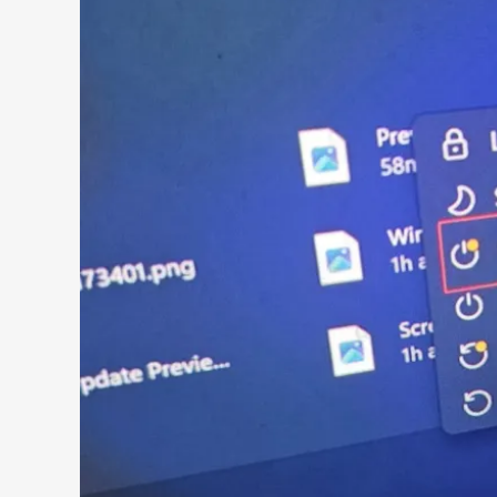
Search 9to5Windows