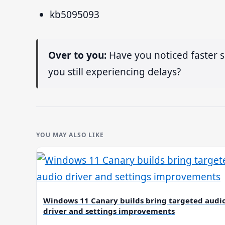
kb5095093
Over to you:
Have you noticed faster s
you still experiencing delays?
YOU MAY ALSO LIKE
Windows 11 Canary builds bring targeted audi
driver and settings improvements