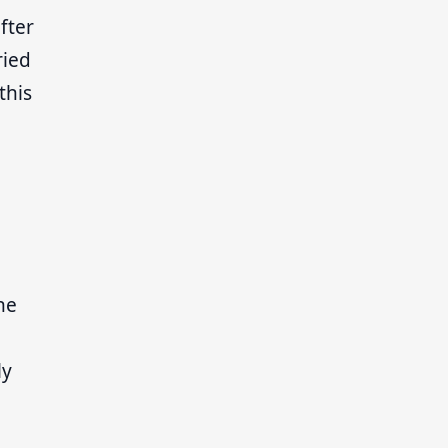
fter
ried
this
he
ly