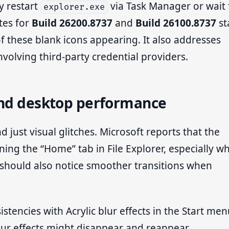
y restart
via Task Manager or wait 
explorer.exe
tes for
Build 26200.8737
and
Build 26100.8737
st
of these blank icons appearing. It also addresses
nvolving third-party credential providers.
and desktop performance
just visual glitches. Microsoft reports that the
g the “Home” tab in File Explorer, especially w
s should also notice smoother transitions when
stencies with Acrylic blur effects in the Start me
blur effects might disappear and reappear