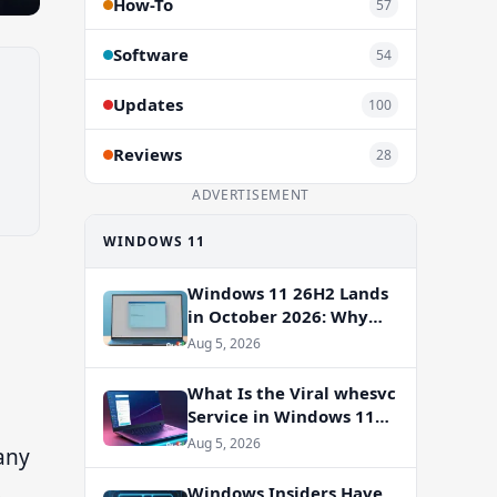
How-To
57
Software
54
Updates
100
Reviews
28
ADVERTISEMENT
WINDOWS 11
Windows 11 26H2 Lands
in October 2026: Why
You Shouldn’t Skip the
Aug 5, 2026
Enablement Package
What Is the Viral whesvc
Service in Windows 11
and Should You Disable
Aug 5, 2026
any
It?
s
Windows Insiders Have