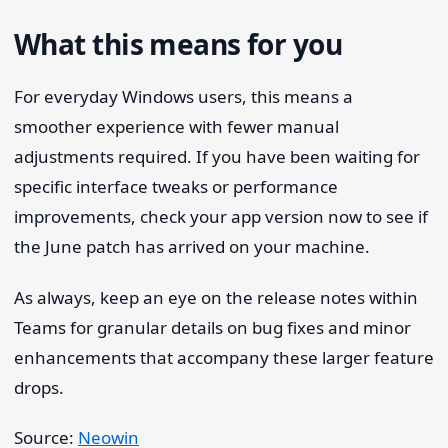
What this means for you
For everyday Windows users, this means a
smoother experience with fewer manual
adjustments required. If you have been waiting for
specific interface tweaks or performance
improvements, check your app version now to see if
the June patch has arrived on your machine.
As always, keep an eye on the release notes within
Teams for granular details on bug fixes and minor
enhancements that accompany these larger feature
drops.
Source:
Neowin