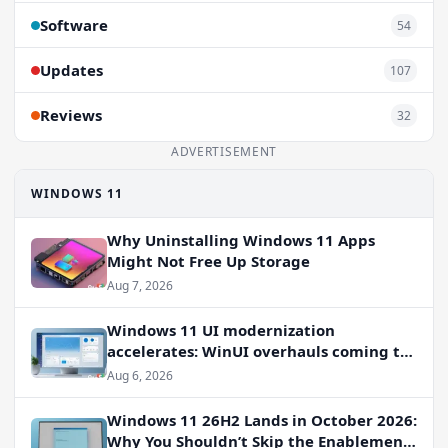
Software
54
Updates
107
Reviews
32
ADVERTISEMENT
WINDOWS 11
Why Uninstalling Windows 11 Apps
Might Not Free Up Storage
Aug 7, 2026
Windows 11 UI modernization
accelerates: WinUI overhauls coming to
File Properties, Autoplay, and more
Aug 6, 2026
Windows 11 26H2 Lands in October 2026:
Why You Shouldn’t Skip the Enablement