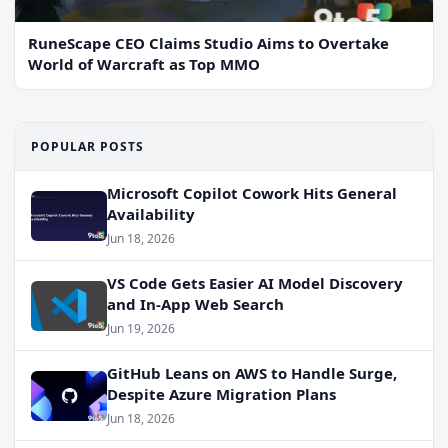
RuneScape CEO Claims Studio Aims to Overtake
World of Warcraft as Top MMO
POPULAR POSTS
Microsoft Copilot Cowork Hits General
Availability
Jun 18, 2026
VS Code Gets Easier AI Model Discovery
and In-App Web Search
Jun 19, 2026
GitHub Leans on AWS to Handle Surge,
Despite Azure Migration Plans
Jun 18, 2026