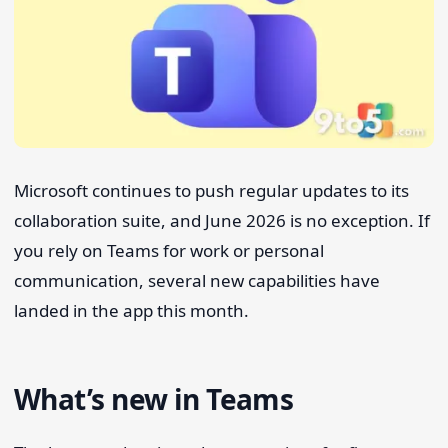
Search 9to5Windows
Microsoft continues to push regular updates to its
collaboration suite, and June 2026 is no exception. If
you rely on Teams for work or personal
communication, several new capabilities have
landed in the app this month.
What’s new in Teams