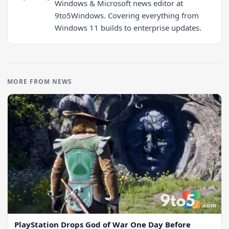
Windows & Microsoft news editor at
9to5Windows. Covering everything from
Windows 11 builds to enterprise updates.
MORE FROM NEWS
PlayStation Drops God of War One Day Before