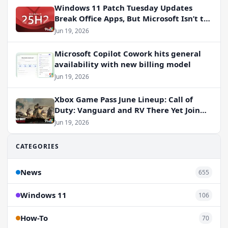
Windows 11 Patch Tuesday Updates
Break Office Apps, But Microsoft Isn’t to
Blame
Jun 19, 2026
Microsoft Copilot Cowork hits general
availability with new billing model
Jun 19, 2026
Xbox Game Pass June Lineup: Call of
Duty: Vanguard and RV There Yet Join
the Party
Jun 19, 2026
CATEGORIES
News
655
Windows 11
106
How-To
70