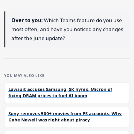
Over to you:
Which Teams feature do you use
most often, and have you noticed any changes
after the June update?
YOU MAY ALSO LIKE
Lawsuit accuses Samsung, SK hynix, Micron of
fixing DRAM prices to fuel AI boom
Sony removes 500+ movies from PS accounts: Why
Gabe Newell was right about piracy