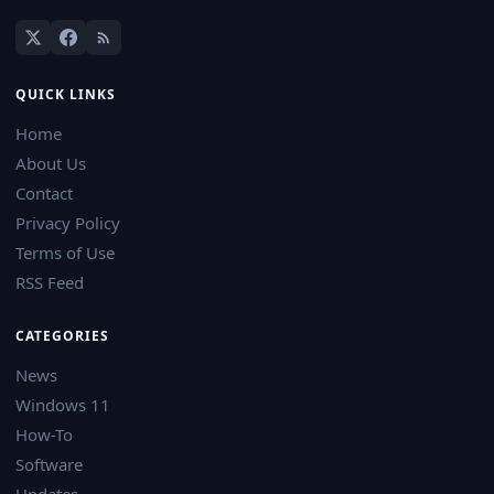
QUICK LINKS
Home
About Us
Contact
Privacy Policy
Terms of Use
RSS Feed
CATEGORIES
News
Windows 11
How-To
Software