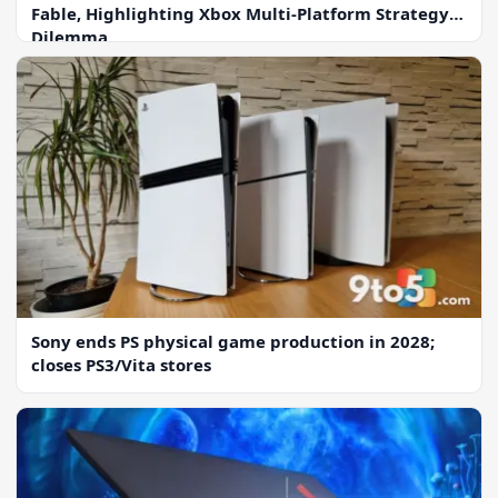
Fable, Highlighting Xbox Multi-Platform Strategy
Dilemma
Sony ends PS physical game production in 2028;
closes PS3/Vita stores