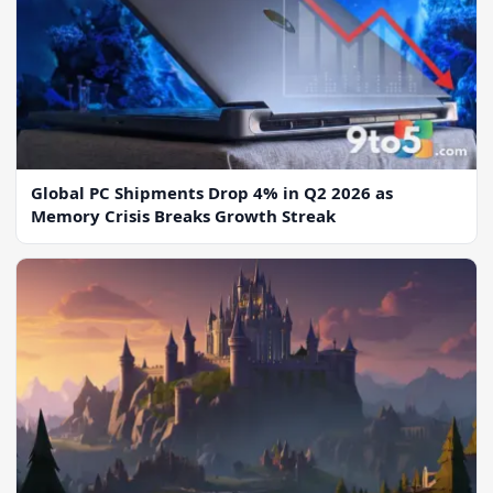
Global PC Shipments Drop 4% in Q2 2026 as
Memory Crisis Breaks Growth Streak