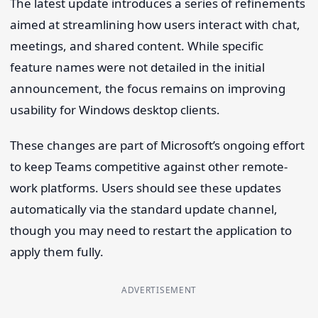
The latest update introduces a series of refinements
aimed at streamlining how users interact with chat,
meetings, and shared content. While specific
feature names were not detailed in the initial
announcement, the focus remains on improving
usability for Windows desktop clients.
These changes are part of Microsoft’s ongoing effort
to keep Teams competitive against other remote-
work platforms. Users should see these updates
automatically via the standard update channel,
though you may need to restart the application to
apply them fully.
ADVERTISEMENT