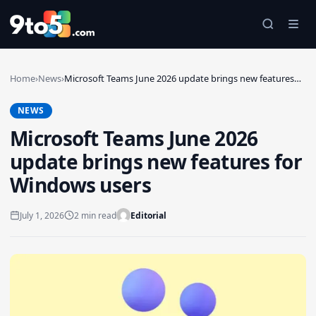
Skip to main content
Home
›
News
›
Microsoft Teams June 2026 update brings new features…
NEWS
Microsoft Teams June 2026
update brings new features for
Windows users
July 1, 2026
2 min read
Editorial