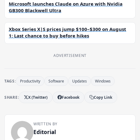
Microsoft launches Claude on Azure with Nvidia
GB300 Blackwell Ultra
Xbox Series X|S prices jump $100–$300 on August
1: Last chance to buy before hikes
ADVERTISEMENT
TAGS:
Productivity
Software
Updates
Windows
SHARE:
X (Twitter)
Facebook
Copy Link
WRITTEN BY
Editorial