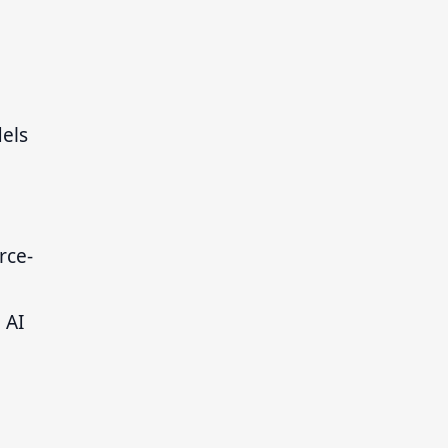
els
rce-
 AI