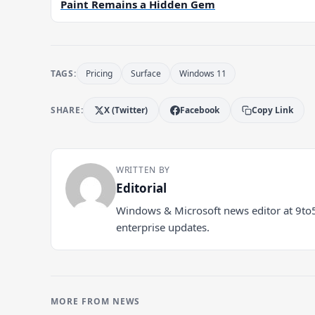
Paint Remains a Hidden Gem
TAGS:
Pricing
Surface
Windows 11
SHARE:
X (Twitter)
Facebook
Copy Link
WRITTEN BY
Editorial
Windows & Microsoft news editor at 9to
enterprise updates.
MORE FROM NEWS