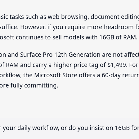
asic tasks such as web browsing, document editin
suffice. However, if you require more headroom f
rosoft continues to sell models with 16GB of RAM.
on and Surface Pro 12th Generation are not affec
 of RAM and carry a higher price tag of $1,499. For
orkflow, the Microsoft Store offers a 60-day retur
fore fully committing.
your daily workflow, or do you insist on 16GB fo