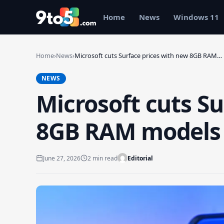
Skip to main content
Home
News
Windows 11
Home
›
News
›
Microsoft cuts Surface prices with new 8GB RAM…
NEWS
Microsoft cuts Su
8GB RAM models s
June 27, 2026
2 min read
Editorial