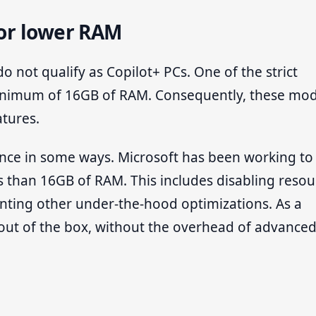
or lower RAM
 not qualify as Copilot+ PCs. One of the strict
minimum of 16GB of RAM. Consequently, these mod
atures.
mance in some ways. Microsoft has been working to
s than 16GB of RAM. This includes disabling resou
nting other under-the-hood optimizations. As a
 out of the box, without the overhead of advanced