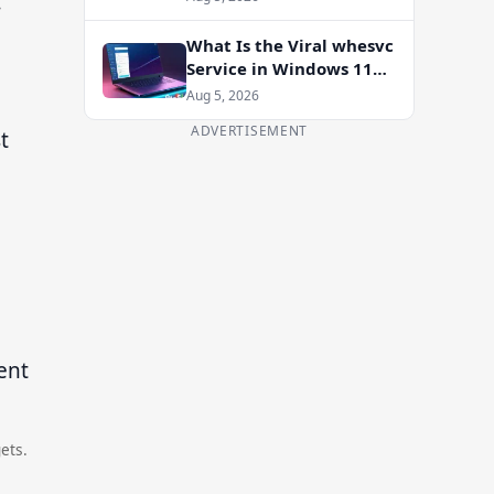
-
Enablement Package
What Is the Viral whesvc
Service in Windows 11
and Should You Disable
Aug 5, 2026
It?
ADVERTISEMENT
t
ets.