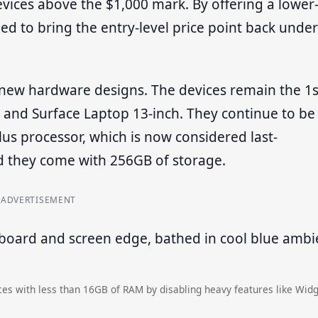
evices above the $1,000 mark. By offering a lower
to bring the entry-level price point back under
t new hardware designs. The devices remain the 1s
h and Surface Laptop 13-inch. They continue to be
 processor, which is now considered last-
 they come with 256GB of storage.
ADVERTISEMENT
es with less than 16GB of RAM by disabling heavy features like Widg