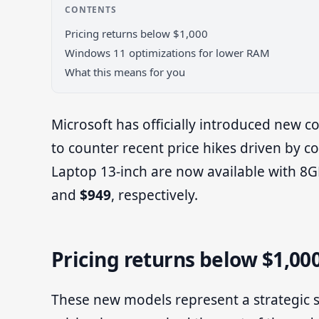
CONTENTS
Pricing returns below $1,000
Windows 11 optimizations for lower RAM
What this means for you
Microsoft has officially introduced new c
to counter recent price hikes driven by 
Laptop 13-inch are now available with 8G
and
$949
, respectively.
Pricing returns below $1,00
These new models represent a strategic sh