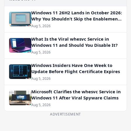
Windows 11 26H2 Lands in October 2026:
Why You Shouldn’t Skip the Enablement
Package
Aug 5, 2026
What Is the Viral whesvc Service in
Windows 11 and Should You Disable It?
Aug 5, 2026
Windows Insiders Have One Week to
Update Before Flight Certificate Expires
Aug 5, 2026
Microsoft Clarifies the whesvc Service in
Windows 11 After Viral Spyware Claims
Aug 5, 2026
ADVERTISEMENT