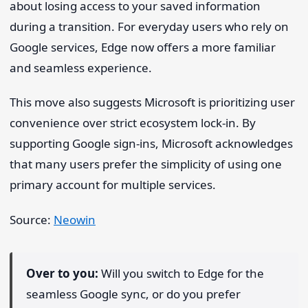
about losing access to your saved information
during a transition. For everyday users who rely on
Google services, Edge now offers a more familiar
and seamless experience.
This move also suggests Microsoft is prioritizing user
convenience over strict ecosystem lock-in. By
supporting Google sign-ins, Microsoft acknowledges
that many users prefer the simplicity of using one
primary account for multiple services.
Source:
Neowin
Over to you:
Will you switch to Edge for the
seamless Google sync, or do you prefer