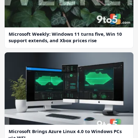
Microsoft Weekly: Windows 11 turns five, Win 10
support extends, and Xbox prices rise
Microsoft Brings Azure Linux 4.0 to Windows PCs
via WSL