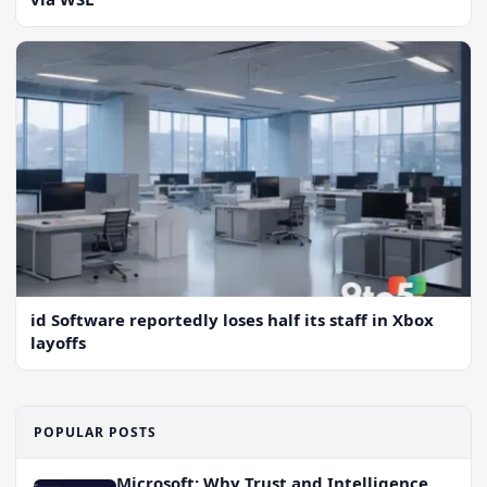
id Software reportedly loses half its staff in Xbox
layoffs
POPULAR POSTS
Microsoft: Why Trust and Intelligence