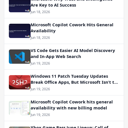
Are Key to AI Success
Jun 18, 2026
Microsoft Copilot Cowork Hits General
Availability
Jun 18, 2026
VS Code Gets Easier AI Model Discovery
and In-App Web Search
Jun 19, 2026
Windows 11 Patch Tuesday Updates
Break Office Apps, But Microsoft Isn’t to
Blame
Jun 19, 2026
Microsoft Copilot Cowork hits general
availability with new billing model
Jun 19, 2026
Xbox Game Pass June Lineup: Call of