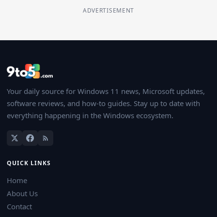
ADVERTISEMENT
Your daily source for Windows 11 news, Microsoft updates,
software reviews, and how-to guides. Stay up to date with
everything happening in the Windows ecosystem.
QUICK LINKS
Home
About Us
Contact