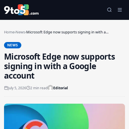
Skip to main content
Home
›
News
›
Microsoft Edge now supports signing in with a…
NEWS
Microsoft Edge now supports
signing in with a Google
account
July 5, 2026
2 min read
Editorial