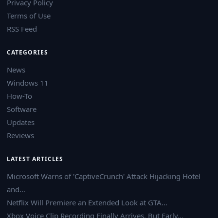
Privacy Policy
Terms of Use
RSS Feed
CATEGORIES
News
Windows 11
How-To
Software
Updates
Reviews
LATEST ARTICLES
Microsoft Warns of 'CaptiveCrunch' Attack Hijacking Hotel
and…
Netflix Will Premiere an Extended Look at GTA…
Xbox Voice Clip Recording Finally Arrives, But Early…