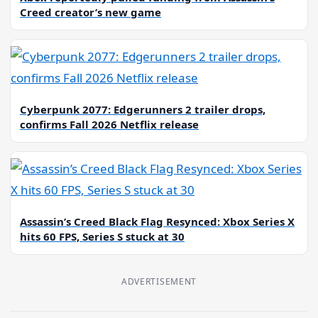
Creed creator’s new game
Cyberpunk 2077: Edgerunners 2 trailer drops,
confirms Fall 2026 Netflix release
Assassin’s Creed Black Flag Resynced: Xbox Series X
hits 60 FPS, Series S stuck at 30
ADVERTISEMENT