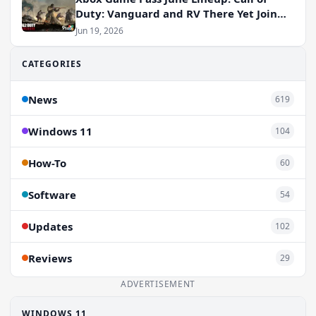
Duty: Vanguard and RV There Yet Join
the Party
Jun 19, 2026
CATEGORIES
News
619
Windows 11
104
How-To
60
Software
54
Updates
102
Reviews
29
ADVERTISEMENT
WINDOWS 11