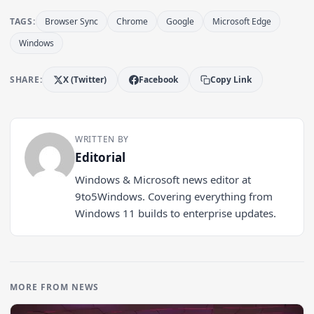
TAGS:
Browser Sync
Chrome
Google
Microsoft Edge
Windows
SHARE:
X (Twitter)
Facebook
Copy Link
WRITTEN BY
Editorial
Windows & Microsoft news editor at
9to5Windows. Covering everything from
Windows 11 builds to enterprise updates.
MORE FROM NEWS