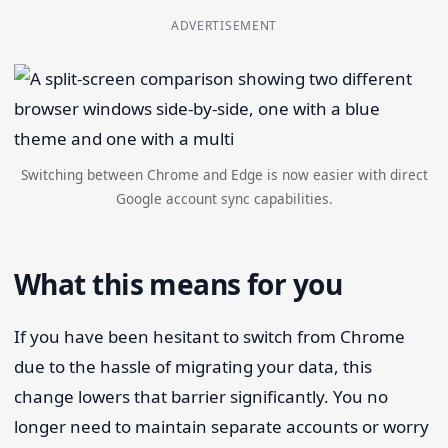
ADVERTISEMENT
Switching between Chrome and Edge is now easier with direct
Google account sync capabilities.
What this means for you
If you have been hesitant to switch from Chrome
due to the hassle of migrating your data, this
change lowers that barrier significantly. You no
longer need to maintain separate accounts or worry