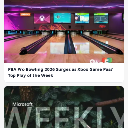
PBA Pro Bowling 2026 Surges as Xbox Game Pass’
Top Play of the Week