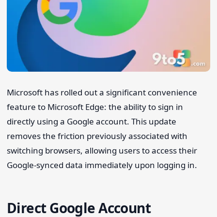
Microsoft has rolled out a significant convenience
feature to Microsoft Edge: the ability to sign in
Search 9to5Windows
directly using a Google account. This update
removes the friction previously associated with
switching browsers, allowing users to access their
Google-synced data immediately upon logging in.
Direct Google Account