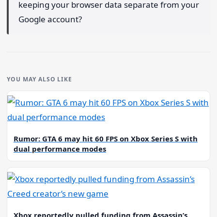
keeping your browser data separate from your
Google account?
YOU MAY ALSO LIKE
Rumor: GTA 6 may hit 60 FPS on Xbox Series S with
dual performance modes
Xbox reportedly pulled funding from Assassin’s