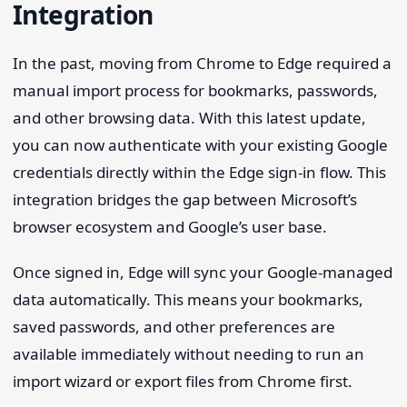
Integration
In the past, moving from Chrome to Edge required a
manual import process for bookmarks, passwords,
and other browsing data. With this latest update,
you can now authenticate with your existing Google
credentials directly within the Edge sign-in flow. This
integration bridges the gap between Microsoft’s
browser ecosystem and Google’s user base.
Once signed in, Edge will sync your Google-managed
data automatically. This means your bookmarks,
saved passwords, and other preferences are
available immediately without needing to run an
import wizard or export files from Chrome first.