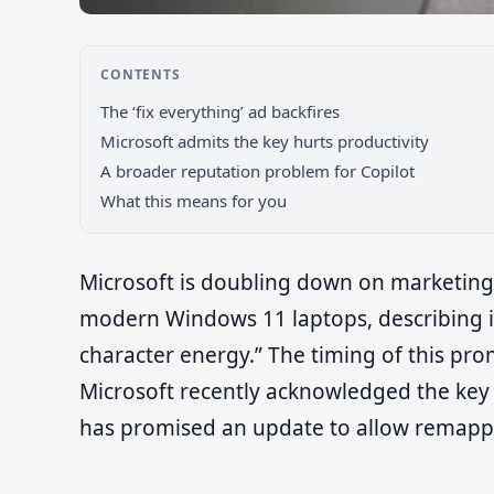
CONTENTS
The ‘fix everything’ ad backfires
Microsoft admits the key hurts productivity
A broader reputation problem for Copilot
What this means for you
Microsoft is doubling down on marketing
modern Windows 11 laptops, describing it
character energy.” The timing of this pro
Microsoft recently acknowledged the key 
has promised an update to allow remapp