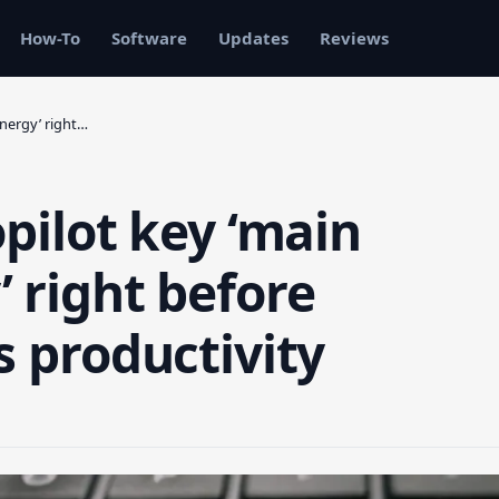
How-To
Software
Updates
Reviews
energy’ right…
opilot key ‘main
 right before
s productivity