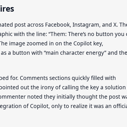
ires
nated post across Facebook, Instagram, and X. Th
aphic with the line: “Them: There’s no button you
 The image zoomed in on the Copilot key,
 as a button with “main character energy” and th
ed for. Comments sections quickly filled with
ointed out the irony of calling the key a solution
ommenter noted they initially thought the post w
ation of Copilot, only to realize it was an offici