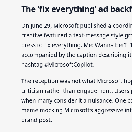
The ‘fix everything’ ad backf
On June 29, Microsoft published a coordi
creative featured a text-message style gr
press to fix everything. Me: Wanna bet?”
accompanied by the caption describing it
hashtag #MicrosoftCopilot.
The reception was not what Microsoft hop
criticism rather than engagement. Users p
when many consider it a nuisance. One c
meme mocking Microsoft’s aggressive integr
brand post.