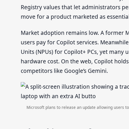
Registry values that let administrators 
move for a product marketed as essential
Market adoption remains low. A former Mi
users pay for Copilot services. Meanwhil
Units (NPUs) for Copilot+ PCs, yet many us
hardware cost. On the web, Copilot holds
competitors like Google’s Gemini.
Microsoft plans to release an update allowing users to