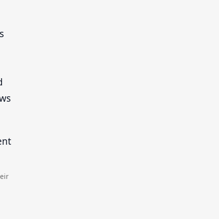
s
d
ows
eir