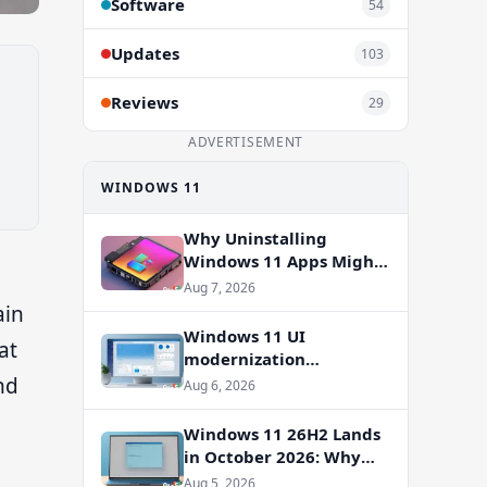
Software
54
Updates
103
Reviews
29
ADVERTISEMENT
WINDOWS 11
Why Uninstalling
Windows 11 Apps Might
Not Free Up Storage
Aug 7, 2026
ain
Windows 11 UI
at
modernization
accelerates: WinUI
nd
Aug 6, 2026
overhauls coming to File
Properties, Autoplay,
Windows 11 26H2 Lands
and more
in October 2026: Why
You Shouldn’t Skip the
Aug 5, 2026