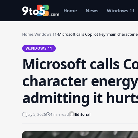
Skip to main content
Home
News
Windows 11
Home
›
Windows 11
›
Microsoft calls Copilot key ‘main character 
WINDOWS 11
Microsoft calls C
character energy’
admitting it hurt
July 5, 2026
4 min read
Editorial