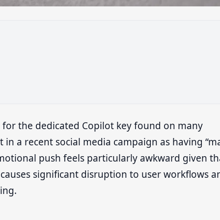
 for the dedicated Copilot key found on many
 in a recent social media campaign as having “m
motional push feels particularly awkward given th
causes significant disruption to user workflows a
ing.