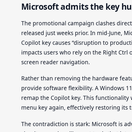
Microsoft admits the key hu
The promotional campaign clashes direct
released just weeks prior. In mid-June, M
Copilot key causes “disruption to productiv
impacts users who rely on the Right Ctrl
screen reader navigation.
Rather than removing the hardware featur
provide software flexibility. A Windows 11
remap the Copilot key. This functionality w
menu key again, effectively restoring its 
The contradiction is stark: Microsoft is ad