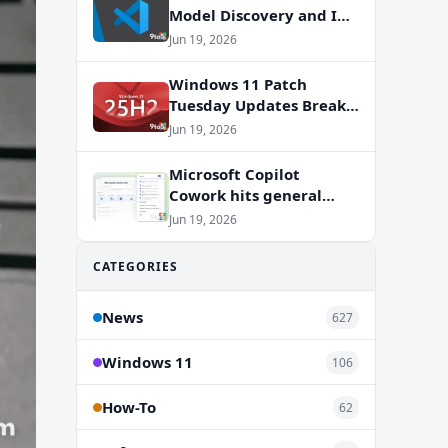
Model Discovery and In-
App Web Search
Jun 19, 2026
Windows 11 Patch
Tuesday Updates Break
Office Apps, But
Jun 19, 2026
Microsoft Isn’t to Blame
Microsoft Copilot
Cowork hits general
availability with new
Jun 19, 2026
billing model
CATEGORIES
News
627
Windows 11
106
How-To
62