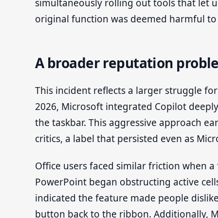
simultaneously rolling out tools that let 
original function was deemed harmful to 
A broader reputation proble
This incident reflects a larger struggle f
2026, Microsoft integrated Copilot deeply 
the taskbar. This aggressive approach 
critics, a label that persisted even as Mi
Office users faced similar friction when a
PowerPoint began obstructing active cells
indicated the feature made people dislike
button back to the ribbon. Additionally, 