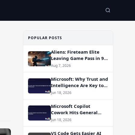
POPULAR POSTS
Aliens: Fireteam Elite
Leaving Game Pass in 9
Days — Here’s Why You
Aug 7, 2026
Should Play It Now
Microsoft: Why Trust and
Intelligence Are Key to
AI Success
Jun 18, 2026
Microsoft Copilot
Cowork Hits General
Availability
Jun 18, 2026
VS Code Gets Easier AI