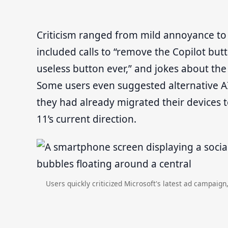
Criticism ranged from mild annoyance 
included calls to “remove the Copilot butt
useless button ever,” and jokes about the
Some users even suggested alternative AI 
they had already migrated their devices t
11’s current direction.
Users quickly criticized Microsoft's latest ad campaign,