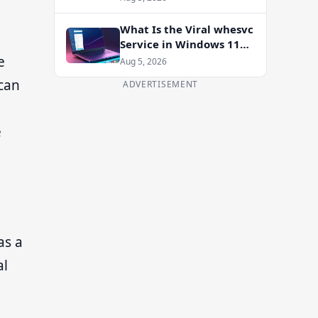
Enablement Package
What Is the Viral whesvc
Service in Windows 11
and Should You Disable
e
Aug 5, 2026
It?
 can
ADVERTISEMENT
e
as a
al