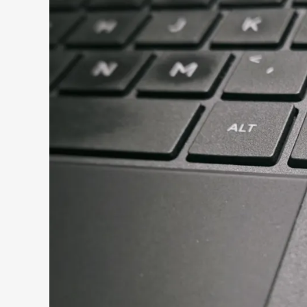
Search 9to5Windows