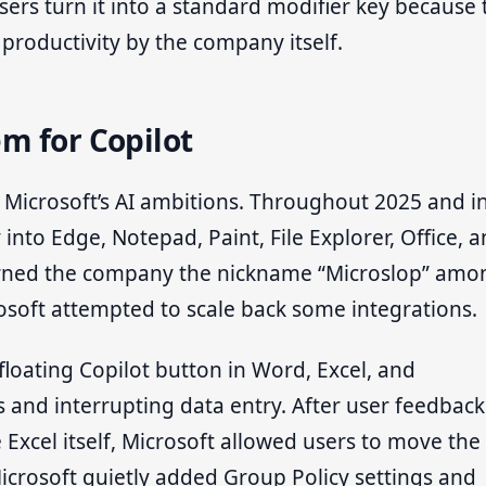
users turn it into a standard modifier key because 
productivity by the company itself.
m for Copilot
or Microsoft’s AI ambitions. Throughout 2025 and i
into Edge, Notepad, Paint, File Explorer, Office, 
earned the company the nickname “Microslop” amo
crosoft attempted to scale back some integrations.
 floating Copilot button in Word, Excel, and
 and interrupting data entry. After user feedback
 Excel itself, Microsoft allowed users to move the
Microsoft quietly added Group Policy settings and