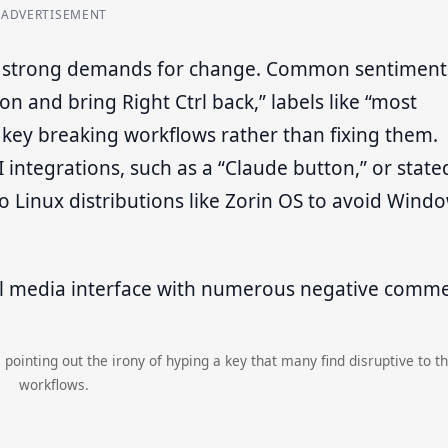
ADVERTISEMENT
to strong demands for change. Common sentiment
on and bring Right Ctrl back,” labels like “most
 key breaking workflows rather than fixing them.
integrations, such as a “Claude button,” or state
o Linux distributions like Zorin OS to avoid Wind
 pointing out the irony of hyping a key that many find disruptive to th
workflows.