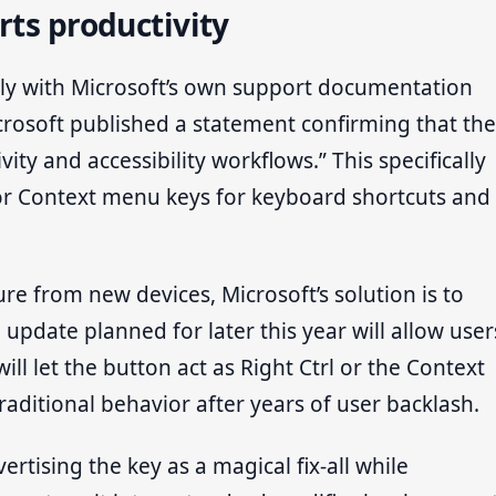
rts productivity
ly with Microsoft’s own support documentation
icrosoft published a statement confirming that the
ity and accessibility workflows.” This specifically
 or Context menu keys for keyboard shortcuts and
e from new devices, Microsoft’s solution is to
 update planned for later this year will allow user
ill let the button act as Right Ctrl or the Context
traditional behavior after years of user backlash.
vertising the key as a magical fix-all while