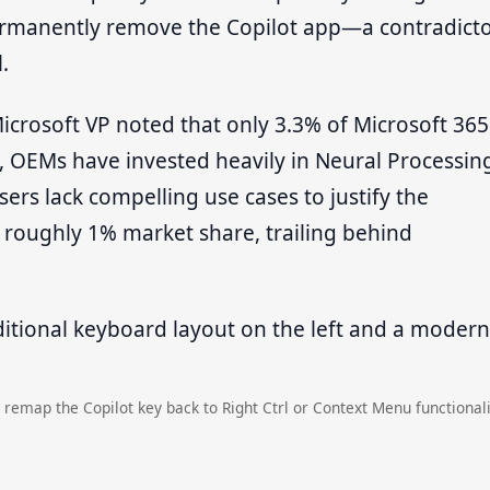
permanently remove the Copilot app—a contradict
.
crosoft VP noted that only 3.3% of Microsoft 365
e, OEMs have invested heavily in Neural Processin
ers lack compelling use cases to justify the
 roughly 1% market share, trailing behind
 remap the Copilot key back to Right Ctrl or Context Menu functionali