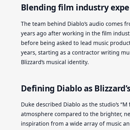
Blending film industry expe
The team behind Diablo’s audio comes fro
years ago after working in the film indust
before being asked to lead music product
years, starting as a contractor writing m
Blizzard’s musical identity.
Defining Diablo as Blizzard’
Duke described Diablo as the studio’s “M fo
atmosphere compared to the brighter, neo
inspiration from a wide array of music an