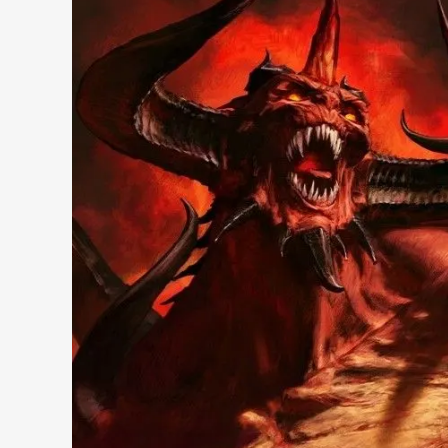
Search 9to5Windows