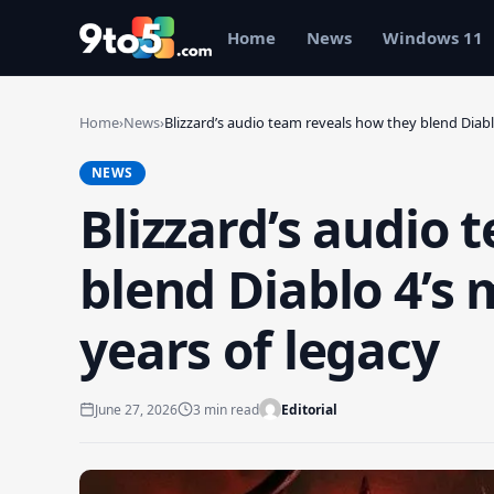
Skip to main content
Home
News
Windows 11
Home
›
News
›
Blizzard’s audio team reveals how they blend Diab
NEWS
Blizzard’s audio 
blend Diablo 4’s
years of legacy
June 27, 2026
3 min read
Editorial