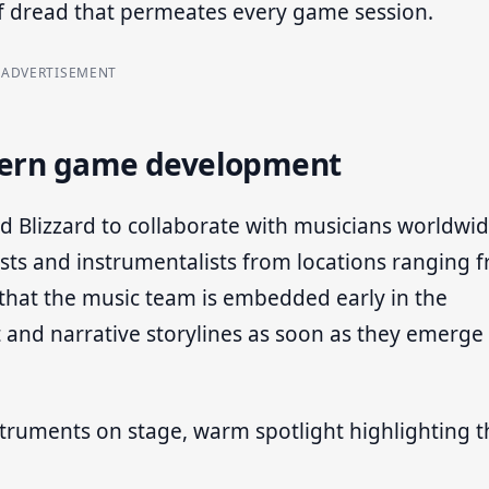
of dread that permeates every game session.
ADVERTISEMENT
odern game development
 Blizzard to collaborate with musicians worldwid
ists and instrumentalists from locations ranging 
that the music team is embedded early in the
 and narrative storylines as soon as they emerge