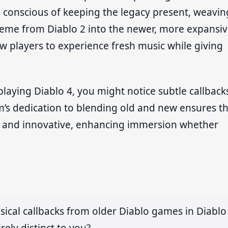
 conscious of keeping the legacy present, weavin
 theme from Diablo 2 into the newer, more expansi
ew players to experience fresh music while giving
playing Diablo 4, you might notice subtle callback
m’s dedication to blending old and new ensures t
ic and innovative, enhancing immersion whether
sical callbacks from older Diablo games in Diablo
rely distinct to you?