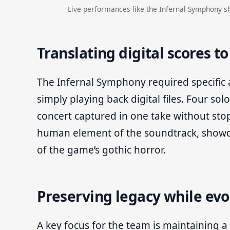
Live performances like the Infernal Symphony s
Translating digital scores t
The Infernal Symphony required specific
simply playing back digital files. Four sol
concert captured in one take without sto
human element of the soundtrack, showca
of the game’s gothic horror.
Preserving legacy while evo
A key focus for the team is maintaining a