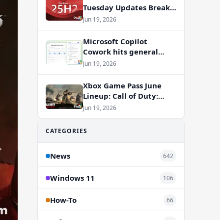
Tuesday Updates Break
Office Apps, But
Jun 19, 2026
Microsoft Isn’t to Blame
Microsoft Copilot
Cowork hits general
availability with new
Jun 19, 2026
billing model
Xbox Game Pass June
Lineup: Call of Duty:
Vanguard and RV There
Jun 19, 2026
Yet Join the Party
CATEGORIES
News
642
Windows 11
106
How-To
66