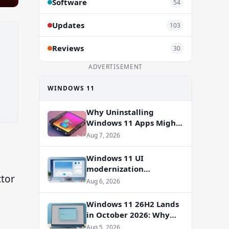
Software
54
Updates
103
Reviews
30
ADVERTISEMENT
WINDOWS 11
Why Uninstalling
Windows 11 Apps Might
Not Free Up Storage
Aug 7, 2026
Windows 11 UI
modernization
ctor
accelerates: WinUI
Aug 6, 2026
overhauls coming to File
Properties, Autoplay,
Windows 11 26H2 Lands
and more
in October 2026: Why
You Shouldn’t Skip the
Aug 5, 2026