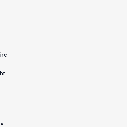
ire
ht
se