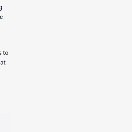
g
ve
s to
hat