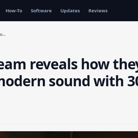
How-To
Software
Updates
Reviews
lo…
team reveals how the
 modern sound with 3