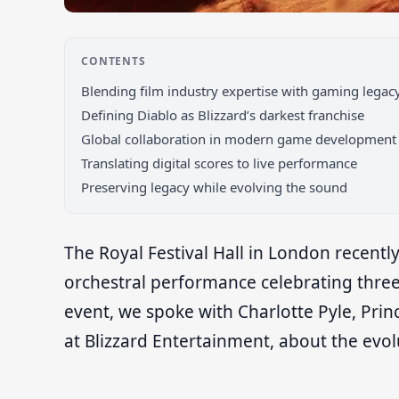
CONTENTS
Blending film industry expertise with gaming legac
Defining Diablo as Blizzard’s darkest franchise
Global collaboration in modern game development
Translating digital scores to live performance
Preserving legacy while evolving the sound
The Royal Festival Hall in London recentl
orchestral performance celebrating three
event, we spoke with Charlotte Pyle, Pri
at Blizzard Entertainment, about the evolu