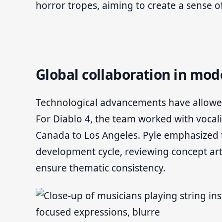
horror tropes, aiming to create a sense 
Global collaboration in m
Technological advancements have allowed
For Diablo 4, the team worked with vocal
Canada to Los Angeles. Pyle emphasized 
development cycle, reviewing concept art
ensure thematic consistency.