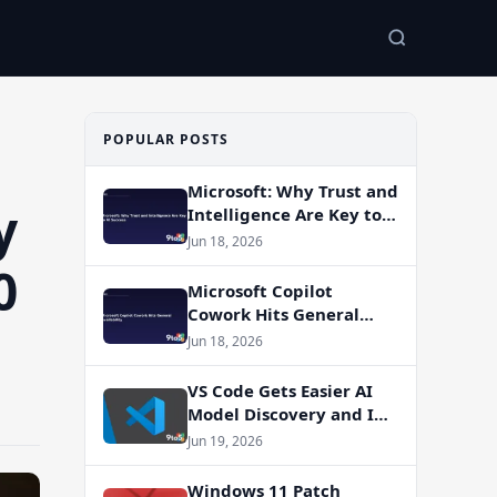
POPULAR POSTS
Microsoft: Why Trust and
y
Intelligence Are Key to
AI Success
Jun 18, 2026
0
Microsoft Copilot
Cowork Hits General
Availability
Jun 18, 2026
VS Code Gets Easier AI
Model Discovery and In-
App Web Search
Jun 19, 2026
Windows 11 Patch