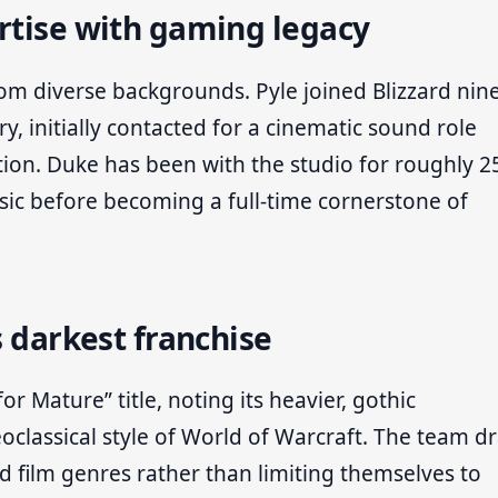
rtise with gaming legacy
m diverse backgrounds. Pyle joined Blizzard nin
ry, initially contacted for a cinematic sound role
ion. Duke has been with the studio for roughly 2
usic before becoming a full-time cornerstone of
s darkest franchise
r Mature” title, noting its heavier, gothic
classical style of World of Warcraft. The team d
d film genres rather than limiting themselves to