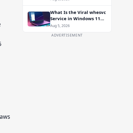
Enablement Package
What Is the Viral whesvc
Service in Windows 11
e
and Should You Disable
Aug 5, 2026
It?
ADVERTISEMENT
5
raws