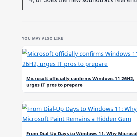
YOU MAY ALSO LIKE
Microsoft officially confirms Windows 11 26H2,
urges IT pros to prepare
From Dial-Up Days to Windows 11: Why Microso