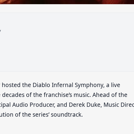
y
y hosted the Diablo Infernal Symphony, a live
 decades of the franchise’s music. Ahead of the
ncipal Audio Producer, and Derek Duke, Music Dire
tion of the series’ soundtrack.