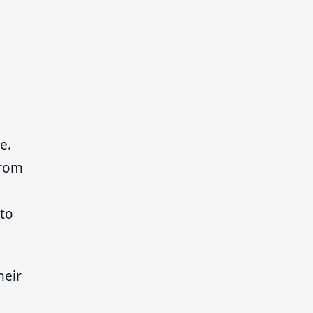
e.
from
 to