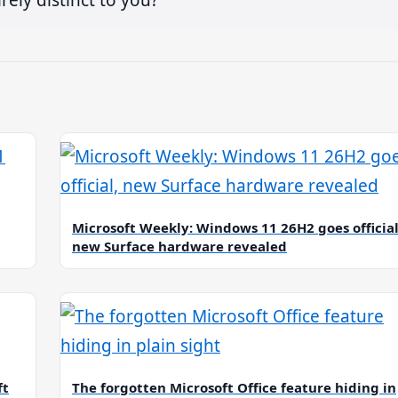
Microsoft Weekly: Windows 11 26H2 goes official
new Surface hardware revealed
ft
The forgotten Microsoft Office feature hiding in