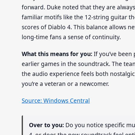
forward. Duke noted that they are always
familiar motifs like the 12-string guitar
scores of Diablo 4. This balance allows n
long-time fans a sense of continuity.
What this means for you:
If you’ve been 
earlier games in the soundtrack. The tea
the audio experience feels both nostalg
you’re a veteran or a newcomer.
Source: Windows Central
Over to you:
Do you notice specific mu
4, or does the new soundtrack feel enti