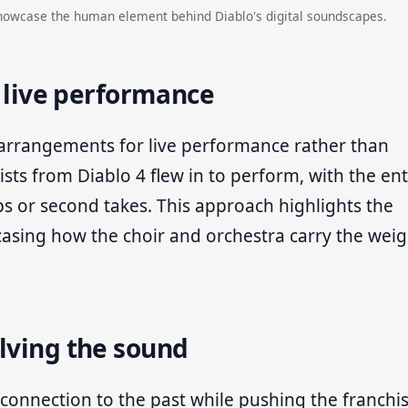
howcase the human element behind Diablo's digital soundscapes.
o live performance
 arrangements for live performance rather than
oists from Diablo 4 flew in to perform, with the ent
ps or second takes. This approach highlights the
sing how the choir and orchestra carry the weig
lving the sound
 connection to the past while pushing the franchi