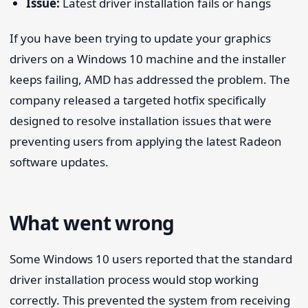
Issue:
Latest driver installation fails or hangs
If you have been trying to update your graphics
drivers on a Windows 10 machine and the installer
keeps failing, AMD has addressed the problem. The
company released a targeted hotfix specifically
designed to resolve installation issues that were
preventing users from applying the latest Radeon
software updates.
What went wrong
Some Windows 10 users reported that the standard
driver installation process would stop working
correctly. This prevented the system from receiving