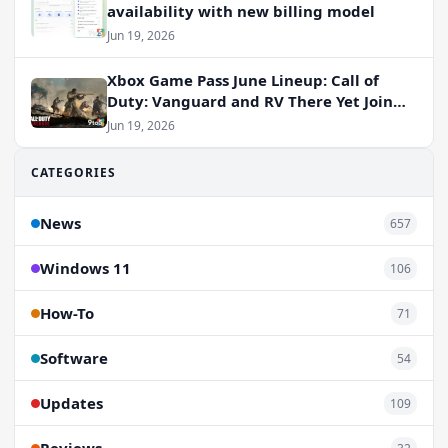
availability with new billing model
Jun 19, 2026
Xbox Game Pass June Lineup: Call of
Duty: Vanguard and RV There Yet Join
the Party
Jun 19, 2026
CATEGORIES
News
657
Windows 11
106
How-To
71
Software
54
Updates
109