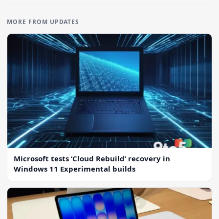
MORE FROM UPDATES
Microsoft tests ‘Cloud Rebuild’ recovery in
Windows 11 Experimental builds