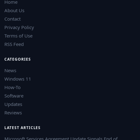
Home
About Us
Contact
Privacy Policy
Terms of Use
RSS Feed
CATEGORIES
News
Windows 11
How-To
Software
Updates
Reviews
LATEST ARTICLES
Microsoft Services Agreement Update Signals End of