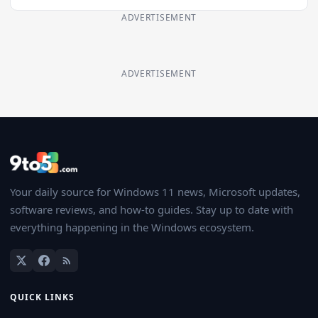
ADVERTISEMENT
ADVERTISEMENT
Your daily source for Windows 11 news, Microsoft updates,
software reviews, and how-to guides. Stay up to date with
everything happening in the Windows ecosystem.
QUICK LINKS