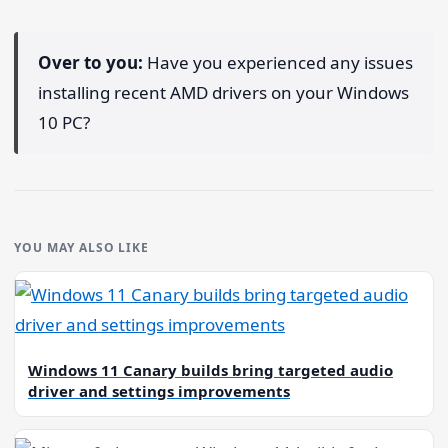
Over to you:
Have you experienced any issues
installing recent AMD drivers on your Windows
10 PC?
YOU MAY ALSO LIKE
Windows 11 Canary builds bring targeted audio
driver and settings improvements