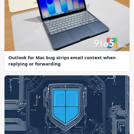
Outlook for Mac bug strips email context when
replying or forwarding