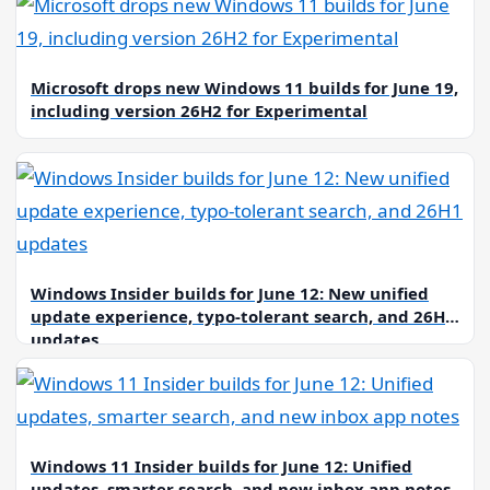
Microsoft drops new Windows 11 builds for June 19,
including version 26H2 for Experimental
Windows Insider builds for June 12: New unified
update experience, typo-tolerant search, and 26H1
updates
Windows 11 Insider builds for June 12: Unified
updates, smarter search, and new inbox app notes