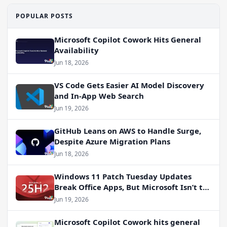
POPULAR POSTS
Microsoft Copilot Cowork Hits General
Availability
Jun 18, 2026
VS Code Gets Easier AI Model Discovery
and In-App Web Search
Jun 19, 2026
GitHub Leans on AWS to Handle Surge,
Despite Azure Migration Plans
Jun 18, 2026
Windows 11 Patch Tuesday Updates
Break Office Apps, But Microsoft Isn’t to
Blame
Jun 19, 2026
Microsoft Copilot Cowork hits general