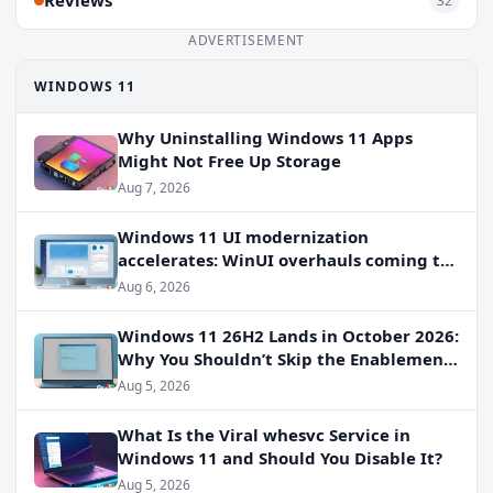
Reviews
32
ADVERTISEMENT
WINDOWS 11
Why Uninstalling Windows 11 Apps
Might Not Free Up Storage
Aug 7, 2026
Windows 11 UI modernization
accelerates: WinUI overhauls coming to
File Properties, Autoplay, and more
Aug 6, 2026
Windows 11 26H2 Lands in October 2026:
Why You Shouldn’t Skip the Enablement
Package
Aug 5, 2026
What Is the Viral whesvc Service in
Windows 11 and Should You Disable It?
Aug 5, 2026