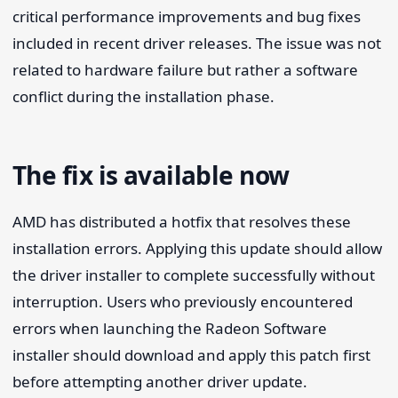
critical performance improvements and bug fixes
included in recent driver releases. The issue was not
related to hardware failure but rather a software
conflict during the installation phase.
The fix is available now
AMD has distributed a hotfix that resolves these
installation errors. Applying this update should allow
the driver installer to complete successfully without
interruption. Users who previously encountered
errors when launching the Radeon Software
installer should download and apply this patch first
before attempting another driver update.