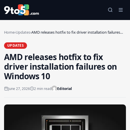
Skip to main content
Home
›
Updates
›
AMD releases hotfix to fix driver installation failures…
UPDATES
AMD releases hotfix to fix
driver installation failures on
Windows 10
June 27, 2026
2 min read
Editorial