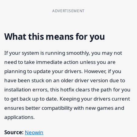
ADVERTISEMENT
What this means for you
If your system is running smoothly, you may not
need to take immediate action unless you are
planning to update your drivers. However, if you
have been stuck on an older driver version due to
installation errors, this hotfix clears the path for you
to get back up to date. Keeping your drivers current
ensures better compatibility with new games and
applications.
Source:
Neowin