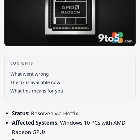
CONTENTS
What went wrong
Search 9to5Windows
The fix is available now
What this means for you
Status:
Resolved via Hotfix
Affected Systems:
Windows 10 PCs with AMD
Radeon GPUs