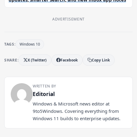
ADVERTISEMENT
TAGS:
Windows 10
SHARE:
X (Twitter)
Facebook
Copy Link
WRITTEN BY
Editorial
Windows & Microsoft news editor at
9to5Windows. Covering everything from
Windows 11 builds to enterprise updates.