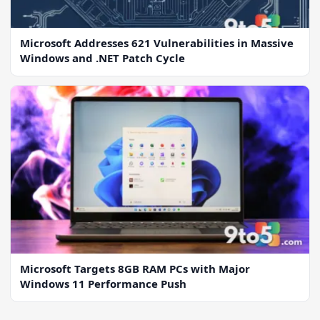
Microsoft Addresses 621 Vulnerabilities in Massive
Windows and .NET Patch Cycle
Microsoft Targets 8GB RAM PCs with Major
Windows 11 Performance Push